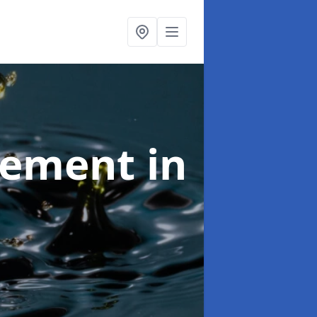
agement
in