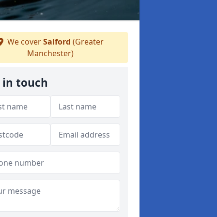
We cover
Salford
(Greater
Manchester)
 in touch