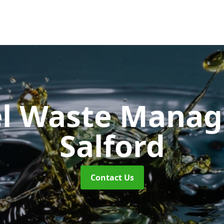
uel Waste Man
Salford
Contact Us