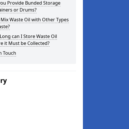
you Provide Bunded Storage
ainers or Drums?
 Mix Waste Oil with Other Types
aste?
ong can I Store Waste Oil
e it Must be Collected?
n Touch
ery