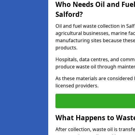
Who Needs Oil and Fuel
Salford?
Oil and fuel waste collection in Sal
agricultural businesses, marine faci
manufacturing sites because these
products.
Hospitals, data centres, and comm
produce waste oil through maintena
As these materials are considered 
licensed providers.
What Happens to Waste 
After collection, waste oil is transf