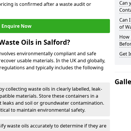
Can 
ricing is confirmed after a waste audit or
Cont
Can I
Enquire Now
of W
How L
aste Oils in Salford?
Befor
 involves environmentally compliant and safe
Get I
ecover usable materials. In the UK and globally,
 regulations and typically includes the following
Gall
by collecting waste oils in clearly labelled, leak-
tible materials. Store these containers in a
t leaks and soil or groundwater contamination.
itical to maintain environmental safety.
ify waste oils accurately to determine if they are