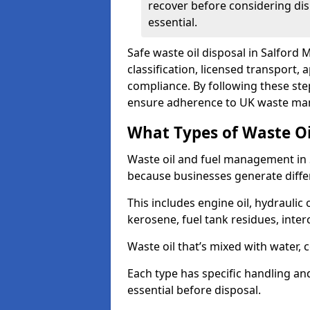
recover before considering dis
essential.
Safe waste oil disposal in Salford 
classification, licensed transport,
compliance. By following these st
ensure adherence to UK waste man
What Types of Waste O
Waste oil and fuel management in 
because businesses generate differ
This includes engine oil, hydraulic oi
kerosene, fuel tank residues, inter
Waste oil that’s mixed with water, 
Each type has specific handling an
essential before disposal.