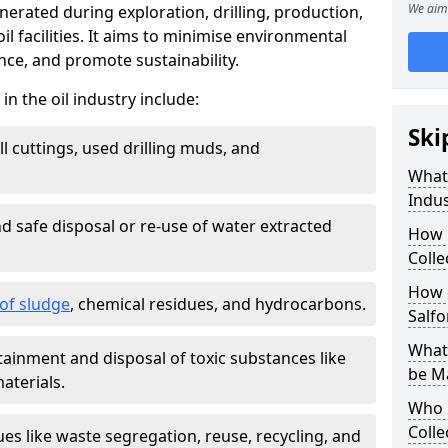
We aim 
nerated during exploration, drilling, production,
l facilities. It aims to minimise environmental
ce, and promote sustainability.
 the oil industry include:
Ski
ill cuttings, used drilling muds, and
What
Indus
d safe disposal or re-use of water extracted
How 
Colle
How d
f sludge
, chemical residues, and hydrocarbons.
Salfo
What 
tainment and disposal of toxic substances like
be M
aterials.
Who 
Colle
ues like waste segregation, reuse, recycling, and