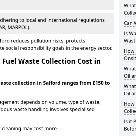
What
Colle
Adhering to local and international regulations
Can W
PAR, MARPOL).
Is W
ord reduces pollution risks, protects
Wast
 social responsibility goals in the energy sector.
How 
Onsi
Fuel Waste Collection Cost in
What
Oil a
waste collection in Salford ranges from £150 to
What 
Oil 
nagement depends on volume, type of waste,
How 
rdous waste handling involves specialised
Colle
Is it
r cleaning may cost more.
Befor