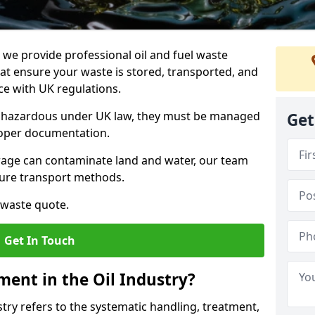
e provide professional oil and fuel waste
at ensure your waste is stored, transported, and
nce with UK regulations.
as hazardous under UK law, they must be managed
Get
proper documentation.
torage can contaminate land and water, our team
cure transport methods.
 waste quote.
Get In Touch
ent in the Oil Industry?
ry refers to the systematic handling, treatment,