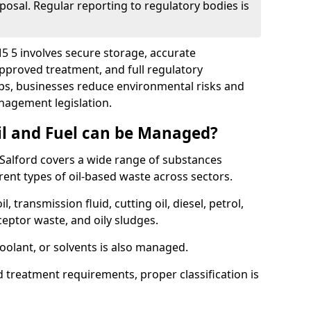
posal. Regular reporting to regulatory bodies is
M5 5 involves secure storage, accurate
 approved treatment, and full regulatory
eps, businesses reduce environmental risks and
agement legislation.
il and Fuel can be Managed?
Salford covers a wide range of substances
ent types of oil-based waste across sectors.
l, transmission fluid, cutting oil, diesel, petrol,
ceptor waste, and oily sludges.
coolant, or solvents is also managed.
d treatment requirements, proper classification is