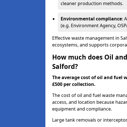
cleaner production methods.
Environmental compliance
: 
(e.g. Environment Agency, OS
Effective waste management in Salf
ecosystems, and supports corporate
How much does Oil and 
Salford?
The average cost of oil and fuel 
£500 per collection.
The cost of oil and fuel waste ma
access, and location because haza
equipment and compliance.
Large tank removals or intercepto