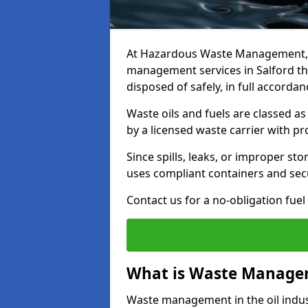
At Hazardous Waste Management, w
management services in Salford th
disposed of safely, in full accorda
Waste oils and fuels are classed 
by a licensed waste carrier with 
Since spills, leaks, or improper s
uses compliant containers and se
Contact us for a no-obligation fuel
What is Waste Managem
Waste management in the oil indust