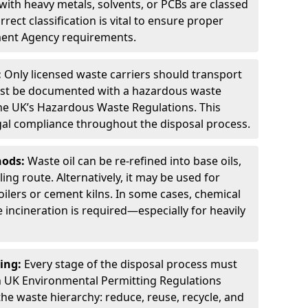
ith heavy metals, solvents, or PCBs are classed
ect classification is vital to ensure proper
ment Agency requirements.
:
Only licensed waste carriers should transport
st be documented with a hazardous waste
he UK’s Hazardous Waste Regulations. This
legal compliance throughout the disposal process.
hods:
Waste oil can be re-refined into base oils,
ing route. Alternatively, it may be used for
oilers or cement kilns. In some cases, chemical
incineration is required—especially for heavily
ing:
Every stage of the disposal process must
 UK Environmental Permitting Regulations
the waste hierarchy: reduce, reuse, recycle, and