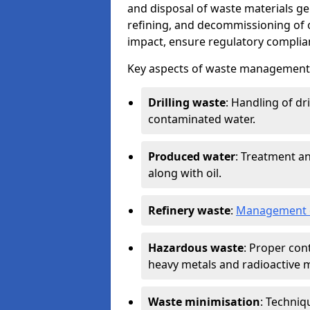
and disposal of waste materials ge
refining, and decommissioning of oi
impact, ensure regulatory complian
Key aspects of waste management in
Drilling waste
: Handling of dr
contaminated water.
Produced water
: Treatment an
along with oil.
Refinery waste
:
Management o
Hazardous waste
: Proper con
heavy metals and radioactive m
Waste minimisation
: Techniq