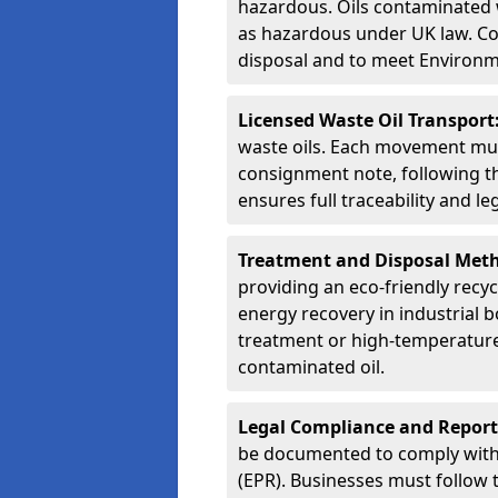
hazardous. Oils contaminated w
as hazardous under UK law. Corr
disposal and to meet Environ
Licensed Waste Oil Transport
waste oils. Each movement mu
consignment note, following t
ensures full traceability and 
Treatment and Disposal Met
providing an eco-friendly recycl
energy recovery in industrial b
treatment or high-temperature 
contaminated oil.
Legal Compliance and Report
be documented to comply with
(EPR). Businesses must follow 