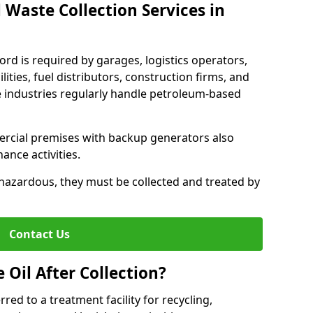
 Waste Collection Services in
ford is required by garages, logistics operators,
lities, fuel distributors, construction firms, and
 industries regularly handle petroleum-based
ercial premises with backup generators also
nce activities.
hazardous, they must be collected and treated by
Contact Us
Oil After Collection?
erred to a treatment facility for recycling,