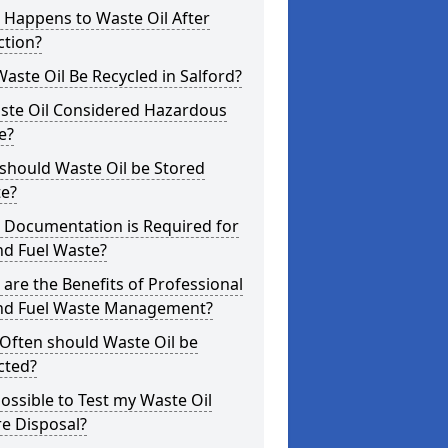
 Happens to Waste Oil After
ction?
aste Oil Be Recycled in Salford?
aste Oil Considered Hazardous
e?
should Waste Oil be Stored
te?
 Documentation is Required for
nd Fuel Waste?
are the Benefits of Professional
and Fuel Waste Management?
Often should Waste Oil be
cted?
 Possible to Test my Waste Oil
e Disposal?