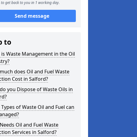
to get back to you in 1 working day.
Send message
p to
 is Waste Management in the Oil
try?
much does Oil and Fuel Waste
ction Cost in Salford?
o you Dispose of Waste Oils in
rd?
Types of Waste Oil and Fuel can
anaged?
Needs Oil and Fuel Waste
ction Services in Salford?