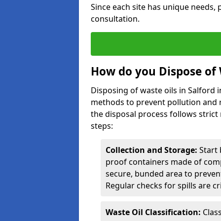
Since each site has unique needs, p
consultation.
How do you Dispose of W
Disposing of waste oils in Salford
methods to prevent pollution and r
the disposal process follows strict
steps:
Collection and Storage:
Start 
proof containers made of compa
secure, bunded area to preven
Regular checks for spills are cr
Waste Oil Classification:
Class