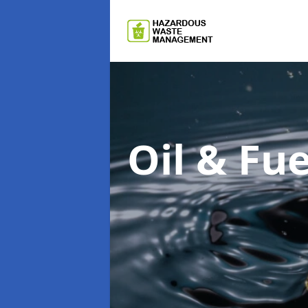
Oil & F