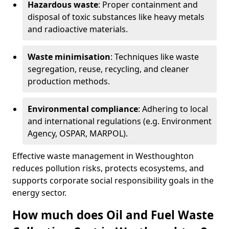
Hazardous waste
: Proper containment and
disposal of toxic substances like heavy metals
and radioactive materials.
Waste minimisation
: Techniques like waste
segregation, reuse, recycling, and cleaner
production methods.
Environmental compliance
: Adhering to local
and international regulations (e.g. Environment
Agency, OSPAR, MARPOL).
Effective waste management in Westhoughton
reduces pollution risks, protects ecosystems, and
supports corporate social responsibility goals in the
energy sector.
How much does Oil and Fuel Waste