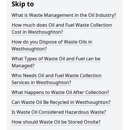
Skip to
What is Waste Management in the Oil Industry?
How much does Oil and Fuel Waste Collection
Cost in Westhoughton?
How do you Dispose of Waste Oils in
Westhoughton?
What Types of Waste Oil and Fuel can be
Managed?
Who Needs Oil and Fuel Waste Collection
Services in Westhoughton?
What Happens to Waste Oil After Collection?
Can Waste Oil Be Recycled in Westhoughton?
Is Waste Oil Considered Hazardous Waste?
How should Waste Oil be Stored Onsite?