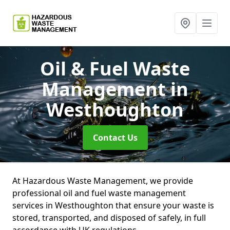
Oil & Fuel Waste
Management
in
Westhoughton
Contact Us
At Hazardous Waste Management, we provide
professional oil and fuel waste management
services in Westhoughton that ensure your waste is
stored, transported, and disposed of safely, in full