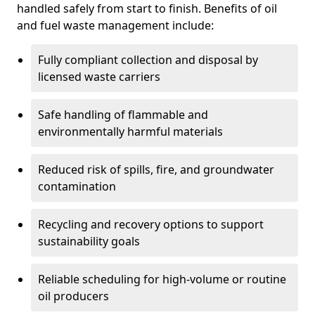
handled safely from start to finish. Benefits of oil
and fuel waste management include:
Fully compliant collection and disposal by
licensed waste carriers
Safe handling of flammable and
environmentally harmful materials
Reduced risk of spills, fire, and groundwater
contamination
Recycling and recovery options to support
sustainability goals
Reliable scheduling for high-volume or routine
oil producers