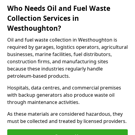
Who Needs Oil and Fuel Waste
Collection Services in
Westhoughton?
Oil and fuel waste collection in Westhoughton is
required by garages, logistics operators, agricultural
businesses, marine facilities, fuel distributors,
construction firms, and manufacturing sites
because these industries regularly handle
petroleum-based products.
Hospitals, data centres, and commercial premises
with backup generators also produce waste oil
through maintenance activities.
As these materials are considered hazardous, they
must be collected and treated by licensed providers.