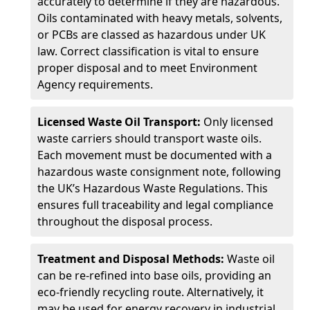
accurately to determine if they are hazardous.
Oils contaminated with heavy metals, solvents,
or PCBs are classed as hazardous under UK
law. Correct classification is vital to ensure
proper disposal and to meet Environment
Agency requirements.
Licensed Waste Oil Transport:
Only licensed
waste carriers should transport waste oils.
Each movement must be documented with a
hazardous waste consignment note, following
the UK’s Hazardous Waste Regulations. This
ensures full traceability and legal compliance
throughout the disposal process.
Treatment and Disposal Methods:
Waste oil
can be re-refined into base oils, providing an
eco-friendly recycling route. Alternatively, it
may be used for energy recovery in industrial