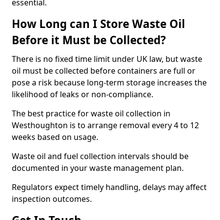
essential.
How Long can I Store Waste Oil
Before it Must be Collected?
There is no fixed time limit under UK law, but waste
oil must be collected before containers are full or
pose a risk because long-term storage increases the
likelihood of leaks or non-compliance.
The best practice for waste oil collection in
Westhoughton is to arrange removal every 4 to 12
weeks based on usage.
Waste oil and fuel collection intervals should be
documented in your waste management plan.
Regulators expect timely handling, delays may affect
inspection outcomes.