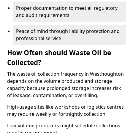
Proper documentation to meet all regulatory
and audit requirements
Peace of mind through liability protection and
professional service
How Often should Waste Oil be
Collected?
The waste oil collection frequency in Westhoughton
depends on the volume produced and storage
capacity because prolonged storage increases risk
of leakage, contamination, or overfilling.
High-usage sites like workshops or logistics centres
may require weekly or fortnightly collection.
Low-volume producers might schedule collections
monthly or on request.