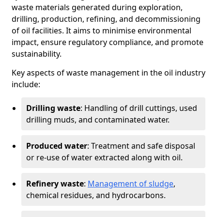
waste materials generated during exploration,
drilling, production, refining, and decommissioning
of oil facilities. It aims to minimise environmental
impact, ensure regulatory compliance, and promote
sustainability.
Key aspects of waste management in the oil industry
include:
Drilling waste
: Handling of drill cuttings, used
drilling muds, and contaminated water.
Produced water
: Treatment and safe disposal
or re-use of water extracted along with oil.
Refinery waste
:
Management of sludge
,
chemical residues, and hydrocarbons.