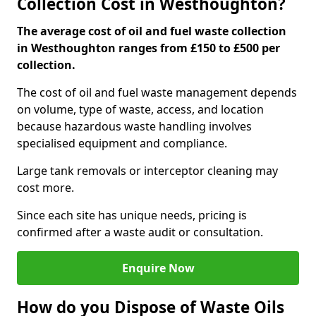
Collection Cost in Westhoughton?
The average cost of oil and fuel waste collection
in Westhoughton ranges from £150 to £500 per
collection.
The cost of oil and fuel waste management depends
on volume, type of waste, access, and location
because hazardous waste handling involves
specialised equipment and compliance.
Large tank removals or interceptor cleaning may
cost more.
Since each site has unique needs, pricing is
confirmed after a waste audit or consultation.
Enquire Now
How do you Dispose of Waste Oils