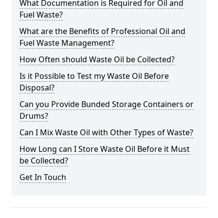
What Documentation is Required for Oil and
Fuel Waste?
What are the Benefits of Professional Oil and
Fuel Waste Management?
How Often should Waste Oil be Collected?
Is it Possible to Test my Waste Oil Before
Disposal?
Can you Provide Bunded Storage Containers or
Drums?
Can I Mix Waste Oil with Other Types of Waste?
How Long can I Store Waste Oil Before it Must
be Collected?
Get In Touch