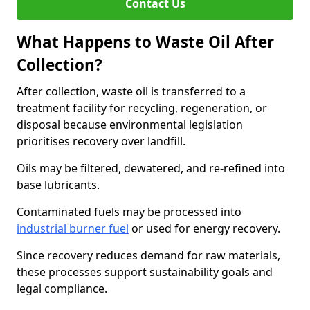
Contact Us
What Happens to Waste Oil After
Collection?
After collection, waste oil is transferred to a
treatment facility for recycling, regeneration, or
disposal because environmental legislation
prioritises recovery over landfill.
Oils may be filtered, dewatered, and re-refined into
base lubricants.
Contaminated fuels may be processed into
industrial burner fuel
or used for energy recovery.
Since recovery reduces demand for raw materials,
these processes support sustainability goals and
legal compliance.