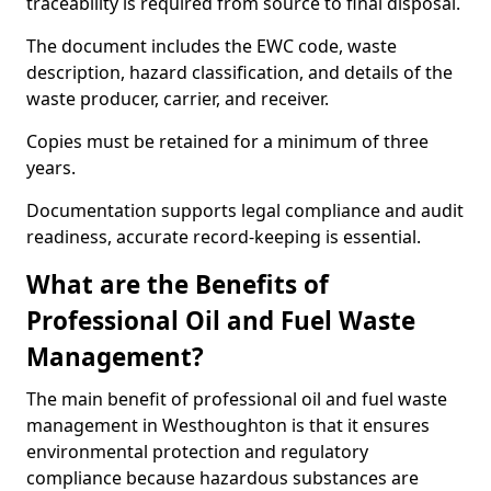
traceability is required from source to final disposal.
The document includes the EWC code, waste
description, hazard classification, and details of the
waste producer, carrier, and receiver.
Copies must be retained for a minimum of three
years.
Documentation supports legal compliance and audit
readiness, accurate record-keeping is essential.
What are the Benefits of
Professional Oil and Fuel Waste
Management?
The main benefit of professional oil and fuel waste
management in Westhoughton is that it ensures
environmental protection and regulatory
compliance because hazardous substances are