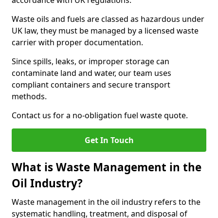
accordance with UK regulations.
Waste oils and fuels are classed as hazardous under
UK law, they must be managed by a licensed waste
carrier with proper documentation.
Since spills, leaks, or improper storage can
contaminate land and water, our team uses
compliant containers and secure transport
methods.
Contact us for a no-obligation fuel waste quote.
Get In Touch
What is Waste Management in the
Oil Industry?
Waste management in the oil industry refers to the
systematic handling, treatment, and disposal of