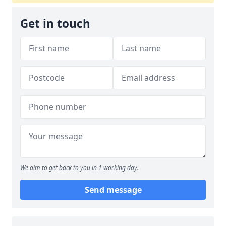
Get in touch
We aim to get back to you in 1 working day.
Send message