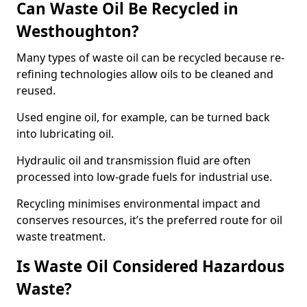
Can Waste Oil Be Recycled in
Westhoughton?
Many types of waste oil can be recycled because re-
refining technologies allow oils to be cleaned and
reused.
Used engine oil, for example, can be turned back
into lubricating oil.
Hydraulic oil and transmission fluid are often
processed into low-grade fuels for industrial use.
Recycling minimises environmental impact and
conserves resources, it’s the preferred route for oil
waste treatment.
Is Waste Oil Considered Hazardous
Waste?