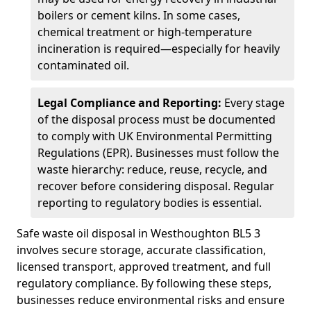
boilers or cement kilns. In some cases,
chemical treatment or high-temperature
incineration is required—especially for heavily
contaminated oil.
Legal Compliance and Reporting:
Every stage
of the disposal process must be documented
to comply with UK Environmental Permitting
Regulations (EPR). Businesses must follow the
waste hierarchy: reduce, reuse, recycle, and
recover before considering disposal. Regular
reporting to regulatory bodies is essential.
Safe waste oil disposal in Westhoughton BL5 3
involves secure storage, accurate classification,
licensed transport, approved treatment, and full
regulatory compliance. By following these steps,
businesses reduce environmental risks and ensure