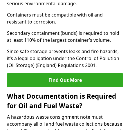
serious environmental damage.
Containers must be compatible with oil and
resistant to corrosion.
Secondary containment (bunds) is required to hold
at least 110% of the largest container’s volume.
Since safe storage prevents leaks and fire hazards,
it’s a legal obligation under the Control of Pollution
(Oil Storage) (England) Regulations 2001.
Find Out More
What Documentation is Required
for Oil and Fuel Waste?
A hazardous waste consignment note must
accompany all oil and fuel waste collections because