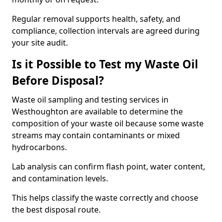
Regular removal supports health, safety, and
compliance, collection intervals are agreed during
your site audit.
Is it Possible to Test my Waste Oil
Before Disposal?
Waste oil sampling and testing services in
Westhoughton are available to determine the
composition of your waste oil because some waste
streams may contain contaminants or mixed
hydrocarbons.
Lab analysis can confirm flash point, water content,
and contamination levels.
This helps classify the waste correctly and choose
the best disposal route.