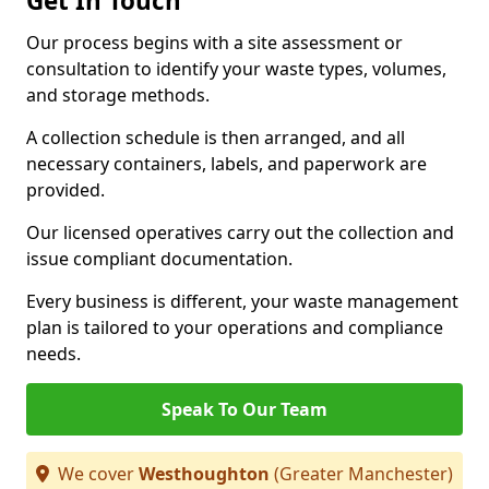
Get In Touch
Our process begins with a site assessment or
consultation to identify your waste types, volumes,
and storage methods.
A collection schedule is then arranged, and all
necessary containers, labels, and paperwork are
provided.
Our licensed operatives carry out the collection and
issue compliant documentation.
Every business is different, your waste management
plan is tailored to your operations and compliance
needs.
Speak To Our Team
We cover
Westhoughton
(Greater Manchester)