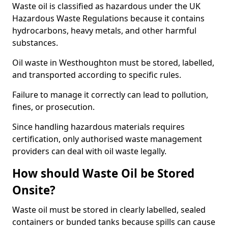
Waste oil is classified as hazardous under the UK
Hazardous Waste Regulations because it contains
hydrocarbons, heavy metals, and other harmful
substances.
Oil waste in Westhoughton must be stored, labelled,
and transported according to specific rules.
Failure to manage it correctly can lead to pollution,
fines, or prosecution.
Since handling hazardous materials requires
certification, only authorised waste management
providers can deal with oil waste legally.
How should Waste Oil be Stored
Onsite?
Waste oil must be stored in clearly labelled, sealed
containers or bunded tanks because spills can cause