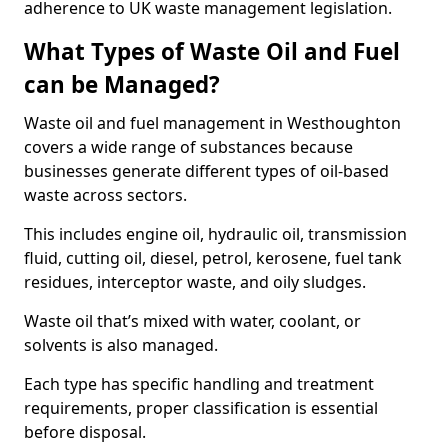
adherence to UK waste management legislation.
What Types of Waste Oil and Fuel
can be Managed?
Waste oil and fuel management in Westhoughton
covers a wide range of substances because
businesses generate different types of oil-based
waste across sectors.
This includes engine oil, hydraulic oil, transmission
fluid, cutting oil, diesel, petrol, kerosene, fuel tank
residues, interceptor waste, and oily sludges.
Waste oil that’s mixed with water, coolant, or
solvents is also managed.
Each type has specific handling and treatment
requirements, proper classification is essential
before disposal.