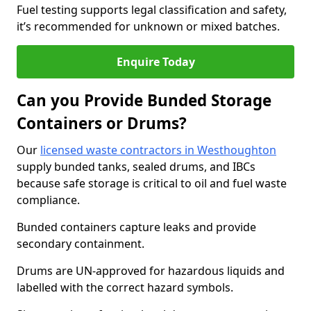
Fuel testing supports legal classification and safety,
it’s recommended for unknown or mixed batches.
Enquire Today
Can you Provide Bunded Storage
Containers or Drums?
Our
licensed waste contractors in Westhoughton
supply bunded tanks, sealed drums, and IBCs
because safe storage is critical to oil and fuel waste
compliance.
Bunded containers capture leaks and provide
secondary containment.
Drums are UN-approved for hazardous liquids and
labelled with the correct hazard symbols.