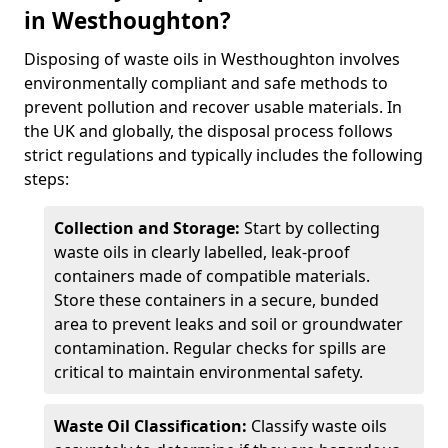
in Westhoughton?
Disposing of waste oils in Westhoughton involves
environmentally compliant and safe methods to
prevent pollution and recover usable materials. In
the UK and globally, the disposal process follows
strict regulations and typically includes the following
steps:
Collection and Storage:
Start by collecting
waste oils in clearly labelled, leak-proof
containers made of compatible materials.
Store these containers in a secure, bunded
area to prevent leaks and soil or groundwater
contamination. Regular checks for spills are
critical to maintain environmental safety.
Waste Oil Classification:
Classify waste oils