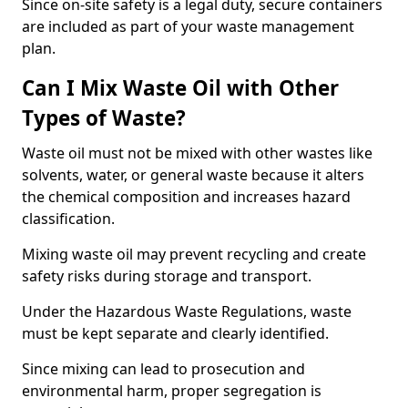
Since on-site safety is a legal duty, secure containers
are included as part of your waste management
plan.
Can I Mix Waste Oil with Other
Types of Waste?
Waste oil must not be mixed with other wastes like
solvents, water, or general waste because it alters
the chemical composition and increases hazard
classification.
Mixing waste oil may prevent recycling and create
safety risks during storage and transport.
Under the Hazardous Waste Regulations, waste
must be kept separate and clearly identified.
Since mixing can lead to prosecution and
environmental harm, proper segregation is