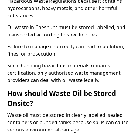
Hazardous Waste Regulations because it contains
hydrocarbons, heavy metals, and other harmful
substances.
Oil waste in Cheshunt must be stored, labelled, and
transported according to specific rules.
Failure to manage it correctly can lead to pollution,
fines, or prosecution.
Since handling hazardous materials requires
certification, only authorised waste management
providers can deal with oil waste legally.
How should Waste Oil be Stored
Onsite?
Waste oil must be stored in clearly labelled, sealed
containers or bunded tanks because spills can cause
serious environmental damage.