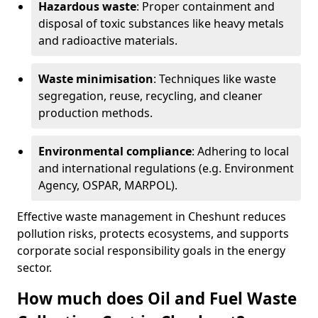
Hazardous waste
: Proper containment and
disposal of toxic substances like heavy metals
and radioactive materials.
Waste minimisation
: Techniques like waste
segregation, reuse, recycling, and cleaner
production methods.
Environmental compliance
: Adhering to local
and international regulations (e.g. Environment
Agency, OSPAR, MARPOL).
Effective waste management in Cheshunt reduces
pollution risks, protects ecosystems, and supports
corporate social responsibility goals in the energy
sector.
How much does Oil and Fuel Waste