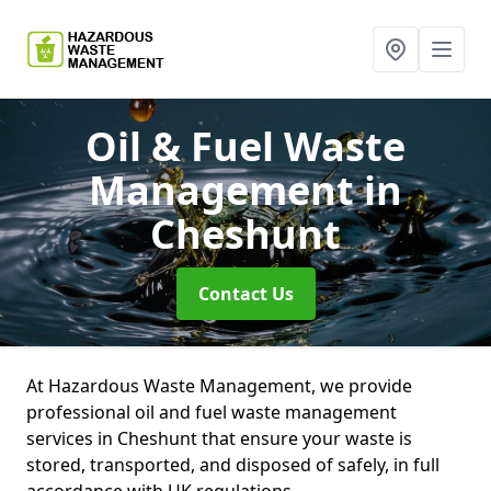
Oil & Fuel Waste
Management
in
Cheshunt
Contact Us
At Hazardous Waste Management, we provide
professional oil and fuel waste management
services in Cheshunt that ensure your waste is
stored, transported, and disposed of safely, in full