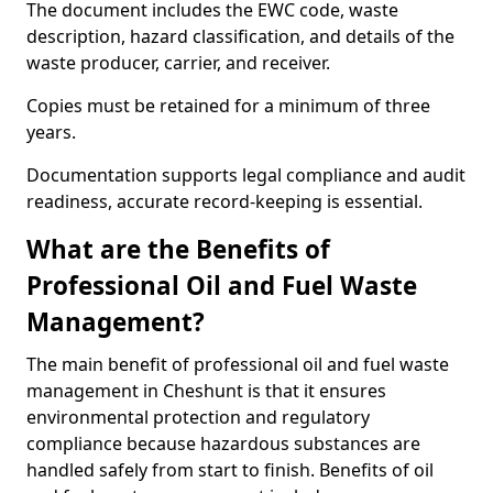
The document includes the EWC code, waste
description, hazard classification, and details of the
waste producer, carrier, and receiver.
Copies must be retained for a minimum of three
years.
Documentation supports legal compliance and audit
readiness, accurate record-keeping is essential.
What are the Benefits of
Professional Oil and Fuel Waste
Management?
The main benefit of professional oil and fuel waste
management in Cheshunt is that it ensures
environmental protection and regulatory
compliance because hazardous substances are
handled safely from start to finish. Benefits of oil