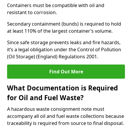
Containers must be compatible with oil and
resistant to corrosion.
Secondary containment (bunds) is required to hold
at least 110% of the largest container’s volume.
Since safe storage prevents leaks and fire hazards,
it’s a legal obligation under the Control of Pollution
(Oil Storage) (England) Regulations 2001.
Find Out More
What Documentation is Required
for Oil and Fuel Waste?
A hazardous waste consignment note must
accompany all oil and fuel waste collections because
traceability is required from source to final disposal.