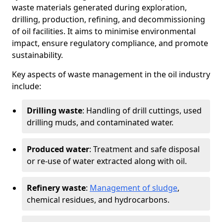
waste materials generated during exploration,
drilling, production, refining, and decommissioning
of oil facilities. It aims to minimise environmental
impact, ensure regulatory compliance, and promote
sustainability.
Key aspects of waste management in the oil industry
include:
Drilling waste
: Handling of drill cuttings, used
drilling muds, and contaminated water.
Produced water
: Treatment and safe disposal
or re-use of water extracted along with oil.
Refinery waste
:
Management of sludge
,
chemical residues, and hydrocarbons.