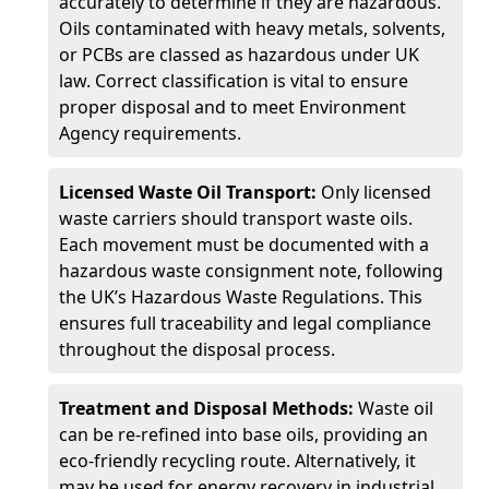
accurately to determine if they are hazardous.
Oils contaminated with heavy metals, solvents,
or PCBs are classed as hazardous under UK
law. Correct classification is vital to ensure
proper disposal and to meet Environment
Agency requirements.
Licensed Waste Oil Transport:
Only licensed
waste carriers should transport waste oils.
Each movement must be documented with a
hazardous waste consignment note, following
the UK’s Hazardous Waste Regulations. This
ensures full traceability and legal compliance
throughout the disposal process.
Treatment and Disposal Methods:
Waste oil
can be re-refined into base oils, providing an
eco-friendly recycling route. Alternatively, it
may be used for energy recovery in industrial