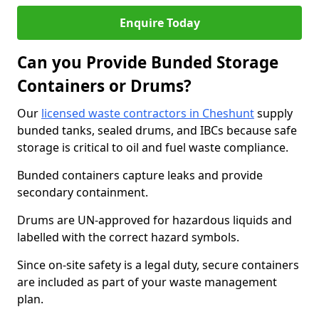
Enquire Today
Can you Provide Bunded Storage
Containers or Drums?
Our
licensed waste contractors in Cheshunt
supply
bunded tanks, sealed drums, and IBCs because safe
storage is critical to oil and fuel waste compliance.
Bunded containers capture leaks and provide
secondary containment.
Drums are UN-approved for hazardous liquids and
labelled with the correct hazard symbols.
Since on-site safety is a legal duty, secure containers
are included as part of your waste management
plan.