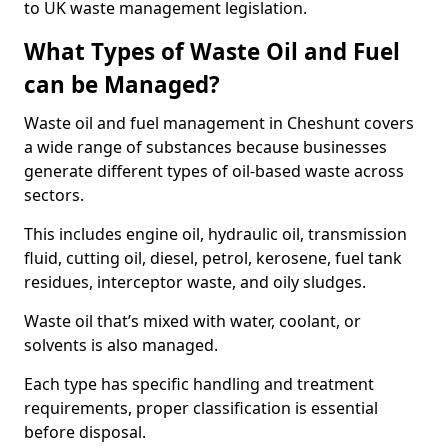
to UK waste management legislation.
What Types of Waste Oil and Fuel
can be Managed?
Waste oil and fuel management in Cheshunt covers
a wide range of substances because businesses
generate different types of oil-based waste across
sectors.
This includes engine oil, hydraulic oil, transmission
fluid, cutting oil, diesel, petrol, kerosene, fuel tank
residues, interceptor waste, and oily sludges.
Waste oil that’s mixed with water, coolant, or
solvents is also managed.
Each type has specific handling and treatment
requirements, proper classification is essential
before disposal.