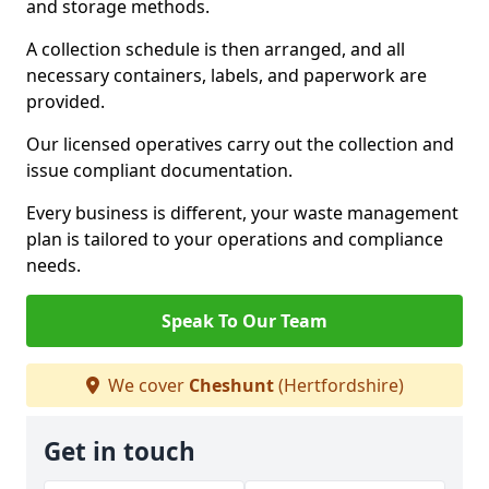
and storage methods.
A collection schedule is then arranged, and all
necessary containers, labels, and paperwork are
provided.
Our licensed operatives carry out the collection and
issue compliant documentation.
Every business is different, your waste management
plan is tailored to your operations and compliance
needs.
Speak To Our Team
We cover
Cheshunt
(Hertfordshire)
Get in touch