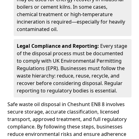
boilers or cement kilns. In some cases,
chemical treatment or high-temperature
incineration is required—especially for heavily
contaminated oil.
Legal Compliance and Reporting:
Every stage
of the disposal process must be documented
to comply with UK Environmental Permitting
Regulations (EPR). Businesses must follow the
waste hierarchy: reduce, reuse, recycle, and
recover before considering disposal. Regular
reporting to regulatory bodies is essential.
Safe waste oil disposal in Cheshunt EN8 8 involves
secure storage, accurate classification, licensed
transport, approved treatment, and full regulatory
compliance. By following these steps, businesses
reduce environmental risks and ensure adherence