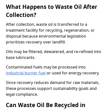
What Happens to Waste Oil After
Collection?
After collection, waste oil is transferred to a
treatment facility for recycling, regeneration, or
disposal because environmental legislation
prioritises recovery over landfill.
Oils may be filtered, dewatered, and re-refined into
base lubricants.
Contaminated fuels may be processed into
industrial burner fuel
or used for energy recovery.
Since recovery reduces demand for raw materials,
these processes support sustainability goals and
legal compliance.
Can Waste Oil Be Recycled in