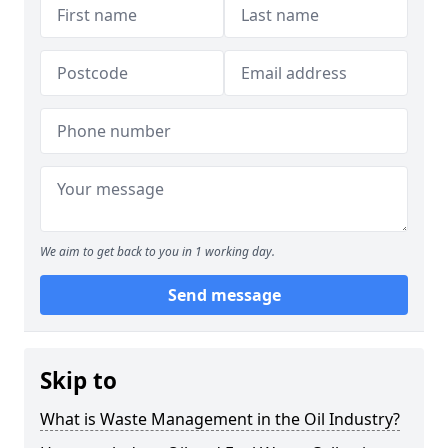
We aim to get back to you in 1 working day.
Send message
Skip to
What is Waste Management in the Oil Industry?