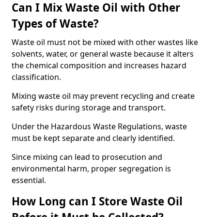
Can I Mix Waste Oil with Other
Types of Waste?
Waste oil must not be mixed with other wastes like
solvents, water, or general waste because it alters
the chemical composition and increases hazard
classification.
Mixing waste oil may prevent recycling and create
safety risks during storage and transport.
Under the Hazardous Waste Regulations, waste
must be kept separate and clearly identified.
Since mixing can lead to prosecution and
environmental harm, proper segregation is
essential.
How Long can I Store Waste Oil