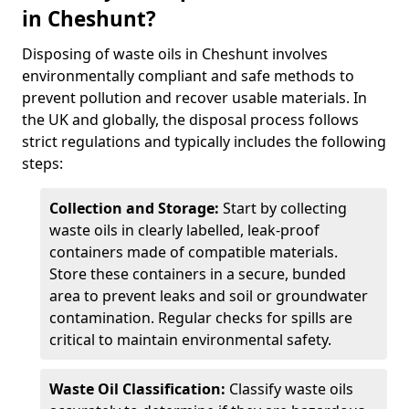
in Cheshunt?
Disposing of waste oils in Cheshunt involves
environmentally compliant and safe methods to
prevent pollution and recover usable materials. In
the UK and globally, the disposal process follows
strict regulations and typically includes the following
steps:
Collection and Storage:
Start by collecting
waste oils in clearly labelled, leak-proof
containers made of compatible materials.
Store these containers in a secure, bunded
area to prevent leaks and soil or groundwater
contamination. Regular checks for spills are
critical to maintain environmental safety.
Waste Oil Classification:
Classify waste oils