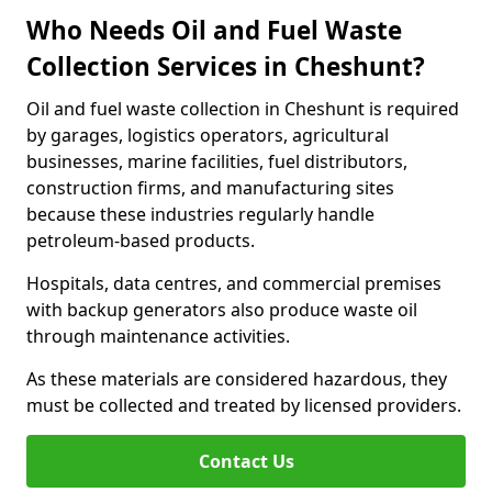
Who Needs Oil and Fuel Waste
Collection Services in Cheshunt?
Oil and fuel waste collection in Cheshunt is required
by garages, logistics operators, agricultural
businesses, marine facilities, fuel distributors,
construction firms, and manufacturing sites
because these industries regularly handle
petroleum-based products.
Hospitals, data centres, and commercial premises
with backup generators also produce waste oil
through maintenance activities.
As these materials are considered hazardous, they
must be collected and treated by licensed providers.
Contact Us