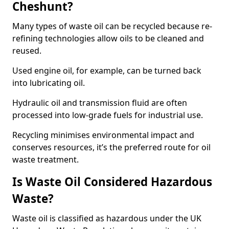
Cheshunt?
Many types of waste oil can be recycled because re-
refining technologies allow oils to be cleaned and
reused.
Used engine oil, for example, can be turned back
into lubricating oil.
Hydraulic oil and transmission fluid are often
processed into low-grade fuels for industrial use.
Recycling minimises environmental impact and
conserves resources, it’s the preferred route for oil
waste treatment.
Is Waste Oil Considered Hazardous
Waste?
Waste oil is classified as hazardous under the UK