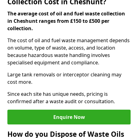
Collection Cost in Cheshunt?
The average cost of oil and fuel waste collection
in Cheshunt ranges from £150 to £500 per
collection.
The cost of oil and fuel waste management depends
on volume, type of waste, access, and location
because hazardous waste handling involves
specialised equipment and compliance.
Large tank removals or interceptor cleaning may
cost more.
Since each site has unique needs, pricing is
confirmed after a waste audit or consultation.
Enquire Now
How do you Dispose of Waste Oils