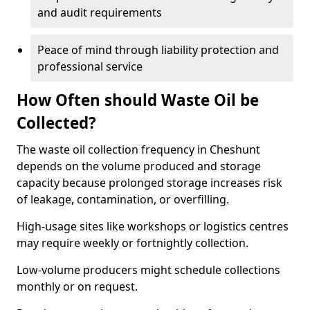
and audit requirements
Peace of mind through liability protection and
professional service
How Often should Waste Oil be
Collected?
The waste oil collection frequency in Cheshunt
depends on the volume produced and storage
capacity because prolonged storage increases risk
of leakage, contamination, or overfilling.
High-usage sites like workshops or logistics centres
may require weekly or fortnightly collection.
Low-volume producers might schedule collections
monthly or on request.