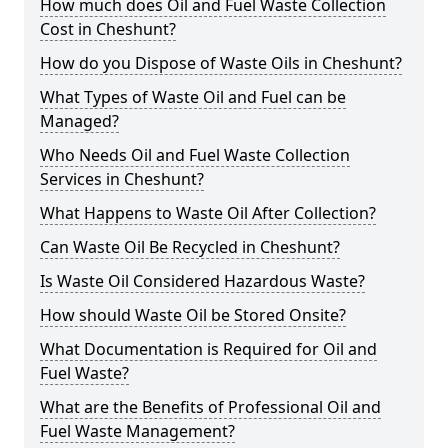
How much does Oil and Fuel Waste Collection
Cost in Cheshunt?
How do you Dispose of Waste Oils in Cheshunt?
What Types of Waste Oil and Fuel can be
Managed?
Who Needs Oil and Fuel Waste Collection
Services in Cheshunt?
What Happens to Waste Oil After Collection?
Can Waste Oil Be Recycled in Cheshunt?
Is Waste Oil Considered Hazardous Waste?
How should Waste Oil be Stored Onsite?
What Documentation is Required for Oil and
Fuel Waste?
What are the Benefits of Professional Oil and
Fuel Waste Management?