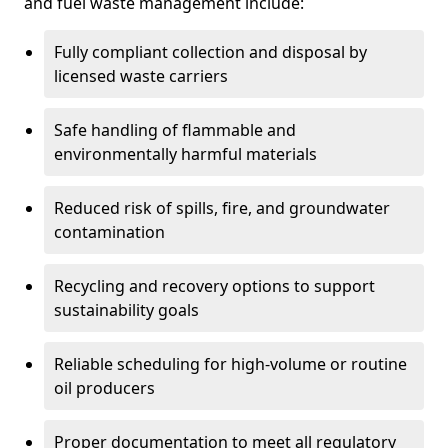
and fuel waste management include:
Fully compliant collection and disposal by
licensed waste carriers
Safe handling of flammable and
environmentally harmful materials
Reduced risk of spills, fire, and groundwater
contamination
Recycling and recovery options to support
sustainability goals
Reliable scheduling for high-volume or routine
oil producers
Proper documentation to meet all regulatory