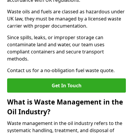
accordance with UK regulations.
Waste oils and fuels are classed as hazardous under
UK law, they must be managed by a licensed waste
carrier with proper documentation.
Since spills, leaks, or improper storage can
contaminate land and water, our team uses
compliant containers and secure transport
methods.
Contact us for a no-obligation fuel waste quote.
Get In Touch
What is Waste Management in the
Oil Industry?
Waste management in the oil industry refers to the
systematic handling, treatment, and disposal of