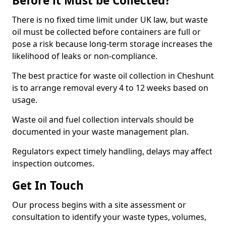
Before it Must be Collected?
There is no fixed time limit under UK law, but waste
oil must be collected before containers are full or
pose a risk because long-term storage increases the
likelihood of leaks or non-compliance.
The best practice for waste oil collection in Cheshunt
is to arrange removal every 4 to 12 weeks based on
usage.
Waste oil and fuel collection intervals should be
documented in your waste management plan.
Regulators expect timely handling, delays may affect
inspection outcomes.
Get In Touch
Our process begins with a site assessment or
consultation to identify your waste types, volumes,