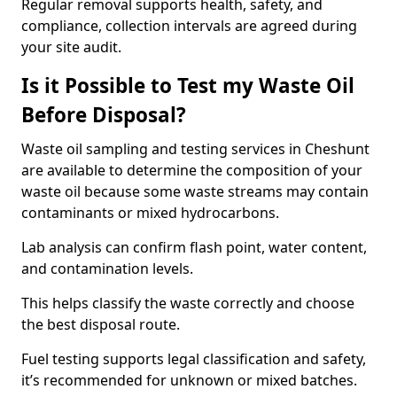
Regular removal supports health, safety, and
compliance, collection intervals are agreed during
your site audit.
Is it Possible to Test my Waste Oil
Before Disposal?
Waste oil sampling and testing services in Cheshunt
are available to determine the composition of your
waste oil because some waste streams may contain
contaminants or mixed hydrocarbons.
Lab analysis can confirm flash point, water content,
and contamination levels.
This helps classify the waste correctly and choose
the best disposal route.
Fuel testing supports legal classification and safety,
it’s recommended for unknown or mixed batches.