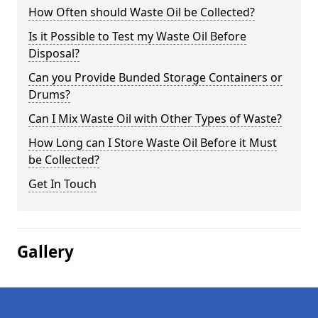
How Often should Waste Oil be Collected?
Is it Possible to Test my Waste Oil Before
Disposal?
Can you Provide Bunded Storage Containers or
Drums?
Can I Mix Waste Oil with Other Types of Waste?
How Long can I Store Waste Oil Before it Must
be Collected?
Get In Touch
Gallery