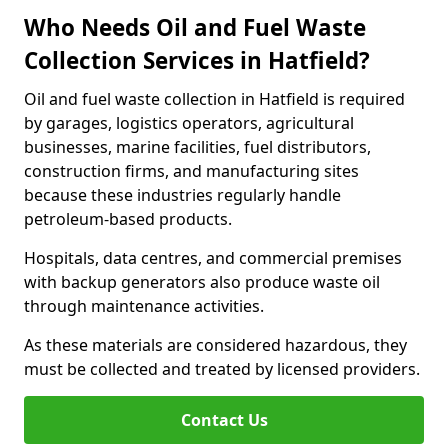
Who Needs Oil and Fuel Waste
Collection Services in Hatfield?
Oil and fuel waste collection in Hatfield is required
by garages, logistics operators, agricultural
businesses, marine facilities, fuel distributors,
construction firms, and manufacturing sites
because these industries regularly handle
petroleum-based products.
Hospitals, data centres, and commercial premises
with backup generators also produce waste oil
through maintenance activities.
As these materials are considered hazardous, they
must be collected and treated by licensed providers.
Contact Us