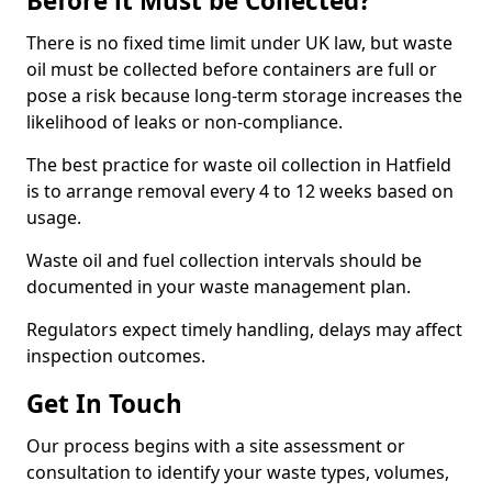
Before it Must be Collected?
There is no fixed time limit under UK law, but waste
oil must be collected before containers are full or
pose a risk because long-term storage increases the
likelihood of leaks or non-compliance.
The best practice for waste oil collection in Hatfield
is to arrange removal every 4 to 12 weeks based on
usage.
Waste oil and fuel collection intervals should be
documented in your waste management plan.
Regulators expect timely handling, delays may affect
inspection outcomes.
Get In Touch
Our process begins with a site assessment or
consultation to identify your waste types, volumes,