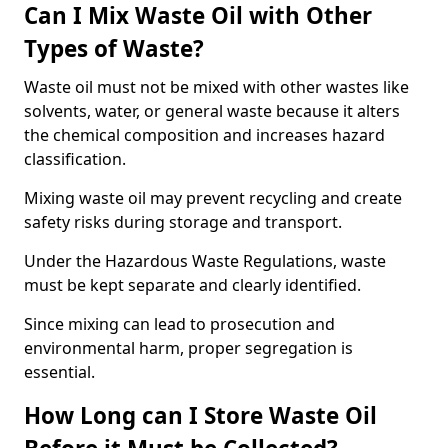
Can I Mix Waste Oil with Other
Types of Waste?
Waste oil must not be mixed with other wastes like
solvents, water, or general waste because it alters
the chemical composition and increases hazard
classification.
Mixing waste oil may prevent recycling and create
safety risks during storage and transport.
Under the Hazardous Waste Regulations, waste
must be kept separate and clearly identified.
Since mixing can lead to prosecution and
environmental harm, proper segregation is
essential.
How Long can I Store Waste Oil