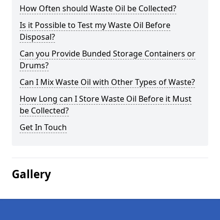
How Often should Waste Oil be Collected?
Is it Possible to Test my Waste Oil Before
Disposal?
Can you Provide Bunded Storage Containers or
Drums?
Can I Mix Waste Oil with Other Types of Waste?
How Long can I Store Waste Oil Before it Must
be Collected?
Get In Touch
Gallery