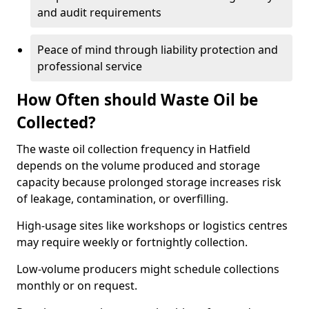
and audit requirements
Peace of mind through liability protection and
professional service
How Often should Waste Oil be
Collected?
The waste oil collection frequency in Hatfield
depends on the volume produced and storage
capacity because prolonged storage increases risk
of leakage, contamination, or overfilling.
High-usage sites like workshops or logistics centres
may require weekly or fortnightly collection.
Low-volume producers might schedule collections
monthly or on request.