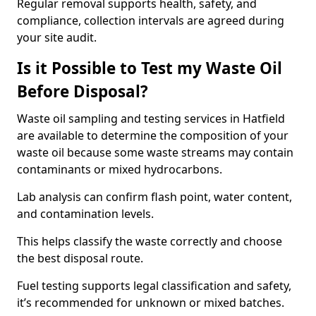
Regular removal supports health, safety, and
compliance, collection intervals are agreed during
your site audit.
Is it Possible to Test my Waste Oil
Before Disposal?
Waste oil sampling and testing services in Hatfield
are available to determine the composition of your
waste oil because some waste streams may contain
contaminants or mixed hydrocarbons.
Lab analysis can confirm flash point, water content,
and contamination levels.
This helps classify the waste correctly and choose
the best disposal route.
Fuel testing supports legal classification and safety,
it’s recommended for unknown or mixed batches.