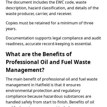
The document includes the EWC code, waste
description, hazard classification, and details of the
waste producer, carrier, and receiver.
Copies must be retained for a minimum of three
years.
Documentation supports legal compliance and audit
readiness, accurate record-keeping is essential.
What are the Benefits of
Professional Oil and Fuel Waste
Management?
The main benefit of professional oil and fuel waste
management in Hatfield is that it ensures
environmental protection and regulatory
compliance because hazardous substances are
handled safely from start to finish. Benefits of oil