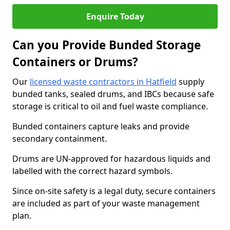
Enquire Today
Can you Provide Bunded Storage
Containers or Drums?
Our
licensed waste contractors in Hatfield
supply
bunded tanks, sealed drums, and IBCs because safe
storage is critical to oil and fuel waste compliance.
Bunded containers capture leaks and provide
secondary containment.
Drums are UN-approved for hazardous liquids and
labelled with the correct hazard symbols.
Since on-site safety is a legal duty, secure containers
are included as part of your waste management
plan.