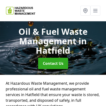
Oil & Fuel Waste
Management
in
Hatfield
Contact Us
At Hazardous Waste Management, we provide
professional oil and fuel waste management
services in Hatfield that ensure your waste is stored,
transported, and disposed of safely, in full