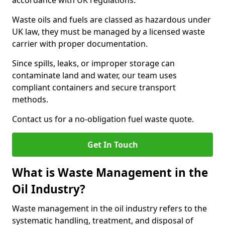
accordance with UK regulations.
Waste oils and fuels are classed as hazardous under
UK law, they must be managed by a licensed waste
carrier with proper documentation.
Since spills, leaks, or improper storage can
contaminate land and water, our team uses
compliant containers and secure transport
methods.
Contact us for a no-obligation fuel waste quote.
Get In Touch
What is Waste Management in the
Oil Industry?
Waste management in the oil industry refers to the
systematic handling, treatment, and disposal of