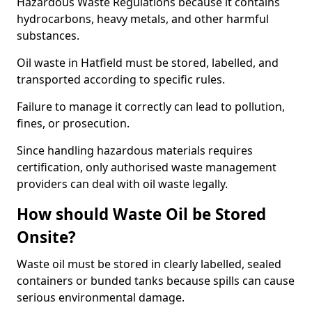
Hazardous Waste Regulations because it contains
hydrocarbons, heavy metals, and other harmful
substances.
Oil waste in Hatfield must be stored, labelled, and
transported according to specific rules.
Failure to manage it correctly can lead to pollution,
fines, or prosecution.
Since handling hazardous materials requires
certification, only authorised waste management
providers can deal with oil waste legally.
How should Waste Oil be Stored
Onsite?
Waste oil must be stored in clearly labelled, sealed
containers or bunded tanks because spills can cause
serious environmental damage.