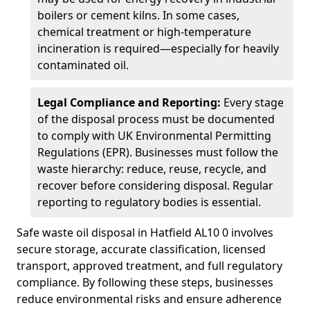
boilers or cement kilns. In some cases,
chemical treatment or high-temperature
incineration is required—especially for heavily
contaminated oil.
Legal Compliance and Reporting:
Every stage
of the disposal process must be documented
to comply with UK Environmental Permitting
Regulations (EPR). Businesses must follow the
waste hierarchy: reduce, reuse, recycle, and
recover before considering disposal. Regular
reporting to regulatory bodies is essential.
Safe waste oil disposal in Hatfield AL10 0 involves
secure storage, accurate classification, licensed
transport, approved treatment, and full regulatory
compliance. By following these steps, businesses
reduce environmental risks and ensure adherence