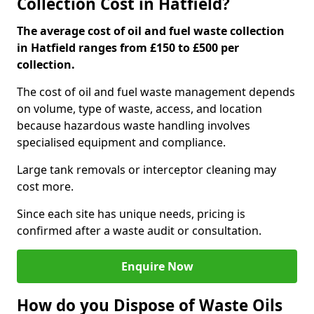
Collection Cost in Hatfield?
The average cost of oil and fuel waste collection
in Hatfield ranges from £150 to £500 per
collection.
The cost of oil and fuel waste management depends
on volume, type of waste, access, and location
because hazardous waste handling involves
specialised equipment and compliance.
Large tank removals or interceptor cleaning may
cost more.
Since each site has unique needs, pricing is
confirmed after a waste audit or consultation.
Enquire Now
How do you Dispose of Waste Oils