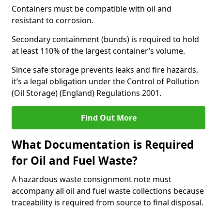
Containers must be compatible with oil and
resistant to corrosion.
Secondary containment (bunds) is required to hold
at least 110% of the largest container’s volume.
Since safe storage prevents leaks and fire hazards,
it’s a legal obligation under the Control of Pollution
(Oil Storage) (England) Regulations 2001.
Find Out More
What Documentation is Required
for Oil and Fuel Waste?
A hazardous waste consignment note must
accompany all oil and fuel waste collections because
traceability is required from source to final disposal.