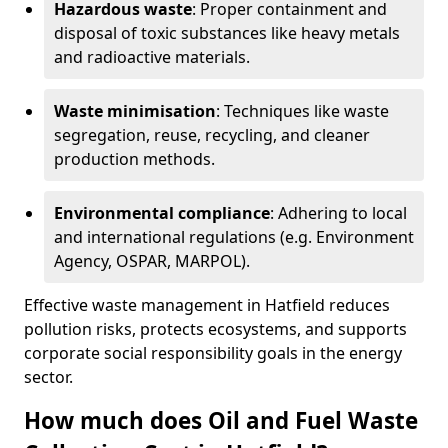
Hazardous waste
: Proper containment and
disposal of toxic substances like heavy metals
and radioactive materials.
Waste minimisation
: Techniques like waste
segregation, reuse, recycling, and cleaner
production methods.
Environmental compliance
: Adhering to local
and international regulations (e.g. Environment
Agency, OSPAR, MARPOL).
Effective waste management in Hatfield reduces
pollution risks, protects ecosystems, and supports
corporate social responsibility goals in the energy
sector.
How much does Oil and Fuel Waste