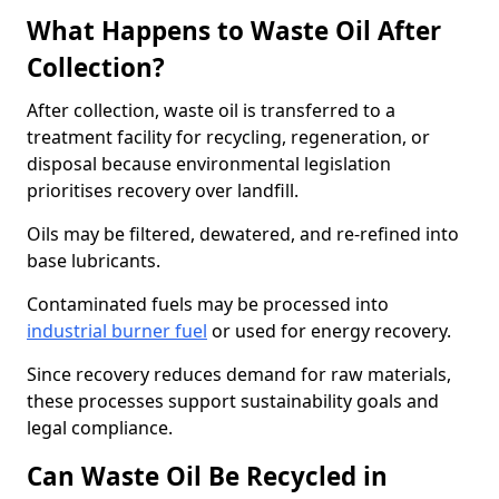
What Happens to Waste Oil After
Collection?
After collection, waste oil is transferred to a
treatment facility for recycling, regeneration, or
disposal because environmental legislation
prioritises recovery over landfill.
Oils may be filtered, dewatered, and re-refined into
base lubricants.
Contaminated fuels may be processed into
industrial burner fuel
or used for energy recovery.
Since recovery reduces demand for raw materials,
these processes support sustainability goals and
legal compliance.
Can Waste Oil Be Recycled in