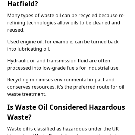
Hatfield?
Many types of waste oil can be recycled because re-
refining technologies allow oils to be cleaned and
reused.
Used engine oil, for example, can be turned back
into lubricating oil.
Hydraulic oil and transmission fluid are often
processed into low-grade fuels for industrial use.
Recycling minimises environmental impact and
conserves resources, it’s the preferred route for oil
waste treatment.
Is Waste Oil Considered Hazardous
Waste?
Waste oil is classified as hazardous under the UK