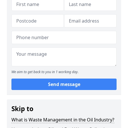
We aim to get back to you in 1 working day.
Send message
Skip to
What is Waste Management in the Oil Industry?