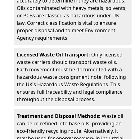
accurately to determine if they are hazardous.
Oils contaminated with heavy metals, solvents,
or PCBs are classed as hazardous under UK
law. Correct classification is vital to ensure
proper disposal and to meet Environment
Agency requirements.
Licensed Waste Oil Transport:
Only licensed
waste carriers should transport waste oils.
Each movement must be documented with a
hazardous waste consignment note, following
the UK’s Hazardous Waste Regulations. This
ensures full traceability and legal compliance
throughout the disposal process.
Treatment and Disposal Methods:
Waste oil
can be re-refined into base oils, providing an
eco-friendly recycling route. Alternatively, it
may be used for energy recovery in industrial