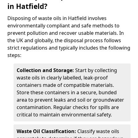
in Hatfield?
Disposing of waste oils in Hatfield involves
environmentally compliant and safe methods to
prevent pollution and recover usable materials. In
the UK and globally, the disposal process follows
strict regulations and typically includes the following
steps:
Collection and Storage:
Start by collecting
waste oils in clearly labelled, leak-proof
containers made of compatible materials.
Store these containers in a secure, bunded
area to prevent leaks and soil or groundwater
contamination. Regular checks for spills are
critical to maintain environmental safety.
Waste Oil Classification:
Classify waste oils