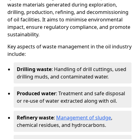
waste materials generated during exploration,
drilling, production, refining, and decommissioning
of oil facilities. It aims to minimise environmental
impact, ensure regulatory compliance, and promote
sustainability.
Key aspects of waste management in the oil industry
include:
Drilling waste
: Handling of drill cuttings, used
drilling muds, and contaminated water.
Produced water
: Treatment and safe disposal
or re-use of water extracted along with oil.
Refinery waste
:
Management of sludge
,
chemical residues, and hydrocarbons.