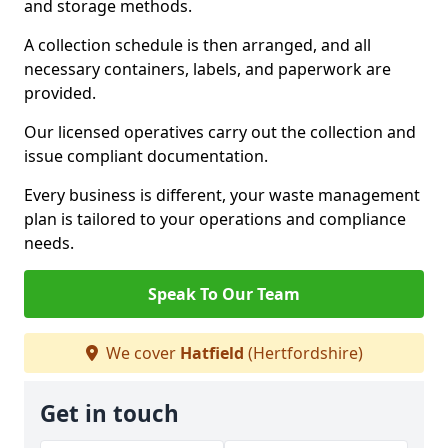
and storage methods.
A collection schedule is then arranged, and all
necessary containers, labels, and paperwork are
provided.
Our licensed operatives carry out the collection and
issue compliant documentation.
Every business is different, your waste management
plan is tailored to your operations and compliance
needs.
Speak To Our Team
We cover
Hatfield
(Hertfordshire)
Get in touch