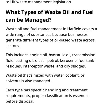
to UK waste management legislation.
What Types of Waste Oil and Fuel
can be Managed?
Waste oil and fuel management in Hatfield covers a
wide range of substances because businesses
generate different types of oil-based waste across
sectors.
This includes engine oil, hydraulic oil, transmission
fluid, cutting oil, diesel, petrol, kerosene, fuel tank
residues, interceptor waste, and oily sludges.
Waste oil that’s mixed with water, coolant, or
solvents is also managed.
Each type has specific handling and treatment
requirements, proper classification is essential
before disposal.