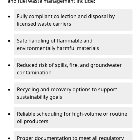
and fuel waste management include:
Fully compliant collection and disposal by
licensed waste carriers
Safe handling of flammable and
environmentally harmful materials
Reduced risk of spills, fire, and groundwater
contamination
Recycling and recovery options to support
sustainability goals
Reliable scheduling for high-volume or routine
oil producers
Proper documentation to meet all regulatory