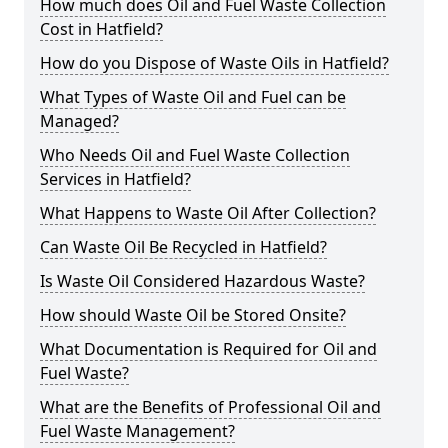
How much does Oil and Fuel Waste Collection
Cost in Hatfield?
How do you Dispose of Waste Oils in Hatfield?
What Types of Waste Oil and Fuel can be
Managed?
Who Needs Oil and Fuel Waste Collection
Services in Hatfield?
What Happens to Waste Oil After Collection?
Can Waste Oil Be Recycled in Hatfield?
Is Waste Oil Considered Hazardous Waste?
How should Waste Oil be Stored Onsite?
What Documentation is Required for Oil and
Fuel Waste?
What are the Benefits of Professional Oil and
Fuel Waste Management?