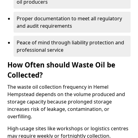
oil producers
Proper documentation to meet all regulatory
and audit requirements
Peace of mind through liability protection and
professional service
How Often should Waste Oil be
Collected?
The waste oil collection frequency in Hemel
Hempstead depends on the volume produced and
storage capacity because prolonged storage
increases risk of leakage, contamination, or
overfilling.
High-usage sites like workshops or logistics centres
may require weekly or fortnightly collection.