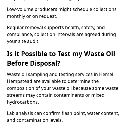
Low-volume producers might schedule collections
monthly or on request.
Regular removal supports health, safety, and
compliance, collection intervals are agreed during
your site audit.
Is it Possible to Test my Waste Oil
Before Disposal?
Waste oil sampling and testing services in Hemel
Hempstead are available to determine the
composition of your waste oil because some waste
streams may contain contaminants or mixed
hydrocarbons.
Lab analysis can confirm flash point, water content,
and contamination levels.