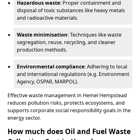
Hazardous waste
: Proper containment and
disposal of toxic substances like heavy metals
and radioactive materials.
Waste minimisation
: Techniques like waste
segregation, reuse, recycling, and cleaner
production methods.
Environmental compliance
: Adhering to local
and international regulations (e.g. Environment
Agency, OSPAR, MARPOL).
Effective waste management in Hemel Hempstead
reduces pollution risks, protects ecosystems, and
supports corporate social responsibility goals in the
energy sector.
How much does Oil and Fuel Waste