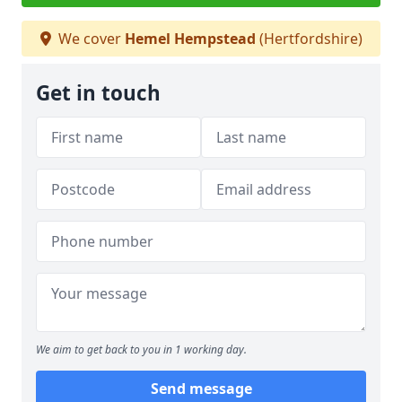
We cover
Hemel Hempstead
(Hertfordshire)
Get in touch
We aim to get back to you in 1 working day.
Send message