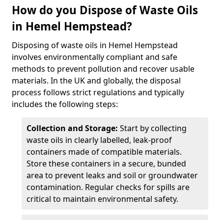
How do you Dispose of Waste Oils
in Hemel Hempstead?
Disposing of waste oils in Hemel Hempstead
involves environmentally compliant and safe
methods to prevent pollution and recover usable
materials. In the UK and globally, the disposal
process follows strict regulations and typically
includes the following steps:
Collection and Storage:
Start by collecting
waste oils in clearly labelled, leak-proof
containers made of compatible materials.
Store these containers in a secure, bunded
area to prevent leaks and soil or groundwater
contamination. Regular checks for spills are
critical to maintain environmental safety.