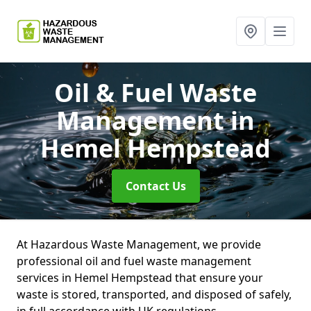
Oil & Fuel Waste
Management
in
Hemel Hempstead
Contact Us
At Hazardous Waste Management, we provide
professional oil and fuel waste management
services in Hemel Hempstead that ensure your
waste is stored, transported, and disposed of safely,