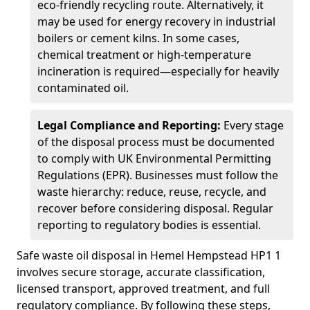
eco-friendly recycling route. Alternatively, it
may be used for energy recovery in industrial
boilers or cement kilns. In some cases,
chemical treatment or high-temperature
incineration is required—especially for heavily
contaminated oil.
Legal Compliance and Reporting:
Every stage
of the disposal process must be documented
to comply with UK Environmental Permitting
Regulations (EPR). Businesses must follow the
waste hierarchy: reduce, reuse, recycle, and
recover before considering disposal. Regular
reporting to regulatory bodies is essential.
Safe waste oil disposal in Hemel Hempstead HP1 1
involves secure storage, accurate classification,
licensed transport, approved treatment, and full
regulatory compliance. By following these steps,