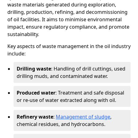
waste materials generated during exploration,
drilling, production, refining, and decommissioning
of oil facilities. It aims to minimise environmental
impact, ensure regulatory compliance, and promote
sustainability.
Key aspects of waste management in the oil industry
include:
Drilling waste
: Handling of drill cuttings, used
drilling muds, and contaminated water.
Produced water
: Treatment and safe disposal
or re-use of water extracted along with oil.
Refinery waste
:
Management of sludge
,
chemical residues, and hydrocarbons.