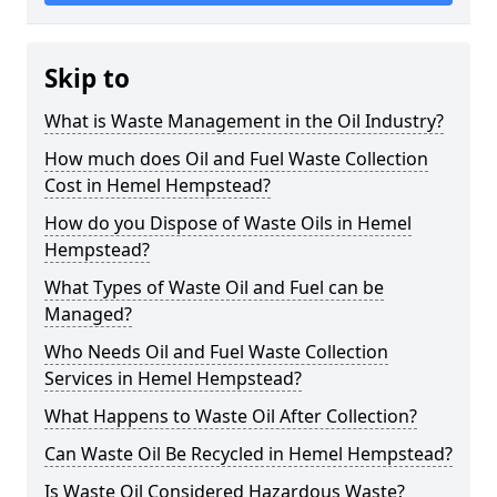
Skip to
What is Waste Management in the Oil Industry?
How much does Oil and Fuel Waste Collection
Cost in Hemel Hempstead?
How do you Dispose of Waste Oils in Hemel
Hempstead?
What Types of Waste Oil and Fuel can be
Managed?
Who Needs Oil and Fuel Waste Collection
Services in Hemel Hempstead?
What Happens to Waste Oil After Collection?
Can Waste Oil Be Recycled in Hemel Hempstead?
Is Waste Oil Considered Hazardous Waste?