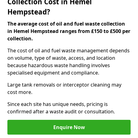
Collection Cost in Hemel
Hempstead?
The average cost of oil and fuel waste collection
in Hemel Hempstead ranges from £150 to £500 per
collection.
The cost of oil and fuel waste management depends
on volume, type of waste, access, and location
because hazardous waste handling involves
specialised equipment and compliance.
Large tank removals or interceptor cleaning may
cost more.
Since each site has unique needs, pricing is
confirmed after a waste audit or consultation.
Enquire Now