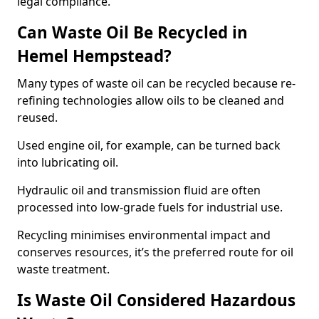
legal compliance.
Can Waste Oil Be Recycled in
Hemel Hempstead?
Many types of waste oil can be recycled because re-
refining technologies allow oils to be cleaned and
reused.
Used engine oil, for example, can be turned back
into lubricating oil.
Hydraulic oil and transmission fluid are often
processed into low-grade fuels for industrial use.
Recycling minimises environmental impact and
conserves resources, it’s the preferred route for oil
waste treatment.
Is Waste Oil Considered Hazardous