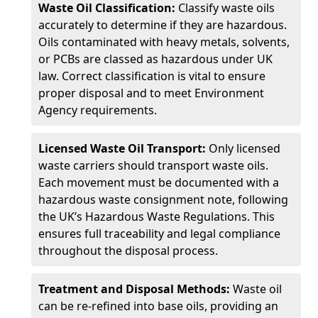
Waste Oil Classification:
Classify waste oils
accurately to determine if they are hazardous.
Oils contaminated with heavy metals, solvents,
or PCBs are classed as hazardous under UK
law. Correct classification is vital to ensure
proper disposal and to meet Environment
Agency requirements.
Licensed Waste Oil Transport:
Only licensed
waste carriers should transport waste oils.
Each movement must be documented with a
hazardous waste consignment note, following
the UK’s Hazardous Waste Regulations. This
ensures full traceability and legal compliance
throughout the disposal process.
Treatment and Disposal Methods:
Waste oil
can be re-refined into base oils, providing an