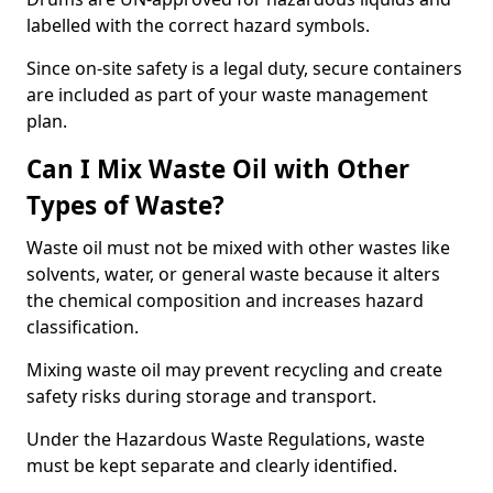
labelled with the correct hazard symbols.
Since on-site safety is a legal duty, secure containers
are included as part of your waste management
plan.
Can I Mix Waste Oil with Other
Types of Waste?
Waste oil must not be mixed with other wastes like
solvents, water, or general waste because it alters
the chemical composition and increases hazard
classification.
Mixing waste oil may prevent recycling and create
safety risks during storage and transport.
Under the Hazardous Waste Regulations, waste
must be kept separate and clearly identified.