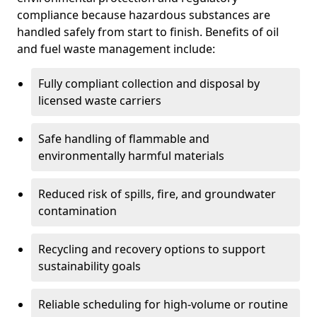
compliance because hazardous substances are
handled safely from start to finish. Benefits of oil
and fuel waste management include:
Fully compliant collection and disposal by
licensed waste carriers
Safe handling of flammable and
environmentally harmful materials
Reduced risk of spills, fire, and groundwater
contamination
Recycling and recovery options to support
sustainability goals
Reliable scheduling for high-volume or routine