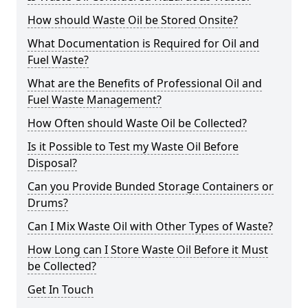
How should Waste Oil be Stored Onsite?
What Documentation is Required for Oil and
Fuel Waste?
What are the Benefits of Professional Oil and
Fuel Waste Management?
How Often should Waste Oil be Collected?
Is it Possible to Test my Waste Oil Before
Disposal?
Can you Provide Bunded Storage Containers or
Drums?
Can I Mix Waste Oil with Other Types of Waste?
How Long can I Store Waste Oil Before it Must
be Collected?
Get In Touch