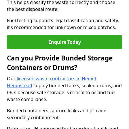
This helps classify the waste correctly and choose
the best disposal route.
Fuel testing supports legal classification and safety,
it’s recommended for unknown or mixed batches.
Enquire Today
Can you Provide Bunded Storage
Containers or Drums?
Our
licensed waste contractors in Hemel
Hempstead
supply bunded tanks, sealed drums, and
IBCs because safe storage is critical to oil and fuel
waste compliance.
Bunded containers capture leaks and provide
secondary containment.
Drums are UN-approved for hazardous liquids and