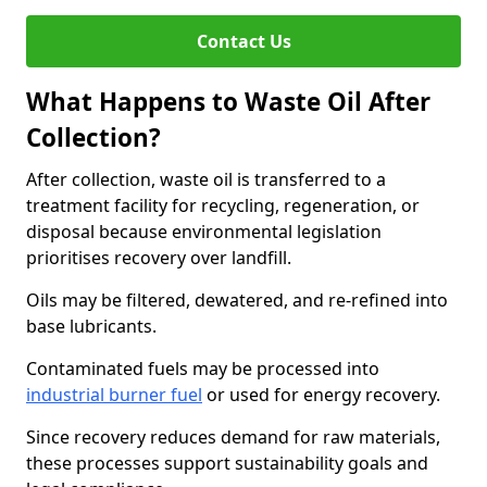
Contact Us
What Happens to Waste Oil After
Collection?
After collection, waste oil is transferred to a
treatment facility for recycling, regeneration, or
disposal because environmental legislation
prioritises recovery over landfill.
Oils may be filtered, dewatered, and re-refined into
base lubricants.
Contaminated fuels may be processed into
industrial burner fuel
or used for energy recovery.
Since recovery reduces demand for raw materials,
these processes support sustainability goals and