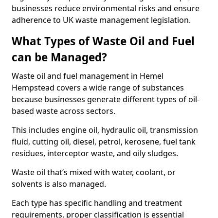
businesses reduce environmental risks and ensure
adherence to UK waste management legislation.
What Types of Waste Oil and Fuel
can be Managed?
Waste oil and fuel management in Hemel
Hempstead covers a wide range of substances
because businesses generate different types of oil-
based waste across sectors.
This includes engine oil, hydraulic oil, transmission
fluid, cutting oil, diesel, petrol, kerosene, fuel tank
residues, interceptor waste, and oily sludges.
Waste oil that’s mixed with water, coolant, or
solvents is also managed.
Each type has specific handling and treatment
requirements, proper classification is essential