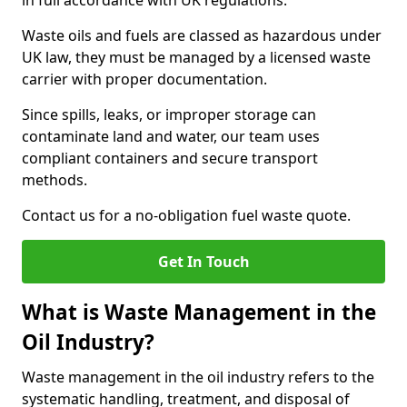
in full accordance with UK regulations.
Waste oils and fuels are classed as hazardous under
UK law, they must be managed by a licensed waste
carrier with proper documentation.
Since spills, leaks, or improper storage can
contaminate land and water, our team uses
compliant containers and secure transport
methods.
Contact us for a no-obligation fuel waste quote.
Get In Touch
What is Waste Management in the
Oil Industry?
Waste management in the oil industry refers to the
systematic handling, treatment, and disposal of