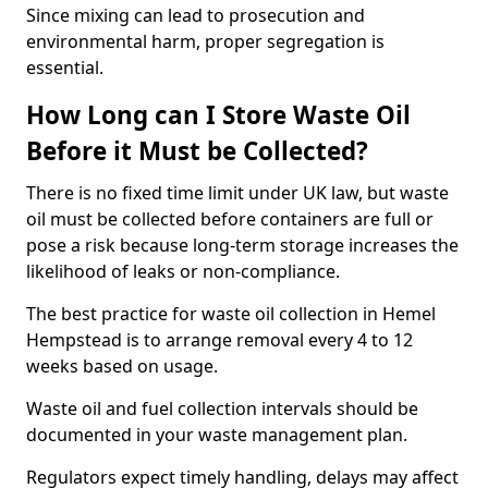
Since mixing can lead to prosecution and
environmental harm, proper segregation is
essential.
How Long can I Store Waste Oil
Before it Must be Collected?
There is no fixed time limit under UK law, but waste
oil must be collected before containers are full or
pose a risk because long-term storage increases the
likelihood of leaks or non-compliance.
The best practice for waste oil collection in Hemel
Hempstead is to arrange removal every 4 to 12
weeks based on usage.
Waste oil and fuel collection intervals should be
documented in your waste management plan.
Regulators expect timely handling, delays may affect