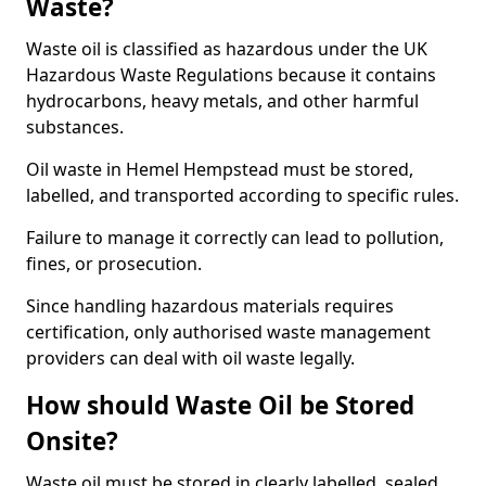
Waste?
Waste oil is classified as hazardous under the UK
Hazardous Waste Regulations because it contains
hydrocarbons, heavy metals, and other harmful
substances.
Oil waste in Hemel Hempstead must be stored,
labelled, and transported according to specific rules.
Failure to manage it correctly can lead to pollution,
fines, or prosecution.
Since handling hazardous materials requires
certification, only authorised waste management
providers can deal with oil waste legally.
How should Waste Oil be Stored
Onsite?
Waste oil must be stored in clearly labelled, sealed