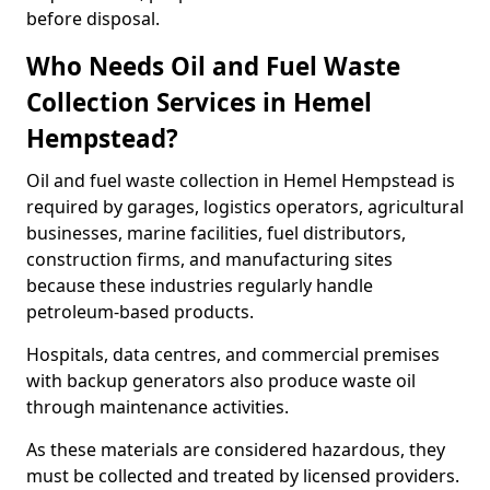
before disposal.
Who Needs Oil and Fuel Waste
Collection Services in Hemel
Hempstead?
Oil and fuel waste collection in Hemel Hempstead is
required by garages, logistics operators, agricultural
businesses, marine facilities, fuel distributors,
construction firms, and manufacturing sites
because these industries regularly handle
petroleum-based products.
Hospitals, data centres, and commercial premises
with backup generators also produce waste oil
through maintenance activities.
As these materials are considered hazardous, they
must be collected and treated by licensed providers.