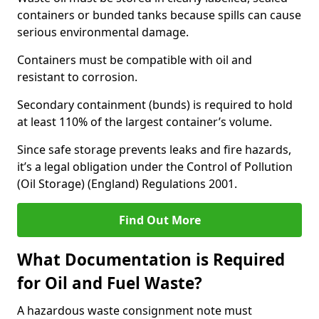
containers or bunded tanks because spills can cause
serious environmental damage.
Containers must be compatible with oil and
resistant to corrosion.
Secondary containment (bunds) is required to hold
at least 110% of the largest container’s volume.
Since safe storage prevents leaks and fire hazards,
it’s a legal obligation under the Control of Pollution
(Oil Storage) (England) Regulations 2001.
Find Out More
What Documentation is Required
for Oil and Fuel Waste?
A hazardous waste consignment note must