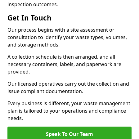
inspection outcomes.
Get In Touch
Our process begins with a site assessment or
consultation to identify your waste types, volumes,
and storage methods.
A collection schedule is then arranged, and all
necessary containers, labels, and paperwork are
provided.
Our licensed operatives carry out the collection and
issue compliant documentation.
Every business is different, your waste management
plan is tailored to your operations and compliance
needs.
Speak To Our Team