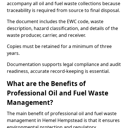
accompany all oil and fuel waste collections because
traceability is required from source to final disposal.
The document includes the EWC code, waste
description, hazard classification, and details of the
waste producer, carrier, and receiver.
Copies must be retained for a minimum of three
years.
Documentation supports legal compliance and audit
readiness, accurate record-keeping is essential.
What are the Benefits of
Professional Oil and Fuel Waste
Management?
The main benefit of professional oil and fuel waste
management in Hemel Hempstead is that it ensures
environmental protection and regulatory