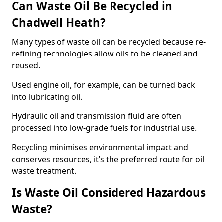
Can Waste Oil Be Recycled in
Chadwell Heath?
Many types of waste oil can be recycled because re-
refining technologies allow oils to be cleaned and
reused.
Used engine oil, for example, can be turned back
into lubricating oil.
Hydraulic oil and transmission fluid are often
processed into low-grade fuels for industrial use.
Recycling minimises environmental impact and
conserves resources, it’s the preferred route for oil
waste treatment.
Is Waste Oil Considered Hazardous
Waste?