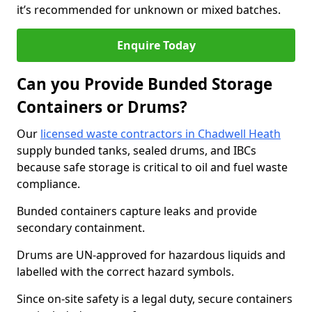
it’s recommended for unknown or mixed batches.
Enquire Today
Can you Provide Bunded Storage
Containers or Drums?
Our
licensed waste contractors in Chadwell Heath
supply bunded tanks, sealed drums, and IBCs
because safe storage is critical to oil and fuel waste
compliance.
Bunded containers capture leaks and provide
secondary containment.
Drums are UN-approved for hazardous liquids and
labelled with the correct hazard symbols.
Since on-site safety is a legal duty, secure containers