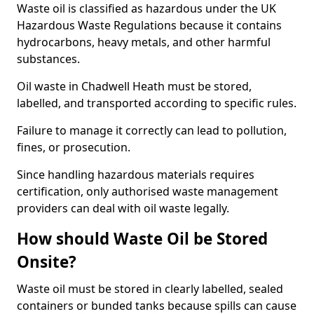
Waste oil is classified as hazardous under the UK
Hazardous Waste Regulations because it contains
hydrocarbons, heavy metals, and other harmful
substances.
Oil waste in Chadwell Heath must be stored,
labelled, and transported according to specific rules.
Failure to manage it correctly can lead to pollution,
fines, or prosecution.
Since handling hazardous materials requires
certification, only authorised waste management
providers can deal with oil waste legally.
How should Waste Oil be Stored
Onsite?
Waste oil must be stored in clearly labelled, sealed
containers or bunded tanks because spills can cause