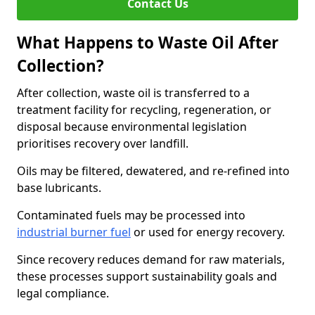
Contact Us
What Happens to Waste Oil After
Collection?
After collection, waste oil is transferred to a
treatment facility for recycling, regeneration, or
disposal because environmental legislation
prioritises recovery over landfill.
Oils may be filtered, dewatered, and re-refined into
base lubricants.
Contaminated fuels may be processed into
industrial burner fuel
or used for energy recovery.
Since recovery reduces demand for raw materials,
these processes support sustainability goals and
legal compliance.