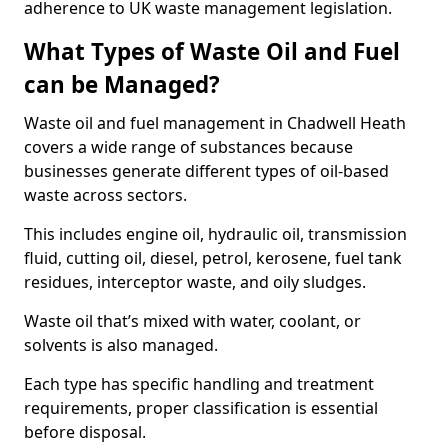
adherence to UK waste management legislation.
What Types of Waste Oil and Fuel
can be Managed?
Waste oil and fuel management in Chadwell Heath
covers a wide range of substances because
businesses generate different types of oil-based
waste across sectors.
This includes engine oil, hydraulic oil, transmission
fluid, cutting oil, diesel, petrol, kerosene, fuel tank
residues, interceptor waste, and oily sludges.
Waste oil that’s mixed with water, coolant, or
solvents is also managed.
Each type has specific handling and treatment
requirements, proper classification is essential
before disposal.