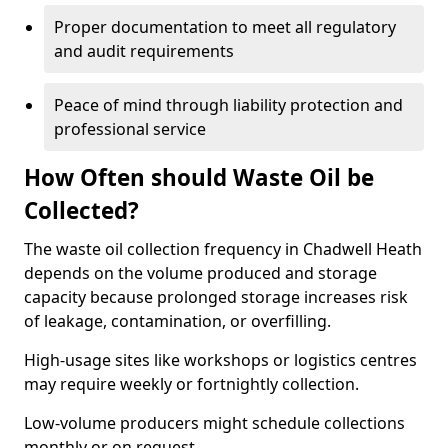
Proper documentation to meet all regulatory
and audit requirements
Peace of mind through liability protection and
professional service
How Often should Waste Oil be
Collected?
The waste oil collection frequency in Chadwell Heath
depends on the volume produced and storage
capacity because prolonged storage increases risk
of leakage, contamination, or overfilling.
High-usage sites like workshops or logistics centres
may require weekly or fortnightly collection.
Low-volume producers might schedule collections
monthly or on request.