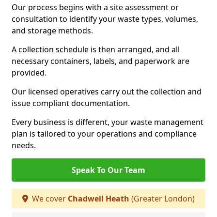
Our process begins with a site assessment or
consultation to identify your waste types, volumes,
and storage methods.
A collection schedule is then arranged, and all
necessary containers, labels, and paperwork are
provided.
Our licensed operatives carry out the collection and
issue compliant documentation.
Every business is different, your waste management
plan is tailored to your operations and compliance
needs.
Speak To Our Team
We cover
Chadwell Heath
(Greater London)