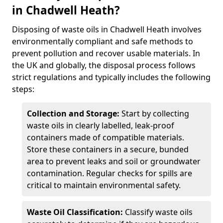
in Chadwell Heath?
Disposing of waste oils in Chadwell Heath involves
environmentally compliant and safe methods to
prevent pollution and recover usable materials. In
the UK and globally, the disposal process follows
strict regulations and typically includes the following
steps:
Collection and Storage:
Start by collecting
waste oils in clearly labelled, leak-proof
containers made of compatible materials.
Store these containers in a secure, bunded
area to prevent leaks and soil or groundwater
contamination. Regular checks for spills are
critical to maintain environmental safety.
Waste Oil Classification:
Classify waste oils