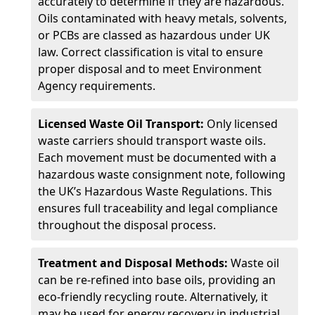
accurately to determine if they are hazardous.
Oils contaminated with heavy metals, solvents,
or PCBs are classed as hazardous under UK
law. Correct classification is vital to ensure
proper disposal and to meet Environment
Agency requirements.
Licensed Waste Oil Transport:
Only licensed
waste carriers should transport waste oils.
Each movement must be documented with a
hazardous waste consignment note, following
the UK’s Hazardous Waste Regulations. This
ensures full traceability and legal compliance
throughout the disposal process.
Treatment and Disposal Methods:
Waste oil
can be re-refined into base oils, providing an
eco-friendly recycling route. Alternatively, it
may be used for energy recovery in industrial