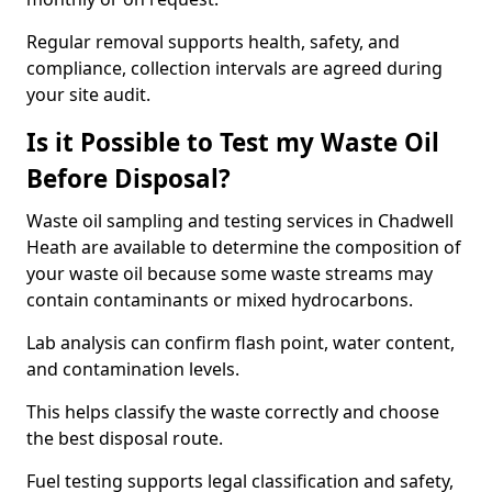
Regular removal supports health, safety, and
compliance, collection intervals are agreed during
your site audit.
Is it Possible to Test my Waste Oil
Before Disposal?
Waste oil sampling and testing services in Chadwell
Heath are available to determine the composition of
your waste oil because some waste streams may
contain contaminants or mixed hydrocarbons.
Lab analysis can confirm flash point, water content,
and contamination levels.
This helps classify the waste correctly and choose
the best disposal route.
Fuel testing supports legal classification and safety,