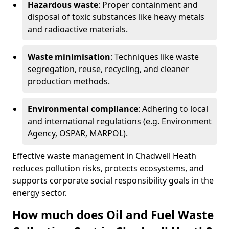
Hazardous waste
: Proper containment and
disposal of toxic substances like heavy metals
and radioactive materials.
Waste minimisation
: Techniques like waste
segregation, reuse, recycling, and cleaner
production methods.
Environmental compliance
: Adhering to local
and international regulations (e.g. Environment
Agency, OSPAR, MARPOL).
Effective waste management in Chadwell Heath
reduces pollution risks, protects ecosystems, and
supports corporate social responsibility goals in the
energy sector.
How much does Oil and Fuel Waste