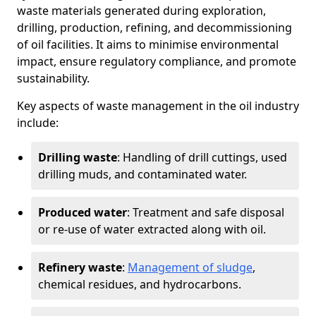
waste materials generated during exploration,
drilling, production, refining, and decommissioning
of oil facilities. It aims to minimise environmental
impact, ensure regulatory compliance, and promote
sustainability.
Key aspects of waste management in the oil industry
include:
Drilling waste
: Handling of drill cuttings, used
drilling muds, and contaminated water.
Produced water
: Treatment and safe disposal
or re-use of water extracted along with oil.
Refinery waste
:
Management of sludge
,
chemical residues, and hydrocarbons.