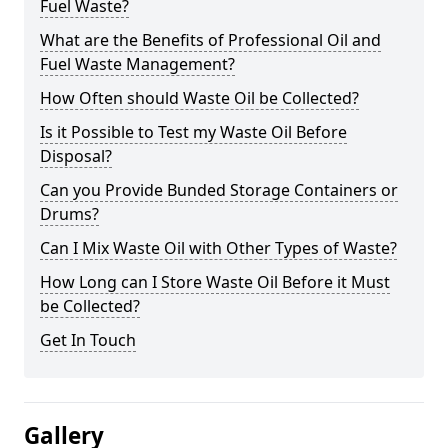
Fuel Waste?
What are the Benefits of Professional Oil and
Fuel Waste Management?
How Often should Waste Oil be Collected?
Is it Possible to Test my Waste Oil Before
Disposal?
Can you Provide Bunded Storage Containers or
Drums?
Can I Mix Waste Oil with Other Types of Waste?
How Long can I Store Waste Oil Before it Must
be Collected?
Get In Touch
Gallery