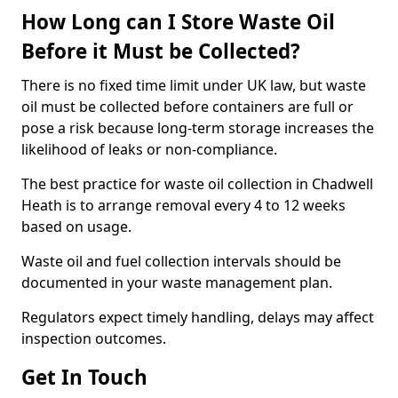
How Long can I Store Waste Oil
Before it Must be Collected?
There is no fixed time limit under UK law, but waste
oil must be collected before containers are full or
pose a risk because long-term storage increases the
likelihood of leaks or non-compliance.
The best practice for waste oil collection in Chadwell
Heath is to arrange removal every 4 to 12 weeks
based on usage.
Waste oil and fuel collection intervals should be
documented in your waste management plan.
Regulators expect timely handling, delays may affect
inspection outcomes.
Get In Touch