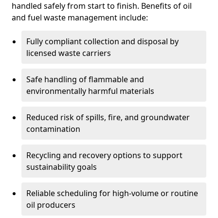
handled safely from start to finish. Benefits of oil
and fuel waste management include:
Fully compliant collection and disposal by
licensed waste carriers
Safe handling of flammable and
environmentally harmful materials
Reduced risk of spills, fire, and groundwater
contamination
Recycling and recovery options to support
sustainability goals
Reliable scheduling for high-volume or routine
oil producers