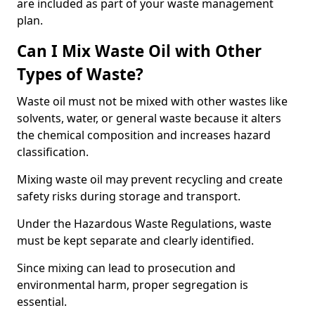
are included as part of your waste management
plan.
Can I Mix Waste Oil with Other
Types of Waste?
Waste oil must not be mixed with other wastes like
solvents, water, or general waste because it alters
the chemical composition and increases hazard
classification.
Mixing waste oil may prevent recycling and create
safety risks during storage and transport.
Under the Hazardous Waste Regulations, waste
must be kept separate and clearly identified.
Since mixing can lead to prosecution and
environmental harm, proper segregation is
essential.