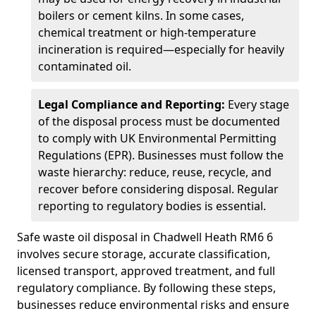
boilers or cement kilns. In some cases,
chemical treatment or high-temperature
incineration is required—especially for heavily
contaminated oil.
Legal Compliance and Reporting:
Every stage
of the disposal process must be documented
to comply with UK Environmental Permitting
Regulations (EPR). Businesses must follow the
waste hierarchy: reduce, reuse, recycle, and
recover before considering disposal. Regular
reporting to regulatory bodies is essential.
Safe waste oil disposal in Chadwell Heath RM6 6
involves secure storage, accurate classification,
licensed transport, approved treatment, and full
regulatory compliance. By following these steps,
businesses reduce environmental risks and ensure