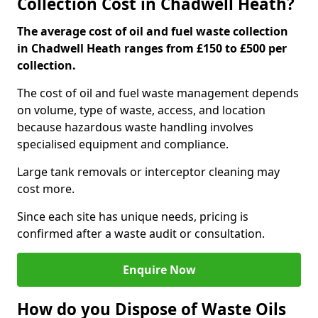
Collection Cost in Chadwell Heath?
The average cost of oil and fuel waste collection
in Chadwell Heath ranges from £150 to £500 per
collection.
The cost of oil and fuel waste management depends
on volume, type of waste, access, and location
because hazardous waste handling involves
specialised equipment and compliance.
Large tank removals or interceptor cleaning may
cost more.
Since each site has unique needs, pricing is
confirmed after a waste audit or consultation.
Enquire Now
How do you Dispose of Waste Oils