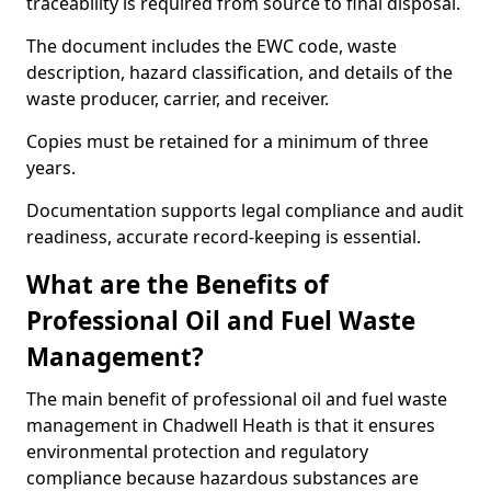
traceability is required from source to final disposal.
The document includes the EWC code, waste
description, hazard classification, and details of the
waste producer, carrier, and receiver.
Copies must be retained for a minimum of three
years.
Documentation supports legal compliance and audit
readiness, accurate record-keeping is essential.
What are the Benefits of
Professional Oil and Fuel Waste
Management?
The main benefit of professional oil and fuel waste
management in Chadwell Heath is that it ensures
environmental protection and regulatory
compliance because hazardous substances are