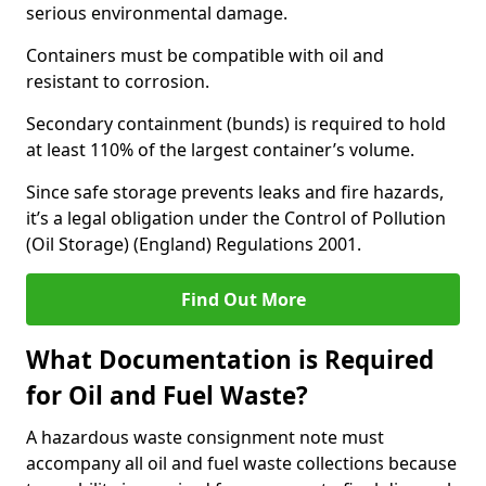
serious environmental damage.
Containers must be compatible with oil and
resistant to corrosion.
Secondary containment (bunds) is required to hold
at least 110% of the largest container’s volume.
Since safe storage prevents leaks and fire hazards,
it’s a legal obligation under the Control of Pollution
(Oil Storage) (England) Regulations 2001.
Find Out More
What Documentation is Required
for Oil and Fuel Waste?
A hazardous waste consignment note must
accompany all oil and fuel waste collections because