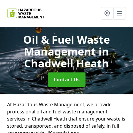
Oil & Fuel Waste
Management
in
Chadwell Heath
Contact Us
At Hazardous Waste Management, we provide
professional oil and fuel waste management
services in Chadwell Heath that ensure your waste is
stored, transported, and disposed of safely, in full