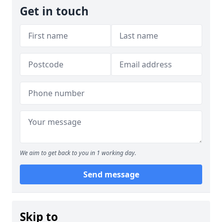
Get in touch
We aim to get back to you in 1 working day.
Send message
Skip to