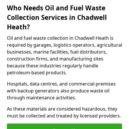
Who Needs Oil and Fuel Waste
Collection Services in Chadwell
Heath?
Oil and fuel waste collection in Chadwell Heath is
required by garages, logistics operators, agricultural
businesses, marine facilities, fuel distributors,
construction firms, and manufacturing sites
because these industries regularly handle
petroleum-based products.
Hospitals, data centres, and commercial premises
with backup generators also produce waste oil
through maintenance activities.
As these materials are considered hazardous, they
must be collected and treated by licensed providers.