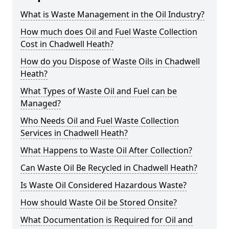
What is Waste Management in the Oil Industry?
How much does Oil and Fuel Waste Collection
Cost in Chadwell Heath?
How do you Dispose of Waste Oils in Chadwell
Heath?
What Types of Waste Oil and Fuel can be
Managed?
Who Needs Oil and Fuel Waste Collection
Services in Chadwell Heath?
What Happens to Waste Oil After Collection?
Can Waste Oil Be Recycled in Chadwell Heath?
Is Waste Oil Considered Hazardous Waste?
How should Waste Oil be Stored Onsite?
What Documentation is Required for Oil and