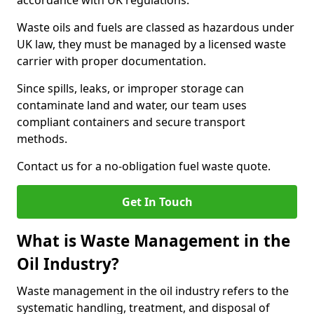
accordance with UK regulations.
Waste oils and fuels are classed as hazardous under
UK law, they must be managed by a licensed waste
carrier with proper documentation.
Since spills, leaks, or improper storage can
contaminate land and water, our team uses
compliant containers and secure transport
methods.
Contact us for a no-obligation fuel waste quote.
Get In Touch
What is Waste Management in the
Oil Industry?
Waste management in the oil industry refers to the
systematic handling, treatment, and disposal of