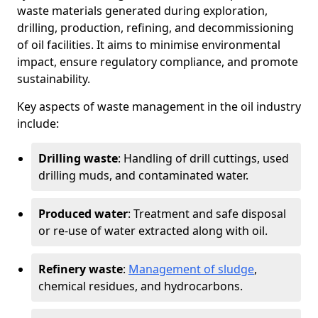
waste materials generated during exploration,
drilling, production, refining, and decommissioning
of oil facilities. It aims to minimise environmental
impact, ensure regulatory compliance, and promote
sustainability.
Key aspects of waste management in the oil industry
include:
Drilling waste
: Handling of drill cuttings, used
drilling muds, and contaminated water.
Produced water
: Treatment and safe disposal
or re-use of water extracted along with oil.
Refinery waste
:
Management of sludge
,
chemical residues, and hydrocarbons.