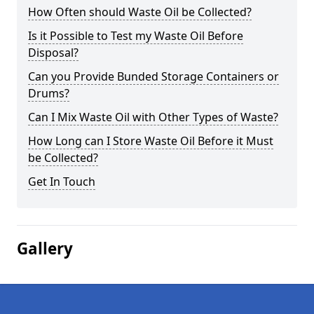
How Often should Waste Oil be Collected?
Is it Possible to Test my Waste Oil Before
Disposal?
Can you Provide Bunded Storage Containers or
Drums?
Can I Mix Waste Oil with Other Types of Waste?
How Long can I Store Waste Oil Before it Must
be Collected?
Get In Touch
Gallery