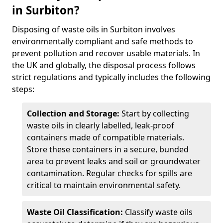
in Surbiton?
Disposing of waste oils in Surbiton involves
environmentally compliant and safe methods to
prevent pollution and recover usable materials. In
the UK and globally, the disposal process follows
strict regulations and typically includes the following
steps:
Collection and Storage:
Start by collecting
waste oils in clearly labelled, leak-proof
containers made of compatible materials.
Store these containers in a secure, bunded
area to prevent leaks and soil or groundwater
contamination. Regular checks for spills are
critical to maintain environmental safety.
Waste Oil Classification:
Classify waste oils