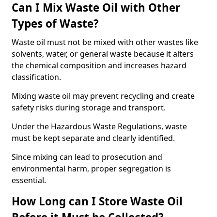
Can I Mix Waste Oil with Other
Types of Waste?
Waste oil must not be mixed with other wastes like
solvents, water, or general waste because it alters
the chemical composition and increases hazard
classification.
Mixing waste oil may prevent recycling and create
safety risks during storage and transport.
Under the Hazardous Waste Regulations, waste
must be kept separate and clearly identified.
Since mixing can lead to prosecution and
environmental harm, proper segregation is
essential.
How Long can I Store Waste Oil