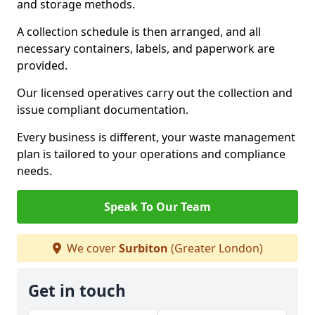
and storage methods.
A collection schedule is then arranged, and all
necessary containers, labels, and paperwork are
provided.
Our licensed operatives carry out the collection and
issue compliant documentation.
Every business is different, your waste management
plan is tailored to your operations and compliance
needs.
Speak To Our Team
We cover
Surbiton
(Greater London)
Get in touch