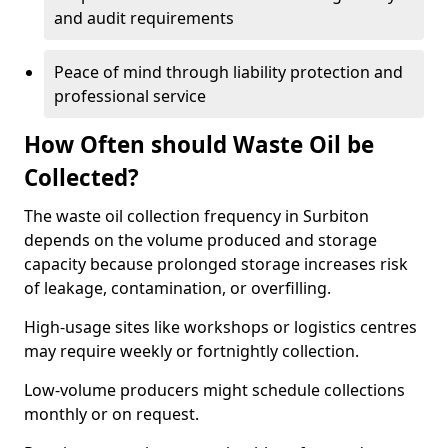
and audit requirements
Peace of mind through liability protection and
professional service
How Often should Waste Oil be
Collected?
The waste oil collection frequency in Surbiton
depends on the volume produced and storage
capacity because prolonged storage increases risk
of leakage, contamination, or overfilling.
High-usage sites like workshops or logistics centres
may require weekly or fortnightly collection.
Low-volume producers might schedule collections
monthly or on request.