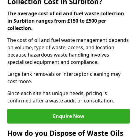
Collection Cost in Surbiton?
The average cost of oil and fuel waste collection
in Surbiton ranges from £150 to £500 per
collection.
The cost of oil and fuel waste management depends
on volume, type of waste, access, and location
because hazardous waste handling involves
specialised equipment and compliance.
Large tank removals or interceptor cleaning may
cost more.
Since each site has unique needs, pricing is
confirmed after a waste audit or consultation.
Enquire Now
How do you Dispose of Waste Oils