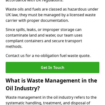
accordance with UK regulations.
Waste oils and fuels are classed as hazardous under
UK law, they must be managed by a licensed waste
carrier with proper documentation.
Since spills, leaks, or improper storage can
contaminate land and water, our team uses
compliant containers and secure transport
methods.
Contact us for a no-obligation fuel waste quote.
Get In Touch
What is Waste Management in the
Oil Industry?
Waste management in the oil industry refers to the
systematic handling, treatment, and disposal of