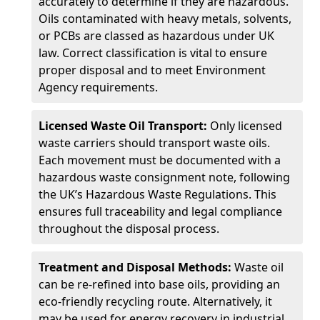
accurately to determine if they are hazardous.
Oils contaminated with heavy metals, solvents,
or PCBs are classed as hazardous under UK
law. Correct classification is vital to ensure
proper disposal and to meet Environment
Agency requirements.
Licensed Waste Oil Transport:
Only licensed
waste carriers should transport waste oils.
Each movement must be documented with a
hazardous waste consignment note, following
the UK’s Hazardous Waste Regulations. This
ensures full traceability and legal compliance
throughout the disposal process.
Treatment and Disposal Methods:
Waste oil
can be re-refined into base oils, providing an
eco-friendly recycling route. Alternatively, it
may be used for energy recovery in industrial