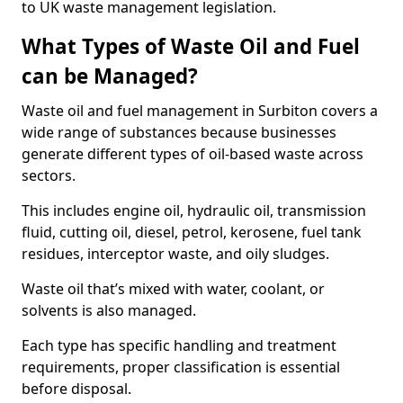
to UK waste management legislation.
What Types of Waste Oil and Fuel
can be Managed?
Waste oil and fuel management in Surbiton covers a
wide range of substances because businesses
generate different types of oil-based waste across
sectors.
This includes engine oil, hydraulic oil, transmission
fluid, cutting oil, diesel, petrol, kerosene, fuel tank
residues, interceptor waste, and oily sludges.
Waste oil that’s mixed with water, coolant, or
solvents is also managed.
Each type has specific handling and treatment
requirements, proper classification is essential
before disposal.