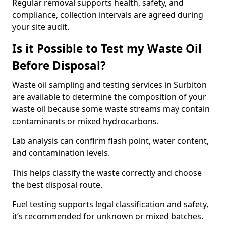
Regular removal supports health, safety, and
compliance, collection intervals are agreed during
your site audit.
Is it Possible to Test my Waste Oil
Before Disposal?
Waste oil sampling and testing services in Surbiton
are available to determine the composition of your
waste oil because some waste streams may contain
contaminants or mixed hydrocarbons.
Lab analysis can confirm flash point, water content,
and contamination levels.
This helps classify the waste correctly and choose
the best disposal route.
Fuel testing supports legal classification and safety,
it’s recommended for unknown or mixed batches.