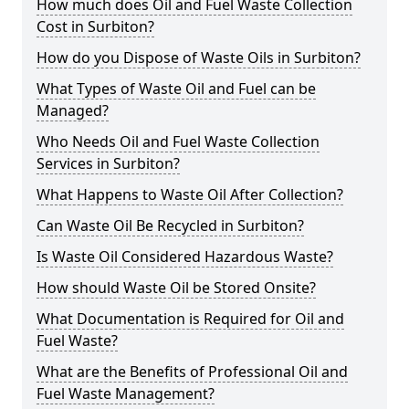
How much does Oil and Fuel Waste Collection
Cost in Surbiton?
How do you Dispose of Waste Oils in Surbiton?
What Types of Waste Oil and Fuel can be
Managed?
Who Needs Oil and Fuel Waste Collection
Services in Surbiton?
What Happens to Waste Oil After Collection?
Can Waste Oil Be Recycled in Surbiton?
Is Waste Oil Considered Hazardous Waste?
How should Waste Oil be Stored Onsite?
What Documentation is Required for Oil and
Fuel Waste?
What are the Benefits of Professional Oil and
Fuel Waste Management?