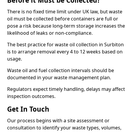
Before it Must be Collected?
There is no fixed time limit under UK law, but waste
oil must be collected before containers are full or
pose a risk because long-term storage increases the
likelihood of leaks or non-compliance.
The best practice for waste oil collection in Surbiton
is to arrange removal every 4 to 12 weeks based on
usage.
Waste oil and fuel collection intervals should be
documented in your waste management plan.
Regulators expect timely handling, delays may affect
inspection outcomes.
Get In Touch
Our process begins with a site assessment or
consultation to identify your waste types, volumes,