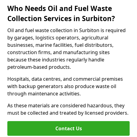
Who Needs Oil and Fuel Waste
Collection Services in Surbiton?
Oil and fuel waste collection in Surbiton is required
by garages, logistics operators, agricultural
businesses, marine facilities, fuel distributors,
construction firms, and manufacturing sites
because these industries regularly handle
petroleum-based products.
Hospitals, data centres, and commercial premises
with backup generators also produce waste oil
through maintenance activities.
As these materials are considered hazardous, they
must be collected and treated by licensed providers.
Contact Us