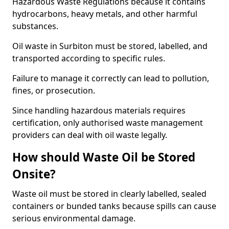
Hazardous Waste Regulations because it contains
hydrocarbons, heavy metals, and other harmful
substances.
Oil waste in Surbiton must be stored, labelled, and
transported according to specific rules.
Failure to manage it correctly can lead to pollution,
fines, or prosecution.
Since handling hazardous materials requires
certification, only authorised waste management
providers can deal with oil waste legally.
How should Waste Oil be Stored
Onsite?
Waste oil must be stored in clearly labelled, sealed
containers or bunded tanks because spills can cause
serious environmental damage.