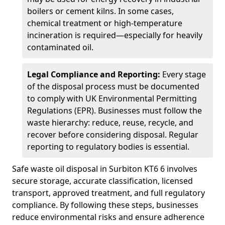
boilers or cement kilns. In some cases,
chemical treatment or high-temperature
incineration is required—especially for heavily
contaminated oil.
Legal Compliance and Reporting:
Every stage
of the disposal process must be documented
to comply with UK Environmental Permitting
Regulations (EPR). Businesses must follow the
waste hierarchy: reduce, reuse, recycle, and
recover before considering disposal. Regular
reporting to regulatory bodies is essential.
Safe waste oil disposal in Surbiton KT6 6 involves
secure storage, accurate classification, licensed
transport, approved treatment, and full regulatory
compliance. By following these steps, businesses
reduce environmental risks and ensure adherence