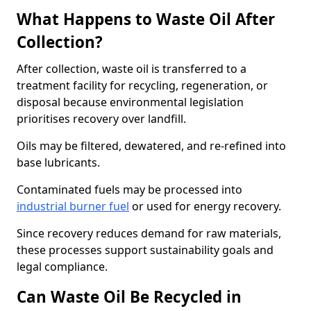
What Happens to Waste Oil After
Collection?
After collection, waste oil is transferred to a
treatment facility for recycling, regeneration, or
disposal because environmental legislation
prioritises recovery over landfill.
Oils may be filtered, dewatered, and re-refined into
base lubricants.
Contaminated fuels may be processed into
industrial burner fuel
or used for energy recovery.
Since recovery reduces demand for raw materials,
these processes support sustainability goals and
legal compliance.
Can Waste Oil Be Recycled in