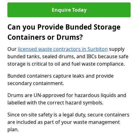
Enquire Today
Can you Provide Bunded Storage
Containers or Drums?
Our
licensed waste contractors in Surbiton
supply
bunded tanks, sealed drums, and IBCs because safe
storage is critical to oil and fuel waste compliance.
Bunded containers capture leaks and provide
secondary containment.
Drums are UN-approved for hazardous liquids and
labelled with the correct hazard symbols.
Since on-site safety is a legal duty, secure containers
are included as part of your waste management
plan.