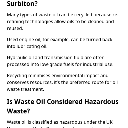
Surbiton?
Many types of waste oil can be recycled because re-
refining technologies allow oils to be cleaned and
reused.
Used engine oil, for example, can be turned back
into lubricating oil.
Hydraulic oil and transmission fluid are often
processed into low-grade fuels for industrial use.
Recycling minimises environmental impact and
conserves resources, it’s the preferred route for oil
waste treatment.
Is Waste Oil Considered Hazardous
Waste?
Waste oil is classified as hazardous under the UK