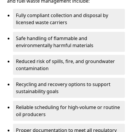
and fuel waste management include:
Fully compliant collection and disposal by
licensed waste carriers
Safe handling of flammable and
environmentally harmful materials
Reduced risk of spills, fire, and groundwater
contamination
Recycling and recovery options to support
sustainability goals
Reliable scheduling for high-volume or routine
oil producers
Proper documentation to meet all regulatory