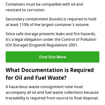
Containers must be compatible with oil and
resistant to corrosion.
Secondary containment (bunds) is required to hold
at least 110% of the largest container’s volume.
Since safe storage prevents leaks and fire hazards,
it’s a legal obligation under the Control of Pollution
(Oil Storage) (England) Regulations 2001.
Find Out More
What Documentation is Required
for Oil and Fuel Waste?
A hazardous waste consignment note must
accompany all oil and fuel waste collections because
traceability is required from source to final disposal.