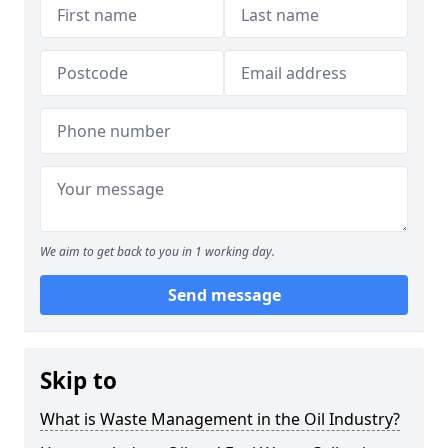
We aim to get back to you in 1 working day.
Send message
Skip to
What is Waste Management in the Oil Industry?