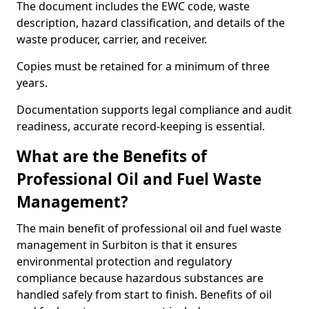
The document includes the EWC code, waste
description, hazard classification, and details of the
waste producer, carrier, and receiver.
Copies must be retained for a minimum of three
years.
Documentation supports legal compliance and audit
readiness, accurate record-keeping is essential.
What are the Benefits of
Professional Oil and Fuel Waste
Management?
The main benefit of professional oil and fuel waste
management in Surbiton is that it ensures
environmental protection and regulatory
compliance because hazardous substances are
handled safely from start to finish. Benefits of oil