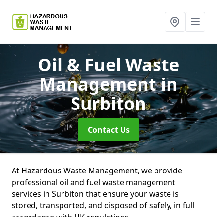
Oil & Fuel Waste
Management
in
Surbiton
Contact Us
At Hazardous Waste Management, we provide
professional oil and fuel waste management
services in Surbiton that ensure your waste is
stored, transported, and disposed of safely, in full