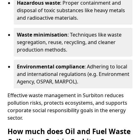
Hazardous waste
: Proper containment and
disposal of toxic substances like heavy metals
and radioactive materials.
Waste minimisation
: Techniques like waste
segregation, reuse, recycling, and cleaner
production methods.
Environmental compliance
: Adhering to local
and international regulations (e.g. Environment
Agency, OSPAR, MARPOL).
Effective waste management in Surbiton reduces
pollution risks, protects ecosystems, and supports
corporate social responsibility goals in the energy
sector.
How much does Oil and Fuel Waste