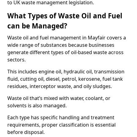
to UK waste management legislation.
What Types of Waste Oil and Fuel
can be Managed?
Waste oil and fuel management in Mayfair covers a
wide range of substances because businesses
generate different types of oil-based waste across
sectors.
This includes engine oil, hydraulic oil, transmission
fluid, cutting oil, diesel, petrol, kerosene, fuel tank
residues, interceptor waste, and oily sludges.
Waste oil that’s mixed with water, coolant, or
solvents is also managed.
Each type has specific handling and treatment
requirements, proper classification is essential
before disposal.