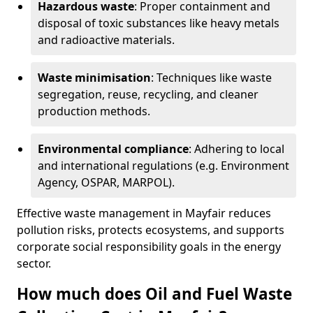
Hazardous waste
: Proper containment and
disposal of toxic substances like heavy metals
and radioactive materials.
Waste minimisation
: Techniques like waste
segregation, reuse, recycling, and cleaner
production methods.
Environmental compliance
: Adhering to local
and international regulations (e.g. Environment
Agency, OSPAR, MARPOL).
Effective waste management in Mayfair reduces
pollution risks, protects ecosystems, and supports
corporate social responsibility goals in the energy
sector.
How much does Oil and Fuel Waste