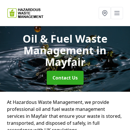
Oil & Fuel Waste
Management
in
Mayfair
Contact Us
At Hazardous Waste Management, we provide
professional oil and fuel waste management
services in Mayfair that ensure your waste is stored,
transported, and disposed of safely, in full