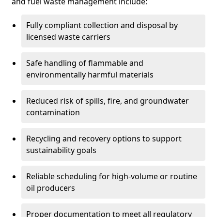
and fuel waste management include:
Fully compliant collection and disposal by
licensed waste carriers
Safe handling of flammable and
environmentally harmful materials
Reduced risk of spills, fire, and groundwater
contamination
Recycling and recovery options to support
sustainability goals
Reliable scheduling for high-volume or routine
oil producers
Proper documentation to meet all regulatory