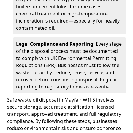
boilers or cement kilns. In some cases,
chemical treatment or high-temperature
incineration is required—especially for heavily
contaminated oil.
Legal Compliance and Reporting:
Every stage
of the disposal process must be documented
to comply with UK Environmental Permitting
Regulations (EPR). Businesses must follow the
waste hierarchy: reduce, reuse, recycle, and
recover before considering disposal. Regular
reporting to regulatory bodies is essential.
Safe waste oil disposal in Mayfair W1J 5 involves
secure storage, accurate classification, licensed
transport, approved treatment, and full regulatory
compliance. By following these steps, businesses
reduce environmental risks and ensure adherence