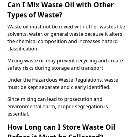
Can I Mix Waste Oil with Other
Types of Waste?
Waste oil must not be mixed with other wastes like
solvents, water, or general waste because it alters
the chemical composition and increases hazard
classification.
Mixing waste oil may prevent recycling and create
safety risks during storage and transport.
Under the Hazardous Waste Regulations, waste
must be kept separate and clearly identified.
Since mixing can lead to prosecution and
environmental harm, proper segregation is
essential.
How Long can I Store Waste Oil