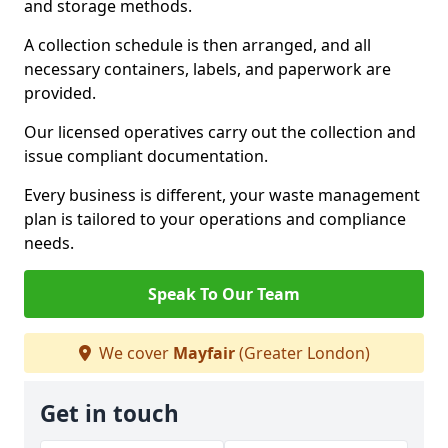
and storage methods.
A collection schedule is then arranged, and all
necessary containers, labels, and paperwork are
provided.
Our licensed operatives carry out the collection and
issue compliant documentation.
Every business is different, your waste management
plan is tailored to your operations and compliance
needs.
Speak To Our Team
We cover
Mayfair
(Greater London)
Get in touch