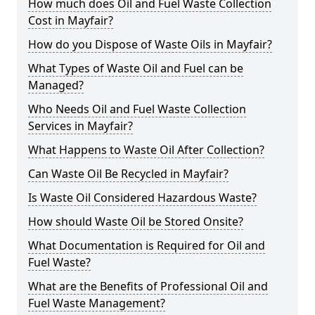
How much does Oil and Fuel Waste Collection
Cost in Mayfair?
How do you Dispose of Waste Oils in Mayfair?
What Types of Waste Oil and Fuel can be
Managed?
Who Needs Oil and Fuel Waste Collection
Services in Mayfair?
What Happens to Waste Oil After Collection?
Can Waste Oil Be Recycled in Mayfair?
Is Waste Oil Considered Hazardous Waste?
How should Waste Oil be Stored Onsite?
What Documentation is Required for Oil and
Fuel Waste?
What are the Benefits of Professional Oil and
Fuel Waste Management?