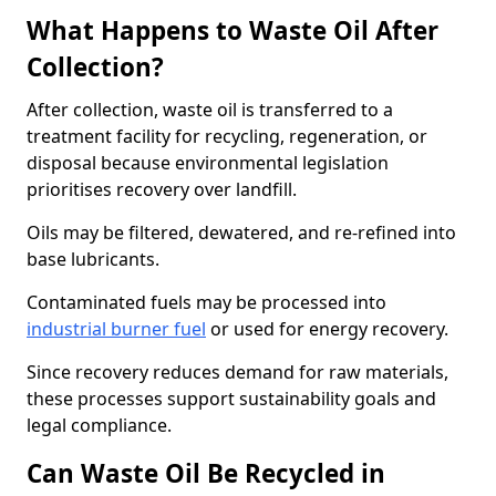
What Happens to Waste Oil After
Collection?
After collection, waste oil is transferred to a
treatment facility for recycling, regeneration, or
disposal because environmental legislation
prioritises recovery over landfill.
Oils may be filtered, dewatered, and re-refined into
base lubricants.
Contaminated fuels may be processed into
industrial burner fuel
or used for energy recovery.
Since recovery reduces demand for raw materials,
these processes support sustainability goals and
legal compliance.
Can Waste Oil Be Recycled in