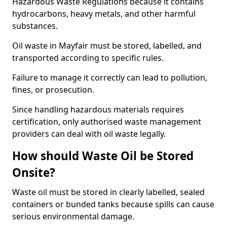
Hazardous Waste Regulations because it contains
hydrocarbons, heavy metals, and other harmful
substances.
Oil waste in Mayfair must be stored, labelled, and
transported according to specific rules.
Failure to manage it correctly can lead to pollution,
fines, or prosecution.
Since handling hazardous materials requires
certification, only authorised waste management
providers can deal with oil waste legally.
How should Waste Oil be Stored
Onsite?
Waste oil must be stored in clearly labelled, sealed
containers or bunded tanks because spills can cause
serious environmental damage.