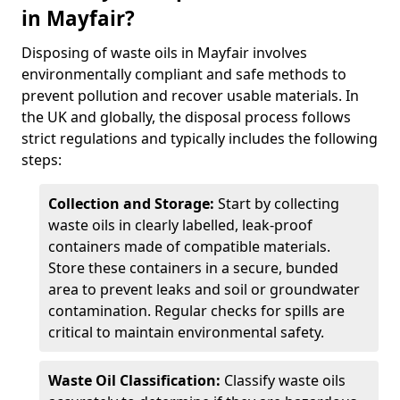
in Mayfair?
Disposing of waste oils in Mayfair involves
environmentally compliant and safe methods to
prevent pollution and recover usable materials. In
the UK and globally, the disposal process follows
strict regulations and typically includes the following
steps:
Collection and Storage:
Start by collecting
waste oils in clearly labelled, leak-proof
containers made of compatible materials.
Store these containers in a secure, bunded
area to prevent leaks and soil or groundwater
contamination. Regular checks for spills are
critical to maintain environmental safety.
Waste Oil Classification:
Classify waste oils