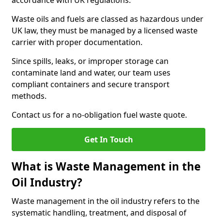
accordance with UK regulations.
Waste oils and fuels are classed as hazardous under
UK law, they must be managed by a licensed waste
carrier with proper documentation.
Since spills, leaks, or improper storage can
contaminate land and water, our team uses
compliant containers and secure transport
methods.
Contact us for a no-obligation fuel waste quote.
Get In Touch
What is Waste Management in the
Oil Industry?
Waste management in the oil industry refers to the
systematic handling, treatment, and disposal of