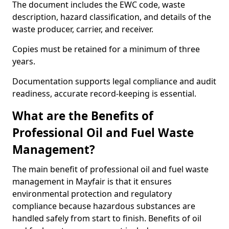
The document includes the EWC code, waste
description, hazard classification, and details of the
waste producer, carrier, and receiver.
Copies must be retained for a minimum of three
years.
Documentation supports legal compliance and audit
readiness, accurate record-keeping is essential.
What are the Benefits of
Professional Oil and Fuel Waste
Management?
The main benefit of professional oil and fuel waste
management in Mayfair is that it ensures
environmental protection and regulatory
compliance because hazardous substances are
handled safely from start to finish. Benefits of oil