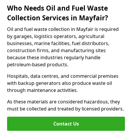
Who Needs Oil and Fuel Waste
Collection Services in Mayfair?
Oil and fuel waste collection in Mayfair is required
by garages, logistics operators, agricultural
businesses, marine facilities, fuel distributors,
construction firms, and manufacturing sites
because these industries regularly handle
petroleum-based products.
Hospitals, data centres, and commercial premises
with backup generators also produce waste oil
through maintenance activities.
As these materials are considered hazardous, they
must be collected and treated by licensed providers.
Contact Us