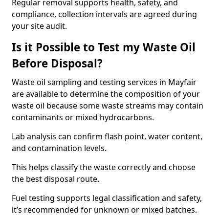
Regular removal supports health, safety, and
compliance, collection intervals are agreed during
your site audit.
Is it Possible to Test my Waste Oil
Before Disposal?
Waste oil sampling and testing services in Mayfair
are available to determine the composition of your
waste oil because some waste streams may contain
contaminants or mixed hydrocarbons.
Lab analysis can confirm flash point, water content,
and contamination levels.
This helps classify the waste correctly and choose
the best disposal route.
Fuel testing supports legal classification and safety,
it’s recommended for unknown or mixed batches.