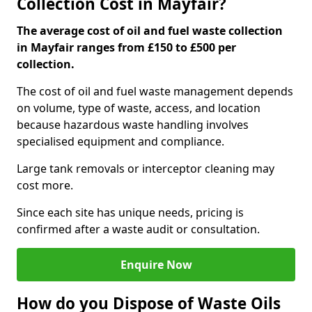
Collection Cost in Mayfair?
The average cost of oil and fuel waste collection
in Mayfair ranges from £150 to £500 per
collection.
The cost of oil and fuel waste management depends
on volume, type of waste, access, and location
because hazardous waste handling involves
specialised equipment and compliance.
Large tank removals or interceptor cleaning may
cost more.
Since each site has unique needs, pricing is
confirmed after a waste audit or consultation.
Enquire Now
How do you Dispose of Waste Oils