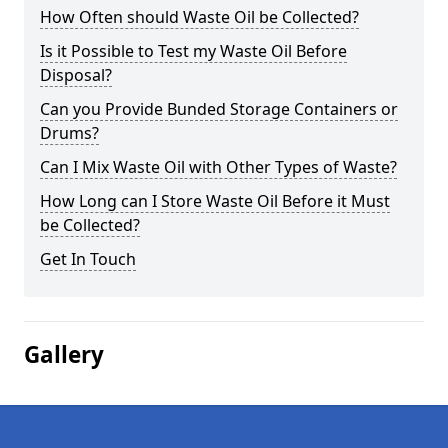
How Often should Waste Oil be Collected?
Is it Possible to Test my Waste Oil Before
Disposal?
Can you Provide Bunded Storage Containers or
Drums?
Can I Mix Waste Oil with Other Types of Waste?
How Long can I Store Waste Oil Before it Must
be Collected?
Get In Touch
Gallery