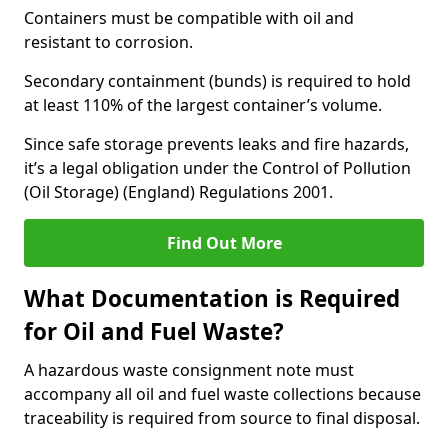
Containers must be compatible with oil and
resistant to corrosion.
Secondary containment (bunds) is required to hold
at least 110% of the largest container’s volume.
Since safe storage prevents leaks and fire hazards,
it’s a legal obligation under the Control of Pollution
(Oil Storage) (England) Regulations 2001.
Find Out More
What Documentation is Required
for Oil and Fuel Waste?
A hazardous waste consignment note must
accompany all oil and fuel waste collections because
traceability is required from source to final disposal.