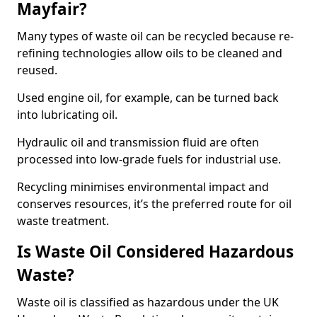
Mayfair?
Many types of waste oil can be recycled because re-
refining technologies allow oils to be cleaned and
reused.
Used engine oil, for example, can be turned back
into lubricating oil.
Hydraulic oil and transmission fluid are often
processed into low-grade fuels for industrial use.
Recycling minimises environmental impact and
conserves resources, it’s the preferred route for oil
waste treatment.
Is Waste Oil Considered Hazardous
Waste?
Waste oil is classified as hazardous under the UK