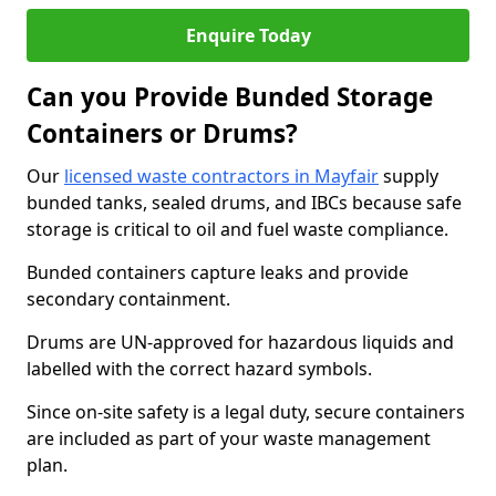
Enquire Today
Can you Provide Bunded Storage
Containers or Drums?
Our
licensed waste contractors in Mayfair
supply
bunded tanks, sealed drums, and IBCs because safe
storage is critical to oil and fuel waste compliance.
Bunded containers capture leaks and provide
secondary containment.
Drums are UN-approved for hazardous liquids and
labelled with the correct hazard symbols.
Since on-site safety is a legal duty, secure containers
are included as part of your waste management
plan.