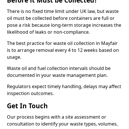
Before it Must be Collected?
There is no fixed time limit under UK law, but waste
oil must be collected before containers are full or
pose a risk because long-term storage increases the
likelihood of leaks or non-compliance.
The best practice for waste oil collection in Mayfair
is to arrange removal every 4 to 12 weeks based on
usage.
Waste oil and fuel collection intervals should be
documented in your waste management plan.
Regulators expect timely handling, delays may affect
inspection outcomes.
Get In Touch
Our process begins with a site assessment or
consultation to identify your waste types, volumes,