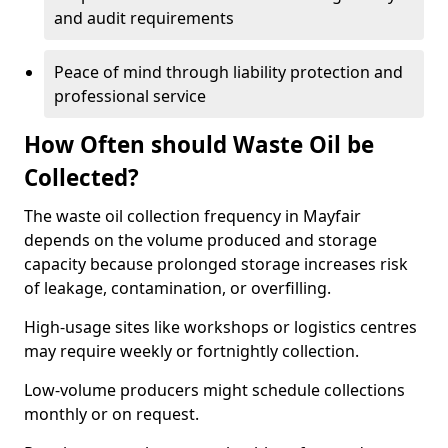
and audit requirements
Peace of mind through liability protection and
professional service
How Often should Waste Oil be
Collected?
The waste oil collection frequency in Mayfair
depends on the volume produced and storage
capacity because prolonged storage increases risk
of leakage, contamination, or overfilling.
High-usage sites like workshops or logistics centres
may require weekly or fortnightly collection.
Low-volume producers might schedule collections
monthly or on request.