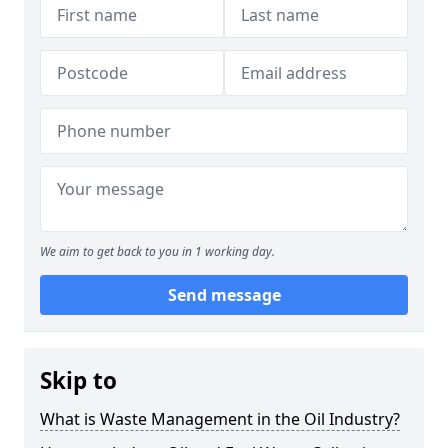
We aim to get back to you in 1 working day.
Send message
Skip to
What is Waste Management in the Oil Industry?