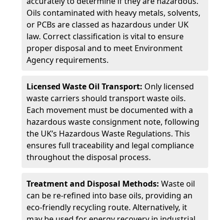
accurately to determine if they are hazardous.
Oils contaminated with heavy metals, solvents,
or PCBs are classed as hazardous under UK
law. Correct classification is vital to ensure
proper disposal and to meet Environment
Agency requirements.
Licensed Waste Oil Transport:
Only licensed
waste carriers should transport waste oils.
Each movement must be documented with a
hazardous waste consignment note, following
the UK’s Hazardous Waste Regulations. This
ensures full traceability and legal compliance
throughout the disposal process.
Treatment and Disposal Methods:
Waste oil
can be re-refined into base oils, providing an
eco-friendly recycling route. Alternatively, it
may be used for energy recovery in industrial