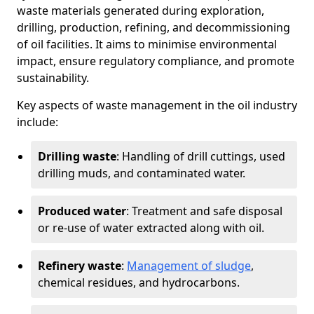
waste materials generated during exploration,
drilling, production, refining, and decommissioning
of oil facilities. It aims to minimise environmental
impact, ensure regulatory compliance, and promote
sustainability.
Key aspects of waste management in the oil industry
include:
Drilling waste
: Handling of drill cuttings, used
drilling muds, and contaminated water.
Produced water
: Treatment and safe disposal
or re-use of water extracted along with oil.
Refinery waste
:
Management of sludge
,
chemical residues, and hydrocarbons.