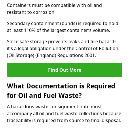
Containers must be compatible with oil and
resistant to corrosion.
Secondary containment (bunds) is required to hold
at least 110% of the largest container’s volume.
Since safe storage prevents leaks and fire hazards,
it’s a legal obligation under the Control of Pollution
(Oil Storage) (England) Regulations 2001.
Find Out More
What Documentation is Required
for Oil and Fuel Waste?
A hazardous waste consignment note must
accompany all oil and fuel waste collections because
traceability is required from source to final disposal.