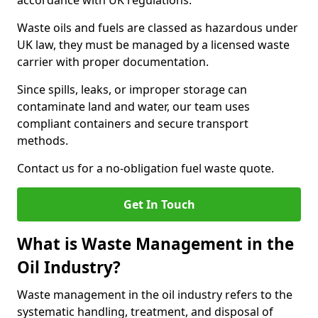
accordance with UK regulations.
Waste oils and fuels are classed as hazardous under
UK law, they must be managed by a licensed waste
carrier with proper documentation.
Since spills, leaks, or improper storage can
contaminate land and water, our team uses
compliant containers and secure transport
methods.
Contact us for a no-obligation fuel waste quote.
Get In Touch
What is Waste Management in the
Oil Industry?
Waste management in the oil industry refers to the
systematic handling, treatment, and disposal of