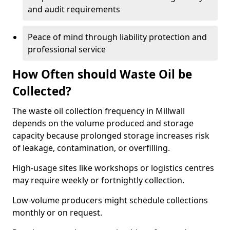
and audit requirements
Peace of mind through liability protection and
professional service
How Often should Waste Oil be
Collected?
The waste oil collection frequency in Millwall
depends on the volume produced and storage
capacity because prolonged storage increases risk
of leakage, contamination, or overfilling.
High-usage sites like workshops or logistics centres
may require weekly or fortnightly collection.
Low-volume producers might schedule collections
monthly or on request.