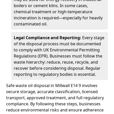
boilers or cement kilns. In some cases,
chemical treatment or high-temperature
incineration is required—especially for heavily
contaminated oil.
Legal Compliance and Reporting:
Every stage
of the disposal process must be documented
to comply with UK Environmental Permitting
Regulations (EPR). Businesses must follow the
waste hierarchy: reduce, reuse, recycle, and
recover before considering disposal. Regular
reporting to regulatory bodies is essential.
Safe waste oil disposal in Millwall E14 9 involves
secure storage, accurate classification, licensed
transport, approved treatment, and full regulatory
compliance. By following these steps, businesses
reduce environmental risks and ensure adherence