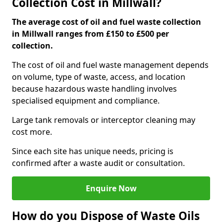
Collection Cost in Millwall?
The average cost of oil and fuel waste collection
in Millwall ranges from £150 to £500 per
collection.
The cost of oil and fuel waste management depends
on volume, type of waste, access, and location
because hazardous waste handling involves
specialised equipment and compliance.
Large tank removals or interceptor cleaning may
cost more.
Since each site has unique needs, pricing is
confirmed after a waste audit or consultation.
Enquire Now
How do you Dispose of Waste Oils