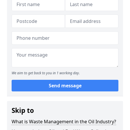
We aim to get back to you in 1 working day.
Send message
Skip to
What is Waste Management in the Oil Industry?