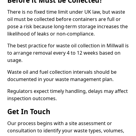
Before it Must be Collected?
There is no fixed time limit under UK law, but waste
oil must be collected before containers are full or
pose a risk because long-term storage increases the
likelihood of leaks or non-compliance.
The best practice for waste oil collection in Millwall is
to arrange removal every 4 to 12 weeks based on
usage.
Waste oil and fuel collection intervals should be
documented in your waste management plan.
Regulators expect timely handling, delays may affect
inspection outcomes.
Get In Touch
Our process begins with a site assessment or
consultation to identify your waste types, volumes,