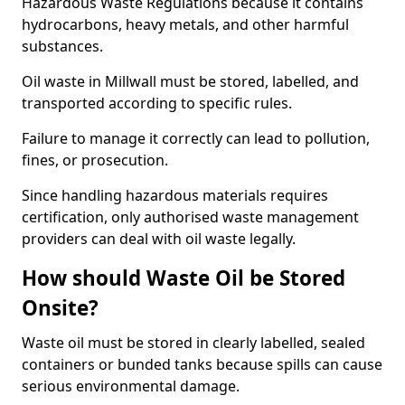
Hazardous Waste Regulations because it contains
hydrocarbons, heavy metals, and other harmful
substances.
Oil waste in Millwall must be stored, labelled, and
transported according to specific rules.
Failure to manage it correctly can lead to pollution,
fines, or prosecution.
Since handling hazardous materials requires
certification, only authorised waste management
providers can deal with oil waste legally.
How should Waste Oil be Stored
Onsite?
Waste oil must be stored in clearly labelled, sealed
containers or bunded tanks because spills can cause
serious environmental damage.