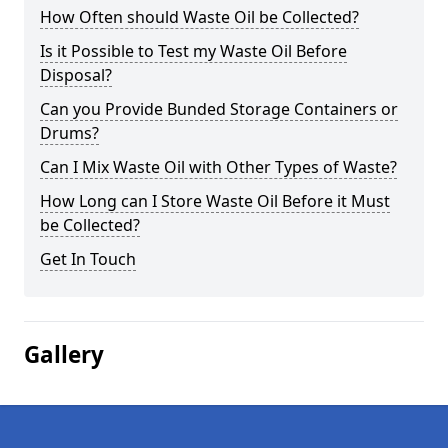
How Often should Waste Oil be Collected?
Is it Possible to Test my Waste Oil Before
Disposal?
Can you Provide Bunded Storage Containers or
Drums?
Can I Mix Waste Oil with Other Types of Waste?
How Long can I Store Waste Oil Before it Must
be Collected?
Get In Touch
Gallery