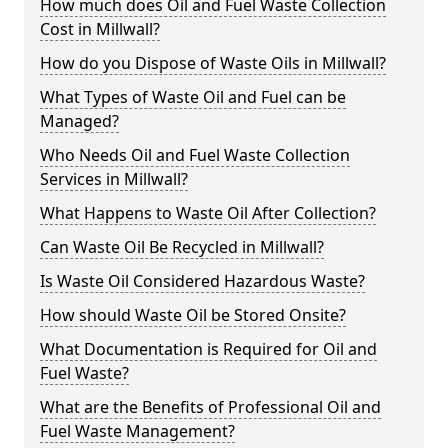
How much does Oil and Fuel Waste Collection
Cost in Millwall?
How do you Dispose of Waste Oils in Millwall?
What Types of Waste Oil and Fuel can be
Managed?
Who Needs Oil and Fuel Waste Collection
Services in Millwall?
What Happens to Waste Oil After Collection?
Can Waste Oil Be Recycled in Millwall?
Is Waste Oil Considered Hazardous Waste?
How should Waste Oil be Stored Onsite?
What Documentation is Required for Oil and
Fuel Waste?
What are the Benefits of Professional Oil and
Fuel Waste Management?