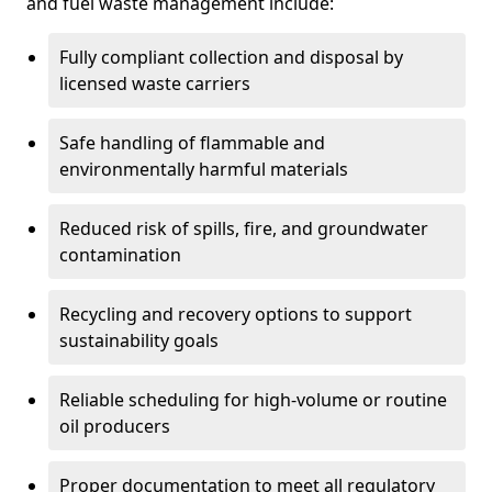
and fuel waste management include:
Fully compliant collection and disposal by
licensed waste carriers
Safe handling of flammable and
environmentally harmful materials
Reduced risk of spills, fire, and groundwater
contamination
Recycling and recovery options to support
sustainability goals
Reliable scheduling for high-volume or routine
oil producers
Proper documentation to meet all regulatory