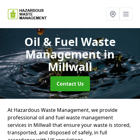
Oil & Fuel Waste
Management
in
Millwall
Contact Us
At Hazardous Waste Management, we provide
professional oil and fuel waste management
services in Millwall that ensure your waste is stored,
transported, and disposed of safely, in full