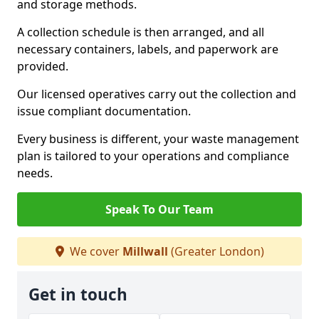
and storage methods.
A collection schedule is then arranged, and all
necessary containers, labels, and paperwork are
provided.
Our licensed operatives carry out the collection and
issue compliant documentation.
Every business is different, your waste management
plan is tailored to your operations and compliance
needs.
Speak To Our Team
We cover
Millwall
(Greater London)
Get in touch