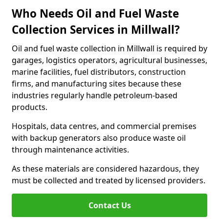
Who Needs Oil and Fuel Waste
Collection Services in Millwall?
Oil and fuel waste collection in Millwall is required by
garages, logistics operators, agricultural businesses,
marine facilities, fuel distributors, construction
firms, and manufacturing sites because these
industries regularly handle petroleum-based
products.
Hospitals, data centres, and commercial premises
with backup generators also produce waste oil
through maintenance activities.
As these materials are considered hazardous, they
must be collected and treated by licensed providers.
Contact Us