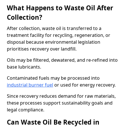
What Happens to Waste Oil After
Collection?
After collection, waste oil is transferred to a
treatment facility for recycling, regeneration, or
disposal because environmental legislation
prioritises recovery over landfill.
Oils may be filtered, dewatered, and re-refined into
base lubricants.
Contaminated fuels may be processed into
industrial burner fuel
or used for energy recovery.
Since recovery reduces demand for raw materials,
these processes support sustainability goals and
legal compliance.
Can Waste Oil Be Recycled in