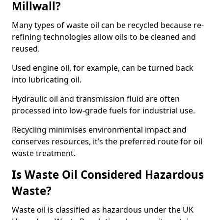
Millwall?
Many types of waste oil can be recycled because re-
refining technologies allow oils to be cleaned and
reused.
Used engine oil, for example, can be turned back
into lubricating oil.
Hydraulic oil and transmission fluid are often
processed into low-grade fuels for industrial use.
Recycling minimises environmental impact and
conserves resources, it’s the preferred route for oil
waste treatment.
Is Waste Oil Considered Hazardous
Waste?
Waste oil is classified as hazardous under the UK