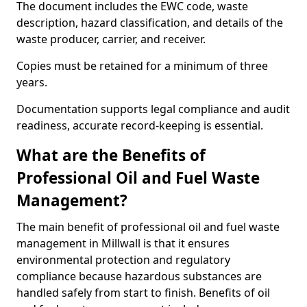
The document includes the EWC code, waste
description, hazard classification, and details of the
waste producer, carrier, and receiver.
Copies must be retained for a minimum of three
years.
Documentation supports legal compliance and audit
readiness, accurate record-keeping is essential.
What are the Benefits of
Professional Oil and Fuel Waste
Management?
The main benefit of professional oil and fuel waste
management in Millwall is that it ensures
environmental protection and regulatory
compliance because hazardous substances are
handled safely from start to finish. Benefits of oil