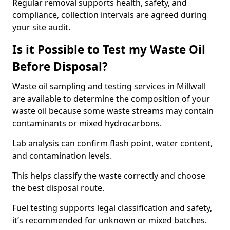
Regular removal supports health, safety, and
compliance, collection intervals are agreed during
your site audit.
Is it Possible to Test my Waste Oil
Before Disposal?
Waste oil sampling and testing services in Millwall
are available to determine the composition of your
waste oil because some waste streams may contain
contaminants or mixed hydrocarbons.
Lab analysis can confirm flash point, water content,
and contamination levels.
This helps classify the waste correctly and choose
the best disposal route.
Fuel testing supports legal classification and safety,
it’s recommended for unknown or mixed batches.