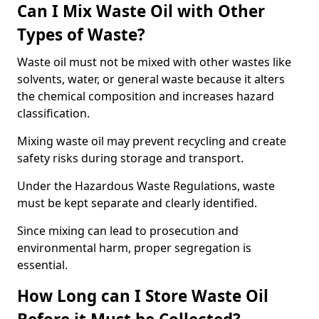
Can I Mix Waste Oil with Other
Types of Waste?
Waste oil must not be mixed with other wastes like
solvents, water, or general waste because it alters
the chemical composition and increases hazard
classification.
Mixing waste oil may prevent recycling and create
safety risks during storage and transport.
Under the Hazardous Waste Regulations, waste
must be kept separate and clearly identified.
Since mixing can lead to prosecution and
environmental harm, proper segregation is
essential.
How Long can I Store Waste Oil