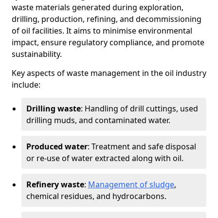
waste materials generated during exploration,
drilling, production, refining, and decommissioning
of oil facilities. It aims to minimise environmental
impact, ensure regulatory compliance, and promote
sustainability.
Key aspects of waste management in the oil industry
include:
Drilling waste
: Handling of drill cuttings, used
drilling muds, and contaminated water.
Produced water
: Treatment and safe disposal
or re-use of water extracted along with oil.
Refinery waste
:
Management of sludge
,
chemical residues, and hydrocarbons.