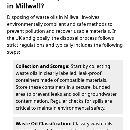
in Millwall?
Disposing of waste oils in Millwall involves
environmentally compliant and safe methods to
prevent pollution and recover usable materials. In
the UK and globally, the disposal process follows
strict regulations and typically includes the following
steps:
Collection and Storage:
Start by collecting
waste oils in clearly labelled, leak-proof
containers made of compatible materials.
Store these containers in a secure, bunded
area to prevent leaks and soil or groundwater
contamination. Regular checks for spills are
critical to maintain environmental safety.
Waste Oil Classification:
Classify waste oils