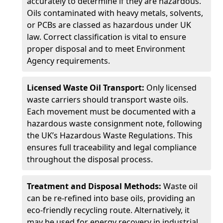
accurately to determine if they are hazardous.
Oils contaminated with heavy metals, solvents,
or PCBs are classed as hazardous under UK
law. Correct classification is vital to ensure
proper disposal and to meet Environment
Agency requirements.
Licensed Waste Oil Transport:
Only licensed
waste carriers should transport waste oils.
Each movement must be documented with a
hazardous waste consignment note, following
the UK’s Hazardous Waste Regulations. This
ensures full traceability and legal compliance
throughout the disposal process.
Treatment and Disposal Methods:
Waste oil
can be re-refined into base oils, providing an
eco-friendly recycling route. Alternatively, it
may be used for energy recovery in industrial