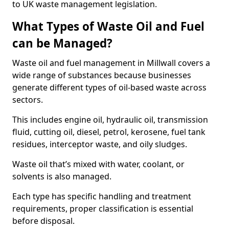
to UK waste management legislation.
What Types of Waste Oil and Fuel
can be Managed?
Waste oil and fuel management in Millwall covers a
wide range of substances because businesses
generate different types of oil-based waste across
sectors.
This includes engine oil, hydraulic oil, transmission
fluid, cutting oil, diesel, petrol, kerosene, fuel tank
residues, interceptor waste, and oily sludges.
Waste oil that’s mixed with water, coolant, or
solvents is also managed.
Each type has specific handling and treatment
requirements, proper classification is essential
before disposal.