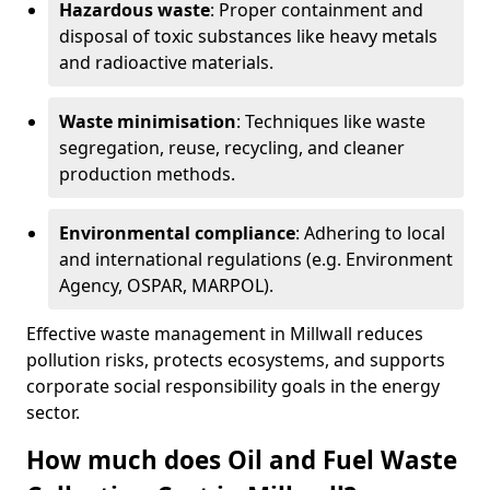
Hazardous waste
: Proper containment and
disposal of toxic substances like heavy metals
and radioactive materials.
Waste minimisation
: Techniques like waste
segregation, reuse, recycling, and cleaner
production methods.
Environmental compliance
: Adhering to local
and international regulations (e.g. Environment
Agency, OSPAR, MARPOL).
Effective waste management in Millwall reduces
pollution risks, protects ecosystems, and supports
corporate social responsibility goals in the energy
sector.
How much does Oil and Fuel Waste