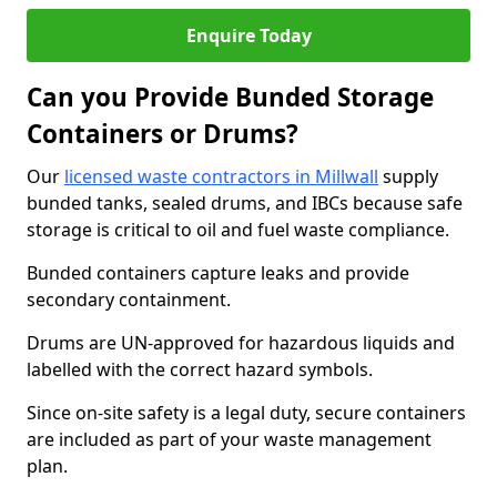
Enquire Today
Can you Provide Bunded Storage
Containers or Drums?
Our
licensed waste contractors in Millwall
supply
bunded tanks, sealed drums, and IBCs because safe
storage is critical to oil and fuel waste compliance.
Bunded containers capture leaks and provide
secondary containment.
Drums are UN-approved for hazardous liquids and
labelled with the correct hazard symbols.
Since on-site safety is a legal duty, secure containers
are included as part of your waste management
plan.