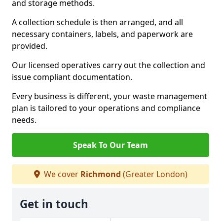
and storage methods.
A collection schedule is then arranged, and all
necessary containers, labels, and paperwork are
provided.
Our licensed operatives carry out the collection and
issue compliant documentation.
Every business is different, your waste management
plan is tailored to your operations and compliance
needs.
Speak To Our Team
We cover
Richmond
(Greater London)
Get in touch