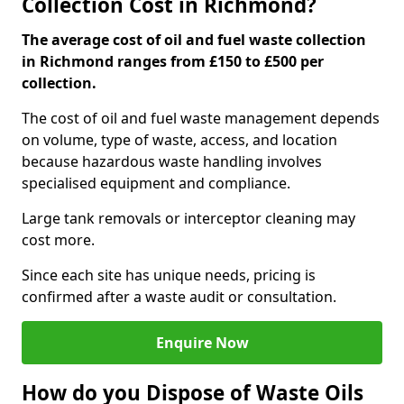
Collection Cost in Richmond?
The average cost of oil and fuel waste collection
in Richmond ranges from £150 to £500 per
collection.
The cost of oil and fuel waste management depends
on volume, type of waste, access, and location
because hazardous waste handling involves
specialised equipment and compliance.
Large tank removals or interceptor cleaning may
cost more.
Since each site has unique needs, pricing is
confirmed after a waste audit or consultation.
Enquire Now
How do you Dispose of Waste Oils