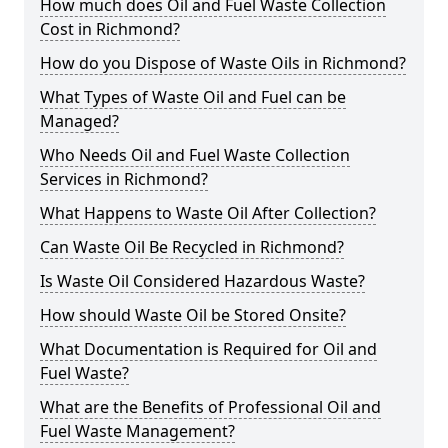
How much does Oil and Fuel Waste Collection
Cost in Richmond?
How do you Dispose of Waste Oils in Richmond?
What Types of Waste Oil and Fuel can be
Managed?
Who Needs Oil and Fuel Waste Collection
Services in Richmond?
What Happens to Waste Oil After Collection?
Can Waste Oil Be Recycled in Richmond?
Is Waste Oil Considered Hazardous Waste?
How should Waste Oil be Stored Onsite?
What Documentation is Required for Oil and
Fuel Waste?
What are the Benefits of Professional Oil and
Fuel Waste Management?