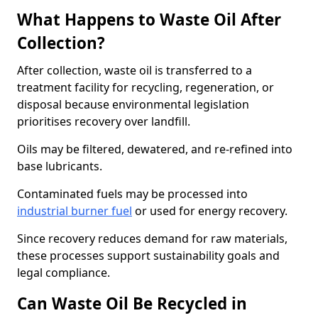
What Happens to Waste Oil After
Collection?
After collection, waste oil is transferred to a
treatment facility for recycling, regeneration, or
disposal because environmental legislation
prioritises recovery over landfill.
Oils may be filtered, dewatered, and re-refined into
base lubricants.
Contaminated fuels may be processed into
industrial burner fuel
or used for energy recovery.
Since recovery reduces demand for raw materials,
these processes support sustainability goals and
legal compliance.
Can Waste Oil Be Recycled in