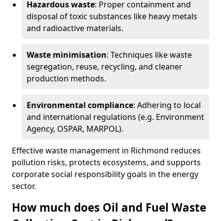
Hazardous waste
: Proper containment and
disposal of toxic substances like heavy metals
and radioactive materials.
Waste minimisation
: Techniques like waste
segregation, reuse, recycling, and cleaner
production methods.
Environmental compliance
: Adhering to local
and international regulations (e.g. Environment
Agency, OSPAR, MARPOL).
Effective waste management in Richmond reduces
pollution risks, protects ecosystems, and supports
corporate social responsibility goals in the energy
sector.
How much does Oil and Fuel Waste