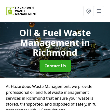
Oil & Fuel Waste
Management
in
Richmond
Contact Us
At Hazardous Waste Management, we provide
professional oil and fuel waste management
services in Richmond that ensure your waste is
stored, transported, and disposed of safely, in full