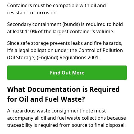
Containers must be compatible with oil and
resistant to corrosion.
Secondary containment (bunds) is required to hold
at least 110% of the largest container’s volume.
Since safe storage prevents leaks and fire hazards,
it’s a legal obligation under the Control of Pollution
(Oil Storage) (England) Regulations 2001.
Find Out More
What Documentation is Required
for Oil and Fuel Waste?
A hazardous waste consignment note must
accompany all oil and fuel waste collections because
traceability is required from source to final disposal.