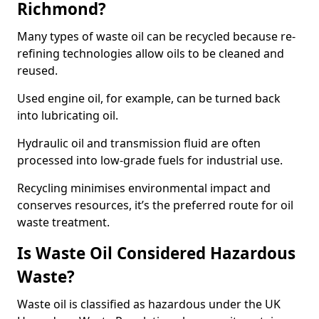
Richmond?
Many types of waste oil can be recycled because re-
refining technologies allow oils to be cleaned and
reused.
Used engine oil, for example, can be turned back
into lubricating oil.
Hydraulic oil and transmission fluid are often
processed into low-grade fuels for industrial use.
Recycling minimises environmental impact and
conserves resources, it’s the preferred route for oil
waste treatment.
Is Waste Oil Considered Hazardous
Waste?
Waste oil is classified as hazardous under the UK