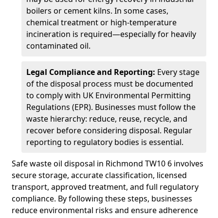
boilers or cement kilns. In some cases,
chemical treatment or high-temperature
incineration is required—especially for heavily
contaminated oil.
Legal Compliance and Reporting:
Every stage
of the disposal process must be documented
to comply with UK Environmental Permitting
Regulations (EPR). Businesses must follow the
waste hierarchy: reduce, reuse, recycle, and
recover before considering disposal. Regular
reporting to regulatory bodies is essential.
Safe waste oil disposal in Richmond TW10 6 involves
secure storage, accurate classification, licensed
transport, approved treatment, and full regulatory
compliance. By following these steps, businesses
reduce environmental risks and ensure adherence