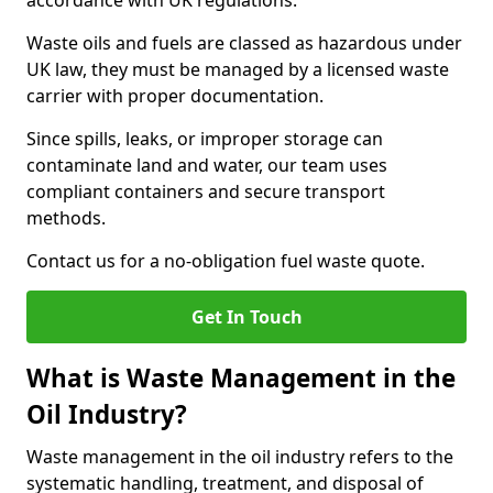
accordance with UK regulations.
Waste oils and fuels are classed as hazardous under
UK law, they must be managed by a licensed waste
carrier with proper documentation.
Since spills, leaks, or improper storage can
contaminate land and water, our team uses
compliant containers and secure transport
methods.
Contact us for a no-obligation fuel waste quote.
Get In Touch
What is Waste Management in the
Oil Industry?
Waste management in the oil industry refers to the
systematic handling, treatment, and disposal of