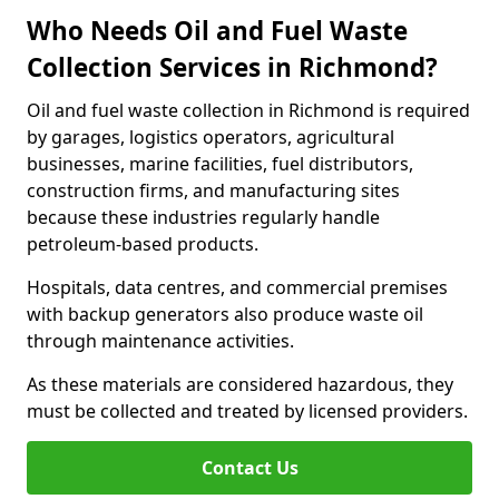
Who Needs Oil and Fuel Waste
Collection Services in Richmond?
Oil and fuel waste collection in Richmond is required
by garages, logistics operators, agricultural
businesses, marine facilities, fuel distributors,
construction firms, and manufacturing sites
because these industries regularly handle
petroleum-based products.
Hospitals, data centres, and commercial premises
with backup generators also produce waste oil
through maintenance activities.
As these materials are considered hazardous, they
must be collected and treated by licensed providers.
Contact Us