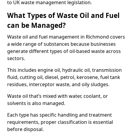
to UK waste management legislation.
What Types of Waste Oil and Fuel
can be Managed?
Waste oil and fuel management in Richmond covers
a wide range of substances because businesses
generate different types of oil-based waste across
sectors.
This includes engine oil, hydraulic oil, transmission
fluid, cutting oil, diesel, petrol, kerosene, fuel tank
residues, interceptor waste, and oily sludges.
Waste oil that’s mixed with water, coolant, or
solvents is also managed.
Each type has specific handling and treatment
requirements, proper classification is essential
before disposal.