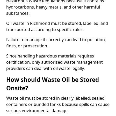
Hazardous Waste Regulations because it contains
hydrocarbons, heavy metals, and other harmful
substances.
Oil waste in Richmond must be stored, labelled, and
transported according to specific rules.
Failure to manage it correctly can lead to pollution,
fines, or prosecution.
Since handling hazardous materials requires
certification, only authorised waste management
providers can deal with oil waste legally.
How should Waste Oil be Stored
Onsite?
Waste oil must be stored in clearly labelled, sealed
containers or bunded tanks because spills can cause
serious environmental damage.