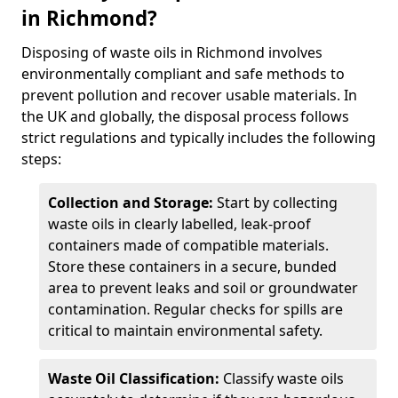
in Richmond?
Disposing of waste oils in Richmond involves
environmentally compliant and safe methods to
prevent pollution and recover usable materials. In
the UK and globally, the disposal process follows
strict regulations and typically includes the following
steps:
Collection and Storage:
Start by collecting
waste oils in clearly labelled, leak-proof
containers made of compatible materials.
Store these containers in a secure, bunded
area to prevent leaks and soil or groundwater
contamination. Regular checks for spills are
critical to maintain environmental safety.
Waste Oil Classification:
Classify waste oils