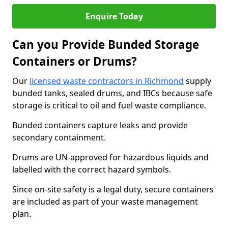
Enquire Today
Can you Provide Bunded Storage
Containers or Drums?
Our
licensed waste contractors in Richmond
supply
bunded tanks, sealed drums, and IBCs because safe
storage is critical to oil and fuel waste compliance.
Bunded containers capture leaks and provide
secondary containment.
Drums are UN-approved for hazardous liquids and
labelled with the correct hazard symbols.
Since on-site safety is a legal duty, secure containers
are included as part of your waste management
plan.