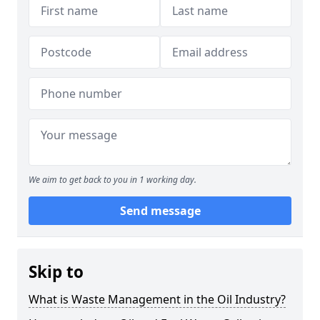
We aim to get back to you in 1 working day.
Send message
Skip to
What is Waste Management in the Oil Industry?