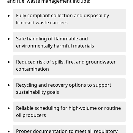
and fuel waste management include:
Fully compliant collection and disposal by
licensed waste carriers
Safe handling of flammable and
environmentally harmful materials
Reduced risk of spills, fire, and groundwater
contamination
Recycling and recovery options to support
sustainability goals
Reliable scheduling for high-volume or routine
oil producers
Proper documentation to meet all regulatory