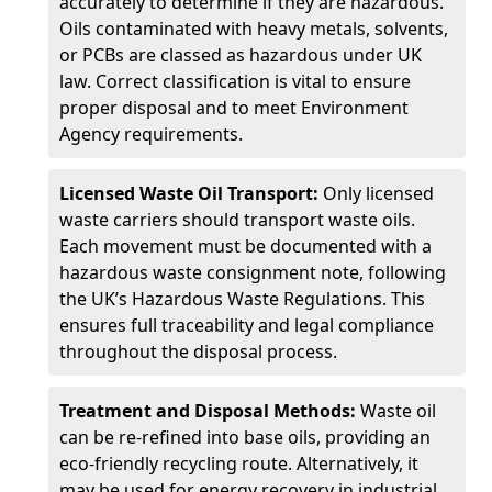
accurately to determine if they are hazardous.
Oils contaminated with heavy metals, solvents,
or PCBs are classed as hazardous under UK
law. Correct classification is vital to ensure
proper disposal and to meet Environment
Agency requirements.
Licensed Waste Oil Transport:
Only licensed
waste carriers should transport waste oils.
Each movement must be documented with a
hazardous waste consignment note, following
the UK’s Hazardous Waste Regulations. This
ensures full traceability and legal compliance
throughout the disposal process.
Treatment and Disposal Methods:
Waste oil
can be re-refined into base oils, providing an
eco-friendly recycling route. Alternatively, it
may be used for energy recovery in industrial