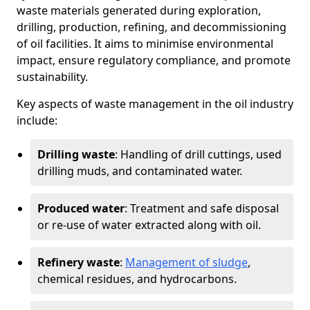
waste materials generated during exploration,
drilling, production, refining, and decommissioning
of oil facilities. It aims to minimise environmental
impact, ensure regulatory compliance, and promote
sustainability.
Key aspects of waste management in the oil industry
include:
Drilling waste
: Handling of drill cuttings, used
drilling muds, and contaminated water.
Produced water
: Treatment and safe disposal
or re-use of water extracted along with oil.
Refinery waste
:
Management of sludge
,
chemical residues, and hydrocarbons.