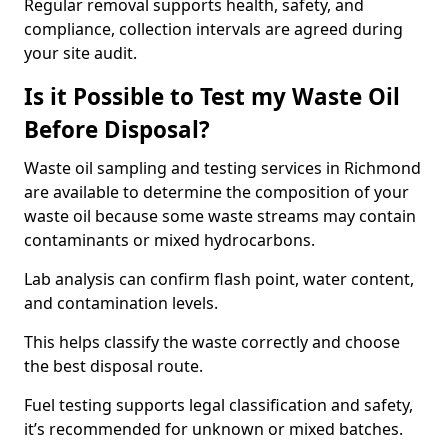
Regular removal supports health, safety, and
compliance, collection intervals are agreed during
your site audit.
Is it Possible to Test my Waste Oil
Before Disposal?
Waste oil sampling and testing services in Richmond
are available to determine the composition of your
waste oil because some waste streams may contain
contaminants or mixed hydrocarbons.
Lab analysis can confirm flash point, water content,
and contamination levels.
This helps classify the waste correctly and choose
the best disposal route.
Fuel testing supports legal classification and safety,
it’s recommended for unknown or mixed batches.