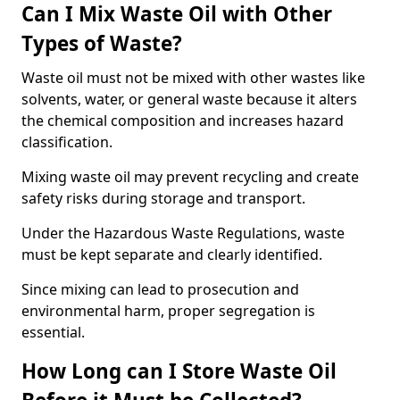
Can I Mix Waste Oil with Other
Types of Waste?
Waste oil must not be mixed with other wastes like
solvents, water, or general waste because it alters
the chemical composition and increases hazard
classification.
Mixing waste oil may prevent recycling and create
safety risks during storage and transport.
Under the Hazardous Waste Regulations, waste
must be kept separate and clearly identified.
Since mixing can lead to prosecution and
environmental harm, proper segregation is
essential.
How Long can I Store Waste Oil