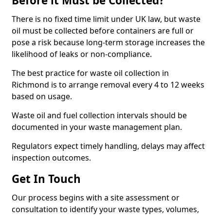
Before it Must be Collected?
There is no fixed time limit under UK law, but waste
oil must be collected before containers are full or
pose a risk because long-term storage increases the
likelihood of leaks or non-compliance.
The best practice for waste oil collection in
Richmond is to arrange removal every 4 to 12 weeks
based on usage.
Waste oil and fuel collection intervals should be
documented in your waste management plan.
Regulators expect timely handling, delays may affect
inspection outcomes.
Get In Touch
Our process begins with a site assessment or
consultation to identify your waste types, volumes,