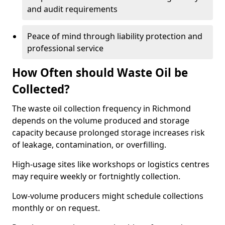
and audit requirements
Peace of mind through liability protection and
professional service
How Often should Waste Oil be
Collected?
The waste oil collection frequency in Richmond
depends on the volume produced and storage
capacity because prolonged storage increases risk
of leakage, contamination, or overfilling.
High-usage sites like workshops or logistics centres
may require weekly or fortnightly collection.
Low-volume producers might schedule collections
monthly or on request.