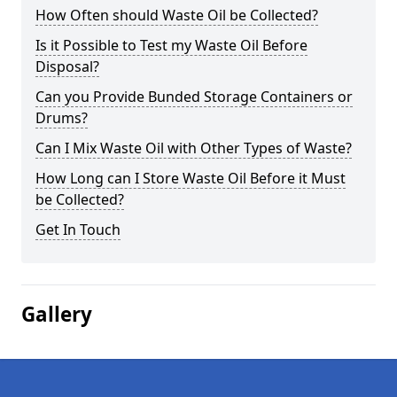
How Often should Waste Oil be Collected?
Is it Possible to Test my Waste Oil Before
Disposal?
Can you Provide Bunded Storage Containers or
Drums?
Can I Mix Waste Oil with Other Types of Waste?
How Long can I Store Waste Oil Before it Must
be Collected?
Get In Touch
Gallery