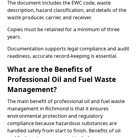
The document includes the EWC code, waste
description, hazard classification, and details of the
waste producer, carrier, and receiver.
Copies must be retained for a minimum of three
years.
Documentation supports legal compliance and audit
readiness, accurate record-keeping is essential.
What are the Benefits of
Professional Oil and Fuel Waste
Management?
The main benefit of professional oil and fuel waste
management in Richmond is that it ensures
environmental protection and regulatory
compliance because hazardous substances are
handled safely from start to finish. Benefits of oil