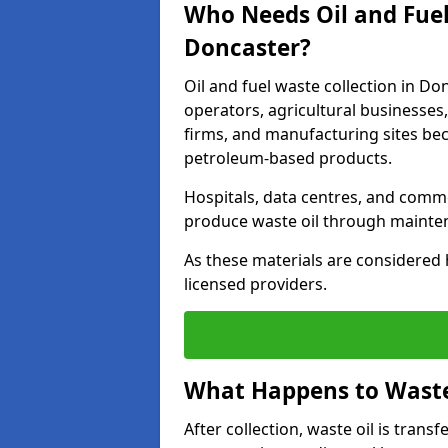
Who Needs Oil and Fuel
Doncaster?
Oil and fuel waste collection in Do
operators, agricultural businesses, 
firms, and manufacturing sites bec
petroleum-based products.
Hospitals, data centres, and comm
produce waste oil through maintena
As these materials are considered 
licensed providers.
What Happens to Waste 
After collection, waste oil is transf