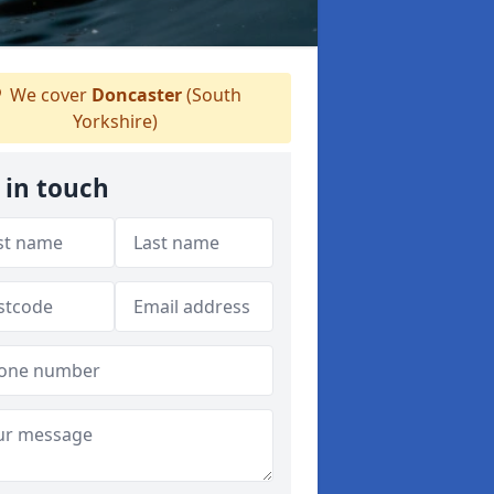
We cover
Doncaster
(South
Yorkshire)
 in touch