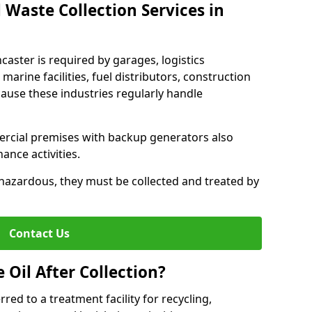
 Waste Collection Services in
ncaster is required by garages, logistics
marine facilities, fuel distributors, construction
ause these industries regularly handle
ercial premises with backup generators also
nce activities.
hazardous, they must be collected and treated by
Contact Us
Oil After Collection?
erred to a treatment facility for recycling,