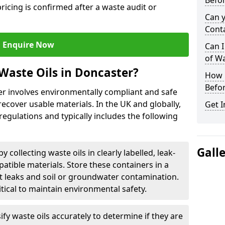
Befor
ricing is confirmed after a waste audit or
Can 
Cont
Enquire Now
Can I
of W
Waste Oils in Doncaster?
How L
Befor
er involves environmentally compliant and safe
ecover usable materials. In the UK and globally,
Get I
 regulations and typically includes the following
Gall
by collecting waste oils in clearly labelled, leak-
tible materials. Store these containers in a
t leaks and soil or groundwater contamination.
itical to maintain environmental safety.
ify waste oils accurately to determine if they are