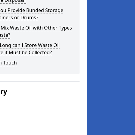
e Disposal?
you Provide Bunded Storage
ainers or Drums?
 Mix Waste Oil with Other Types
aste?
ong can I Store Waste Oil
e it Must be Collected?
n Touch
ery