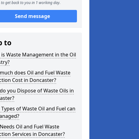
to get back to you in 1 working day.
Send message
p to
 is Waste Management in the Oil
try?
much does Oil and Fuel Waste
ction Cost in Doncaster?
o you Dispose of Waste Oils in
aster?
Types of Waste Oil and Fuel can
anaged?
Needs Oil and Fuel Waste
ction Services in Doncaster?