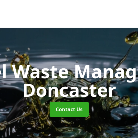
uel Waste Man
Doncaster
Contact Us