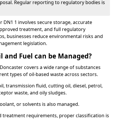
posal. Regular reporting to regulatory bodies is
er DN1 1 involves secure storage, accurate
 approved treatment, and full regulatory
eps, businesses reduce environmental risks and
agement legislation.
il and Fuel can be Managed?
Doncaster covers a wide range of substances
ent types of oil-based waste across sectors.
l, transmission fluid, cutting oil, diesel, petrol,
ceptor waste, and oily sludges.
coolant, or solvents is also managed.
d treatment requirements, proper classification is