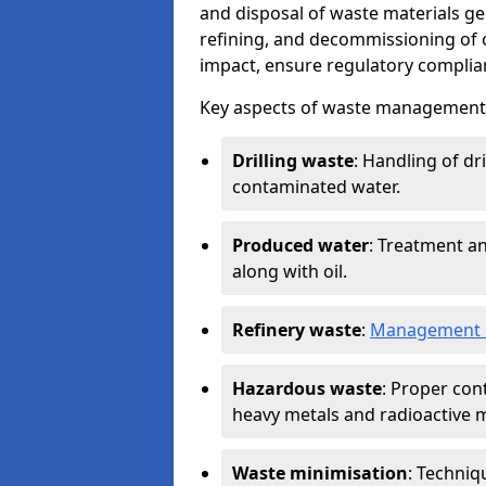
and disposal of waste materials ge
refining, and decommissioning of oi
impact, ensure regulatory complian
Key aspects of waste management in
Drilling waste
: Handling of dr
contaminated water.
Produced water
: Treatment an
along with oil.
Refinery waste
:
Management o
Hazardous waste
: Proper con
heavy metals and radioactive m
Waste minimisation
: Techniq