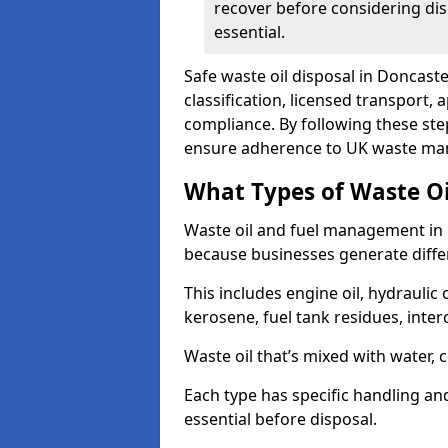
recover before considering dis
essential.
Safe waste oil disposal in Doncast
classification, licensed transport,
compliance. By following these st
ensure adherence to UK waste man
What Types of Waste O
Waste oil and fuel management in 
because businesses generate differ
This includes engine oil, hydraulic oi
kerosene, fuel tank residues, inter
Waste oil that’s mixed with water, 
Each type has specific handling an
essential before disposal.