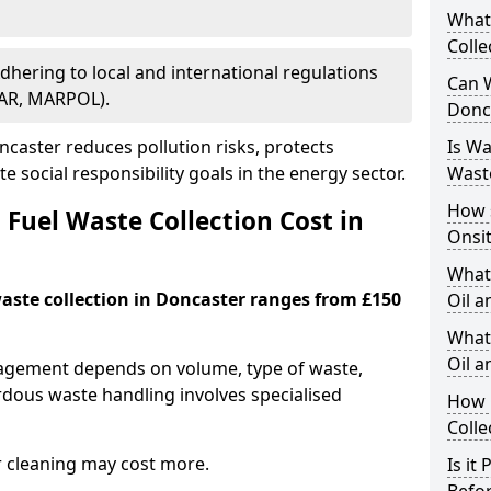
What
Colle
Adhering to local and international regulations
Can W
PAR, MARPOL).
Donc
caster reduces pollution risks, protects
Is W
 social responsibility goals in the energy sector.
Wast
How 
Fuel Waste Collection Cost in
Onsi
What
waste collection in Doncaster ranges from £150
Oil a
What 
Oil 
nagement depends on volume, type of waste,
rdous waste handling involves specialised
How 
Colle
r cleaning may cost more.
Is it