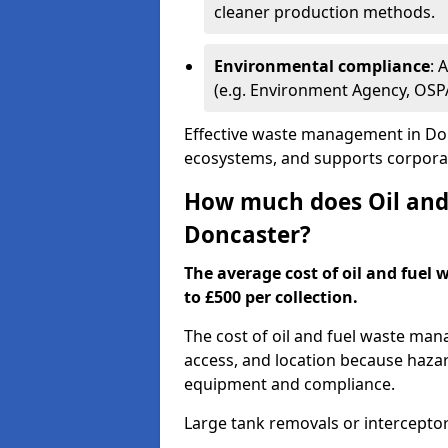
cleaner production methods.
Environmental compliance
: 
(e.g. Environment Agency, OS
Effective waste management in Don
ecosystems, and supports corporate
How much does Oil and 
Doncaster?
The average cost of oil and fuel 
to £500 per collection.
The cost of oil and fuel waste ma
access, and location because haza
equipment and compliance.
Large tank removals or intercepto