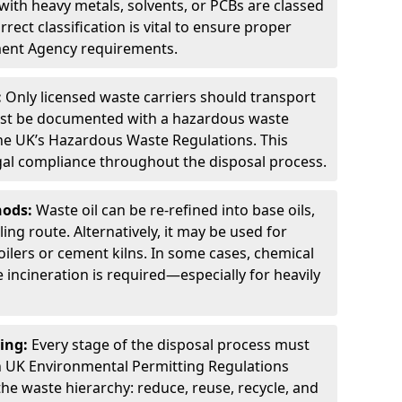
ith heavy metals, solvents, or PCBs are classed
ect classification is vital to ensure proper
ment Agency requirements.
:
Only licensed waste carriers should transport
st be documented with a hazardous waste
he UK’s Hazardous Waste Regulations. This
legal compliance throughout the disposal process.
hods:
Waste oil can be re-refined into base oils,
ing route. Alternatively, it may be used for
oilers or cement kilns. In some cases, chemical
incineration is required—especially for heavily
ing:
Every stage of the disposal process must
 UK Environmental Permitting Regulations
the waste hierarchy: reduce, reuse, recycle, and