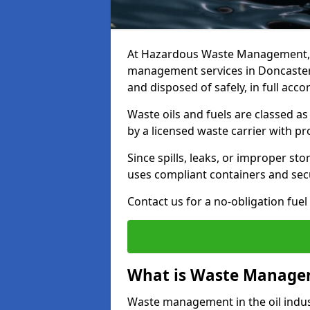
At Hazardous Waste Management, w
management services in Doncaster 
and disposed of safely, in full acc
Waste oils and fuels are classed 
by a licensed waste carrier with 
Since spills, leaks, or improper s
uses compliant containers and se
Contact us for a no-obligation fuel
What is Waste Managem
Waste management in the oil indust