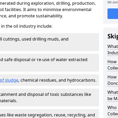
We aim 
nerated during exploration, drilling, production,
l facilities. It aims to minimise environmental
ce, and promote sustainability.
 the oil industry include:
Ski
ill cuttings, used drilling muds, and
What
Indus
d safe disposal or re-use of water extracted
How 
Colle
How d
f sludge
, chemical residues, and hydrocarbons.
Donc
What 
tainment and disposal of toxic substances like
be M
aterials.
Who 
Colle
ues like waste segregation, reuse, recycling, and