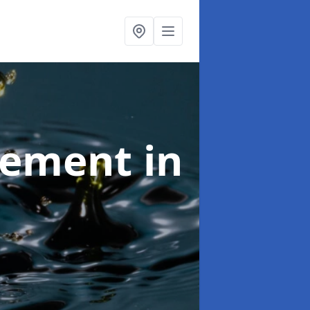
agement
in