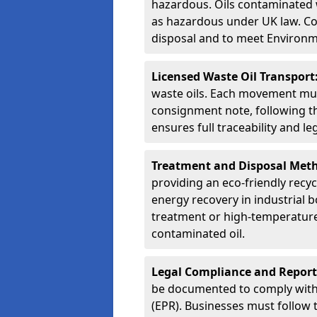
hazardous. Oils contaminated w
as hazardous under UK law. Corr
disposal and to meet Environ
Licensed Waste Oil Transport
waste oils. Each movement mu
consignment note, following t
ensures full traceability and 
Treatment and Disposal Met
providing an eco-friendly recycl
energy recovery in industrial b
treatment or high-temperature 
contaminated oil.
Legal Compliance and Report
be documented to comply with
(EPR). Businesses must follow 