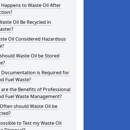
 Happens to Waste Oil After
ction?
aste Oil Be Recycled in
aster?
aste Oil Considered Hazardous
e?
should Waste Oil be Stored
te?
 Documentation is Required for
nd Fuel Waste?
are the Benefits of Professional
and Fuel Waste Management?
Often should Waste Oil be
cted?
 Possible to Test my Waste Oil