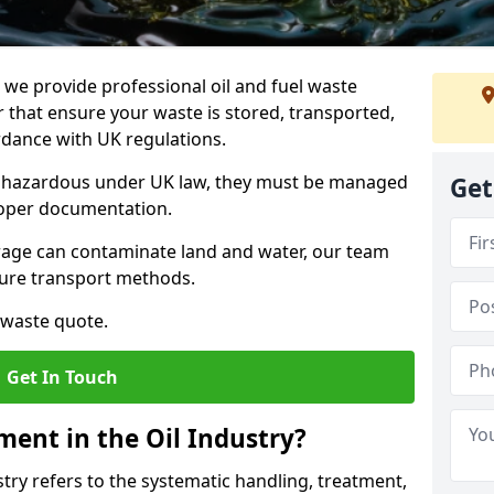
e provide professional oil and fuel waste
that ensure your waste is stored, transported,
ordance with UK regulations.
as hazardous under UK law, they must be managed
Get
proper documentation.
torage can contaminate land and water, our team
cure transport methods.
 waste quote.
Get In Touch
ent in the Oil Industry?
ry refers to the systematic handling, treatment,