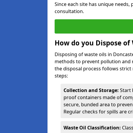
Since each site has unique needs, p
consultation.
How do you Dispose of 
Disposing of waste oils in Doncast
methods to prevent pollution and r
the disposal process follows strict
steps:
Collection and Storage:
Start 
proof containers made of compa
secure, bunded area to preven
Regular checks for spills are cr
Waste Oil Classification:
Class