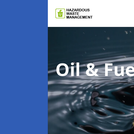
Oil & F