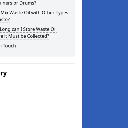
ainers or Drums?
 Mix Waste Oil with Other Types
aste?
ong can I Store Waste Oil
e it Must be Collected?
n Touch
ery