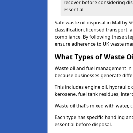
recover before considering dis
essential.
Safe waste oil disposal in Maltby S
classification, licensed transport,
compliance. By following these st
ensure adherence to UK waste man
What Types of Waste O
Waste oil and fuel management in 
because businesses generate differ
This includes engine oil, hydraulic oi
kerosene, fuel tank residues, inter
Waste oil that’s mixed with water, 
Each type has specific handling an
essential before disposal.