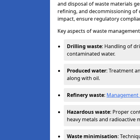
and disposal of waste materials ge
refining, and decommissioning of oi
impact, ensure regulatory complian
Key aspects of waste management in
Drilling waste
: Handling of dr
contaminated water.
Produced water
: Treatment an
along with oil.
Refinery waste
:
Management o
Hazardous waste
: Proper con
heavy metals and radioactive m
Waste minimisation
: Techniq