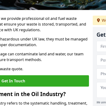
e provide professional oil and fuel waste
We
t ensure your waste is stored, transported, and
nce with UK regulations.
Get
as hazardous under UK law, they must be managed
proper documentation.
torage can contaminate land and water, our team
cure transport methods.
 waste quote.
Get In Touch
ent in the Oil Industry?
We aim 
ry refers to the systematic handling, treatment,