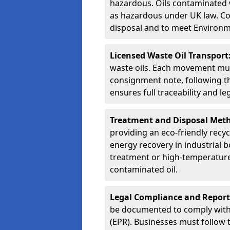
hazardous. Oils contaminated w
as hazardous under UK law. Corr
disposal and to meet Environ
Licensed Waste Oil Transport
waste oils. Each movement mu
consignment note, following t
ensures full traceability and 
Treatment and Disposal Met
providing an eco-friendly recycl
energy recovery in industrial b
treatment or high-temperature 
contaminated oil.
Legal Compliance and Report
be documented to comply with
(EPR). Businesses must follow 