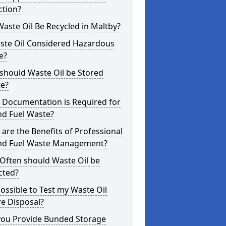
ction?
aste Oil Be Recycled in Maltby?
aste Oil Considered Hazardous
e?
should Waste Oil be Stored
te?
 Documentation is Required for
nd Fuel Waste?
are the Benefits of Professional
and Fuel Waste Management?
Often should Waste Oil be
cted?
 Possible to Test my Waste Oil
e Disposal?
you Provide Bunded Storage