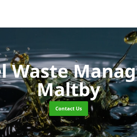
uel Waste Man
Maltby
Contact Us