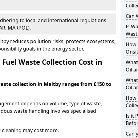
Colle
Can W
Adhering to local and international regulations
Is W
PAR, MARPOL).
Wast
tby reduces pollution risks, protects ecosystems,
How 
nsibility goals in the energy sector.
Onsi
Fuel Waste Collection Cost in
What
Oil a
What 
waste collection in Maltby ranges from £150 to
Oil 
How 
nagement depends on volume, type of waste,
Colle
rdous waste handling involves specialised
Is it
Befor
r cleaning may cost more.
Can 