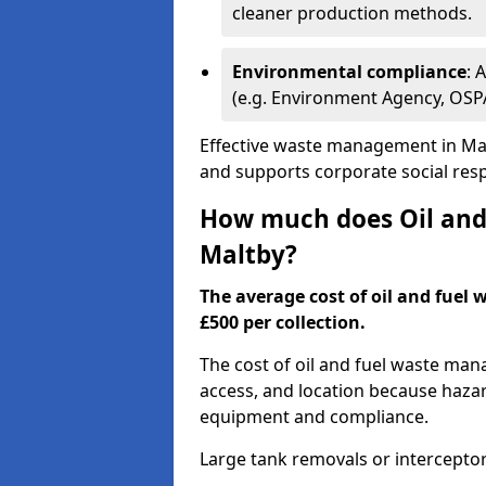
cleaner production methods.
Environmental compliance
: 
(e.g. Environment Agency, OS
Effective waste management in Mal
and supports corporate social respo
How much does Oil and 
Maltby?
The average cost of oil and fuel 
£500 per collection.
The cost of oil and fuel waste ma
access, and location because haza
equipment and compliance.
Large tank removals or intercepto