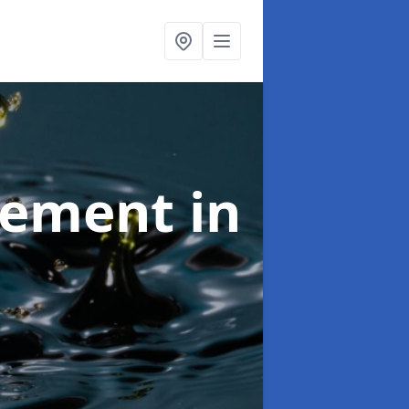
agement
in