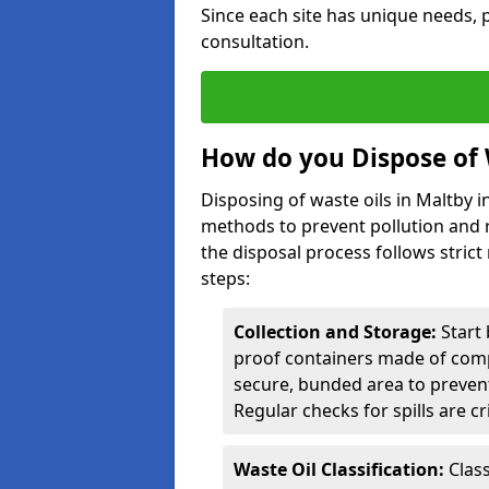
Since each site has unique needs, p
consultation.
How do you Dispose of 
Disposing of waste oils in Maltby 
methods to prevent pollution and r
the disposal process follows strict
steps:
Collection and Storage:
Start 
proof containers made of compa
secure, bunded area to preven
Regular checks for spills are cr
Waste Oil Classification:
Class