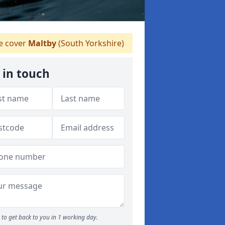
 cover
Maltby
(South Yorkshire)
 in touch
to get back to you in 1 working day.