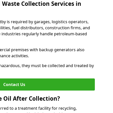
 Waste Collection Services in
tby is required by garages, logistics operators,
lities, fuel distributors, construction firms, and
 industries regularly handle petroleum-based
ercial premises with backup generators also
nce activities.
hazardous, they must be collected and treated by
Contact Us
Oil After Collection?
erred to a treatment facility for recycling,