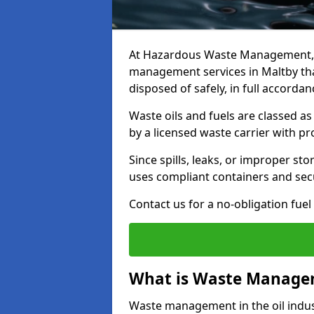
At Hazardous Waste Management, w
management services in Maltby tha
disposed of safely, in full accorda
Waste oils and fuels are classed 
by a licensed waste carrier with 
Since spills, leaks, or improper s
uses compliant containers and se
Contact us for a no-obligation fuel
What is Waste Managem
Waste management in the oil indust