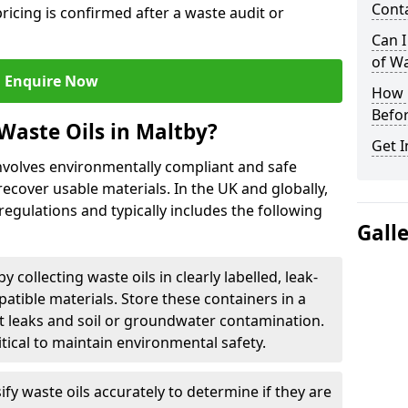
Cont
ricing is confirmed after a waste audit or
Can I
of W
Enquire Now
How L
Befor
Waste Oils in Maltby?
Get I
involves environmentally compliant and safe
ecover usable materials. In the UK and globally,
 regulations and typically includes the following
Gall
by collecting waste oils in clearly labelled, leak-
tible materials. Store these containers in a
t leaks and soil or groundwater contamination.
itical to maintain environmental safety.
ify waste oils accurately to determine if they are