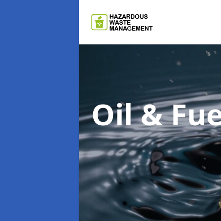
Oil & F