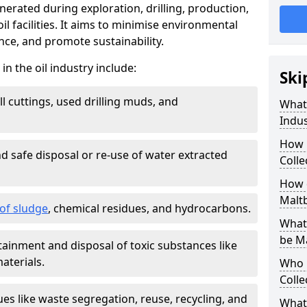
nerated during exploration, drilling, production,
l facilities. It aims to minimise environmental
ce, and promote sustainability.
 the oil industry include:
Ski
ill cuttings, used drilling muds, and
What
Indus
How 
d safe disposal or re-use of water extracted
Colle
How d
Malt
f sludge
, chemical residues, and hydrocarbons.
What 
be M
tainment and disposal of toxic substances like
aterials.
Who 
Colle
ues like waste segregation, reuse, recycling, and
What