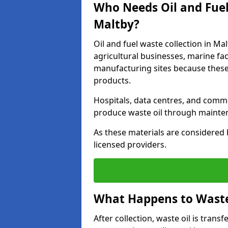
Who Needs Oil and Fuel
Maltby?
Oil and fuel waste collection in Mal
agricultural businesses, marine faci
manufacturing sites because these
products.
Hospitals, data centres, and comm
produce waste oil through maintena
As these materials are considered 
licensed providers.
What Happens to Waste 
After collection, waste oil is transf