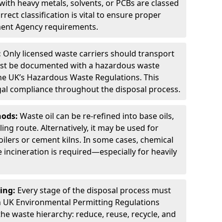
ith heavy metals, solvents, or PCBs are classed
ect classification is vital to ensure proper
ment Agency requirements.
:
Only licensed waste carriers should transport
st be documented with a hazardous waste
he UK’s Hazardous Waste Regulations. This
legal compliance throughout the disposal process.
hods:
Waste oil can be re-refined into base oils,
ing route. Alternatively, it may be used for
oilers or cement kilns. In some cases, chemical
incineration is required—especially for heavily
ing:
Every stage of the disposal process must
 UK Environmental Permitting Regulations
the waste hierarchy: reduce, reuse, recycle, and