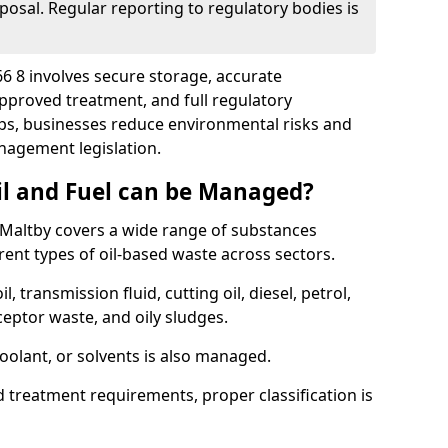
posal. Regular reporting to regulatory bodies is
66 8 involves secure storage, accurate
 approved treatment, and full regulatory
eps, businesses reduce environmental risks and
agement legislation.
il and Fuel can be Managed?
Maltby covers a wide range of substances
ent types of oil-based waste across sectors.
l, transmission fluid, cutting oil, diesel, petrol,
ceptor waste, and oily sludges.
coolant, or solvents is also managed.
d treatment requirements, proper classification is