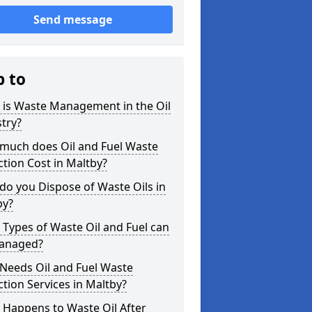
Send message
p to
 is Waste Management in the Oil
try?
much does Oil and Fuel Waste
ction Cost in Maltby?
o you Dispose of Waste Oils in
by?
Types of Waste Oil and Fuel can
anaged?
Needs Oil and Fuel Waste
ction Services in Maltby?
 Happens to Waste Oil After