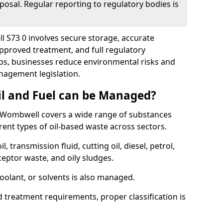
posal. Regular reporting to regulatory bodies is
l S73 0 involves secure storage, accurate
 approved treatment, and full regulatory
eps, businesses reduce environmental risks and
agement legislation.
il and Fuel can be Managed?
 Wombwell covers a wide range of substances
ent types of oil-based waste across sectors.
l, transmission fluid, cutting oil, diesel, petrol,
ceptor waste, and oily sludges.
coolant, or solvents is also managed.
d treatment requirements, proper classification is