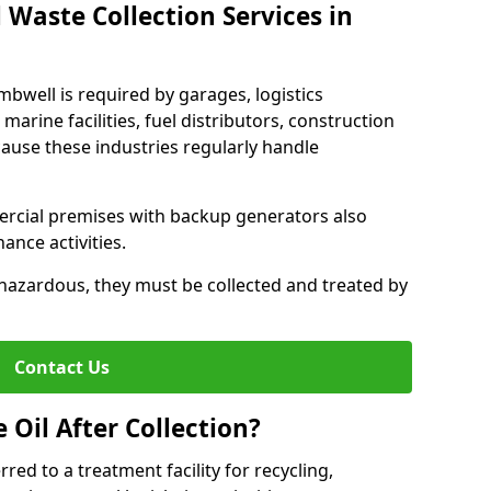
 Waste Collection Services in
mbwell is required by garages, logistics
marine facilities, fuel distributors, construction
ause these industries regularly handle
ercial premises with backup generators also
nce activities.
hazardous, they must be collected and treated by
Contact Us
Oil After Collection?
erred to a treatment facility for recycling,