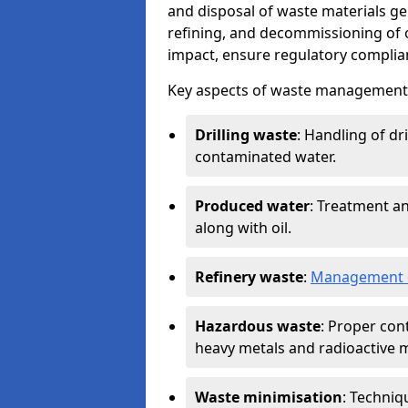
and disposal of waste materials ge
refining, and decommissioning of oi
impact, ensure regulatory complian
Key aspects of waste management in
Drilling waste
: Handling of dr
contaminated water.
Produced water
: Treatment an
along with oil.
Refinery waste
:
Management o
Hazardous waste
: Proper con
heavy metals and radioactive m
Waste minimisation
: Techniq