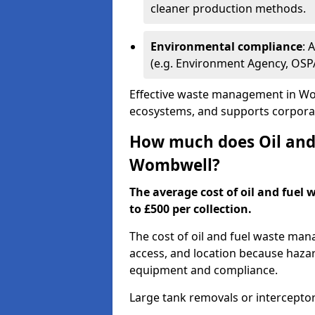
cleaner production methods.
Environmental compliance
: 
(e.g. Environment Agency, OS
Effective waste management in Wom
ecosystems, and supports corporate
How much does Oil and 
Wombwell?
The average cost of oil and fuel
to £500 per collection.
The cost of oil and fuel waste ma
access, and location because haza
equipment and compliance.
Large tank removals or intercepto