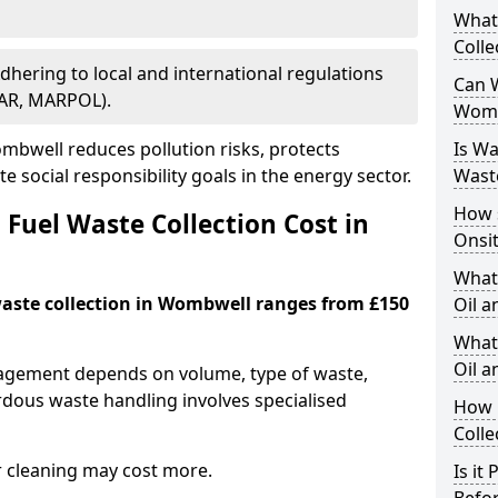
What
Colle
Adhering to local and international regulations
Can W
PAR, MARPOL).
Womb
bwell reduces pollution risks, protects
Is W
 social responsibility goals in the energy sector.
Wast
How 
Fuel Waste Collection Cost in
Onsi
What
 waste collection in Wombwell ranges from £150
Oil a
What 
Oil 
nagement depends on volume, type of waste,
rdous waste handling involves specialised
How 
Colle
r cleaning may cost more.
Is it