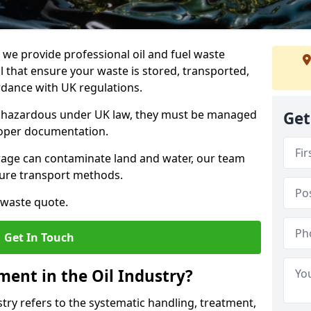
e provide professional oil and fuel waste
hat ensure your waste is stored, transported,
ordance with UK regulations.
as hazardous under UK law, they must be managed
Get
proper documentation.
torage can contaminate land and water, our team
cure transport methods.
 waste quote.
Get In Touch
ent in the Oil Industry?
ry refers to the systematic handling, treatment,