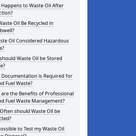
 Happens to Waste Oil After
ction?
aste Oil Be Recycled in
well?
aste Oil Considered Hazardous
e?
should Waste Oil be Stored
te?
 Documentation is Required for
nd Fuel Waste?
are the Benefits of Professional
and Fuel Waste Management?
Often should Waste Oil be
cted?
 Possible to Test my Waste Oil