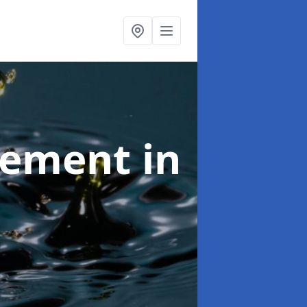
agement
in