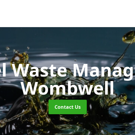
uel Waste Man
Wombwell
Contact Us