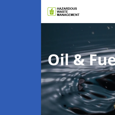
Oil & F