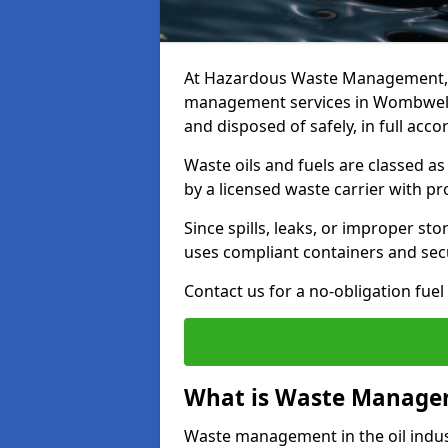
At Hazardous Waste Management, w
management services in Wombwell t
and disposed of safely, in full acc
Waste oils and fuels are classed 
by a licensed waste carrier with 
Since spills, leaks, or improper s
uses compliant containers and se
Contact us for a no-obligation fuel
What is Waste Managem
Waste management in the oil indust