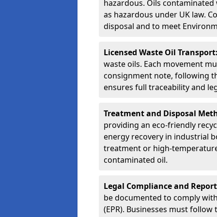
hazardous. Oils contaminated w
as hazardous under UK law. Corr
disposal and to meet Environ
Licensed Waste Oil Transport
waste oils. Each movement mu
consignment note, following t
ensures full traceability and 
Treatment and Disposal Met
providing an eco-friendly recycl
energy recovery in industrial b
treatment or high-temperature 
contaminated oil.
Legal Compliance and Report
be documented to comply with
(EPR). Businesses must follow 