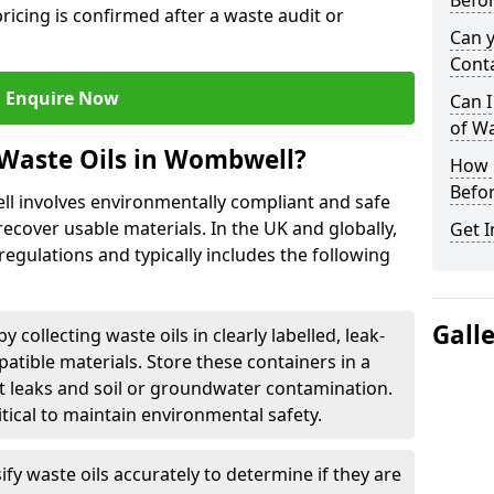
Befor
ricing is confirmed after a waste audit or
Can 
Cont
Enquire Now
Can I
of W
 Waste Oils in Wombwell?
How L
Befor
ll involves environmentally compliant and safe
ecover usable materials. In the UK and globally,
Get I
 regulations and typically includes the following
Gall
by collecting waste oils in clearly labelled, leak-
tible materials. Store these containers in a
t leaks and soil or groundwater contamination.
itical to maintain environmental safety.
ify waste oils accurately to determine if they are