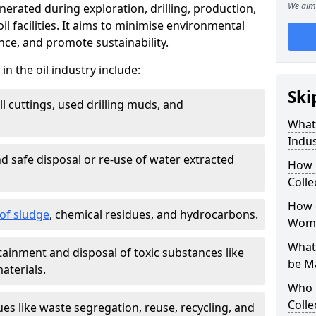
We aim 
nerated during exploration, drilling, production,
l facilities. It aims to minimise environmental
ce, and promote sustainability.
 the oil industry include:
Ski
ill cuttings, used drilling muds, and
What
Indus
d safe disposal or re-use of water extracted
How 
Colle
How d
f sludge
, chemical residues, and hydrocarbons.
Womb
What 
tainment and disposal of toxic substances like
be M
aterials.
Who 
Colle
ues like waste segregation, reuse, recycling, and