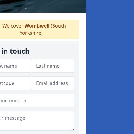
We cover
Wombwell
(South
Yorkshire)
 in touch