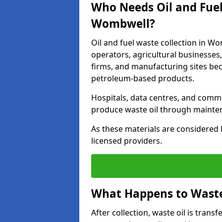
Who Needs Oil and Fuel
Wombwell?
Oil and fuel waste collection in Wo
operators, agricultural businesses, 
firms, and manufacturing sites bec
petroleum-based products.
Hospitals, data centres, and comm
produce waste oil through maintena
As these materials are considered 
licensed providers.
What Happens to Waste 
After collection, waste oil is transf