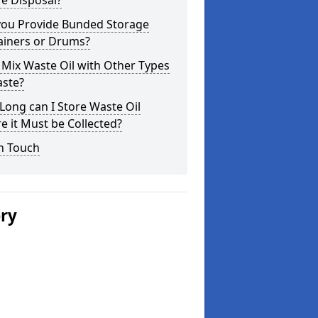
e Disposal?
you Provide Bunded Storage
ainers or Drums?
 Mix Waste Oil with Other Types
aste?
ong can I Store Waste Oil
e it Must be Collected?
n Touch
ery