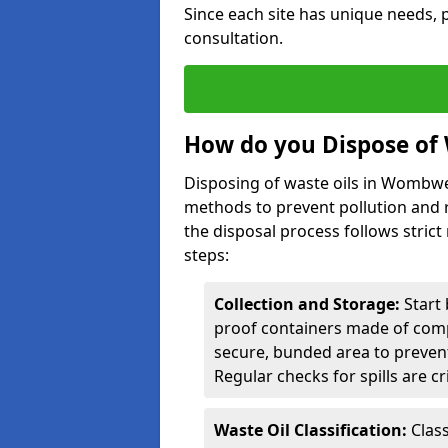
Since each site has unique needs, p
consultation.
How do you Dispose of
Disposing of waste oils in Wombwe
methods to prevent pollution and r
the disposal process follows strict
steps:
Collection and Storage:
Start 
proof containers made of compa
secure, bunded area to preven
Regular checks for spills are cr
Waste Oil Classification:
Class