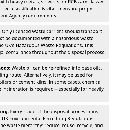
ith heavy metals, solvents, or PCBs are classed
ect classification is vital to ensure proper
ment Agency requirements.
:
Only licensed waste carriers should transport
st be documented with a hazardous waste
he UK’s Hazardous Waste Regulations. This
legal compliance throughout the disposal process.
hods:
Waste oil can be re-refined into base oils,
ing route. Alternatively, it may be used for
oilers or cement kilns. In some cases, chemical
incineration is required—especially for heavily
ing:
Every stage of the disposal process must
 UK Environmental Permitting Regulations
the waste hierarchy: reduce, reuse, recycle, and