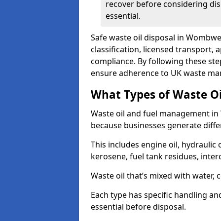
recover before considering dis
essential.
Safe waste oil disposal in Wombwel
classification, licensed transport,
compliance. By following these st
ensure adherence to UK waste man
What Types of Waste O
Waste oil and fuel management in
because businesses generate differ
This includes engine oil, hydraulic oi
kerosene, fuel tank residues, inter
Waste oil that’s mixed with water, 
Each type has specific handling an
essential before disposal.