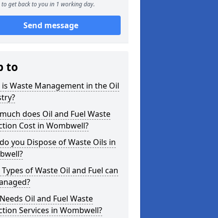
to get back to you in 1 working day.
Send message
p to
 is Waste Management in the Oil
try?
much does Oil and Fuel Waste
ction Cost in Wombwell?
o you Dispose of Waste Oils in
well?
Types of Waste Oil and Fuel can
anaged?
Needs Oil and Fuel Waste
ction Services in Wombwell?