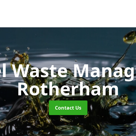
uel Waste Man
Rotherham
Contact Us