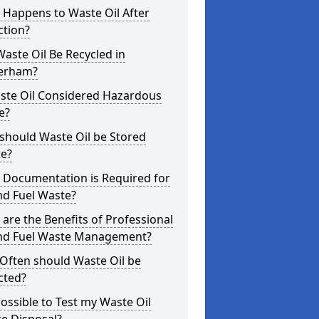
 Happens to Waste Oil After
ction?
aste Oil Be Recycled in
erham?
aste Oil Considered Hazardous
e?
should Waste Oil be Stored
te?
 Documentation is Required for
nd Fuel Waste?
are the Benefits of Professional
and Fuel Waste Management?
Often should Waste Oil be
cted?
 Possible to Test my Waste Oil