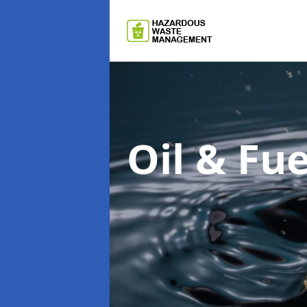
Oil & F