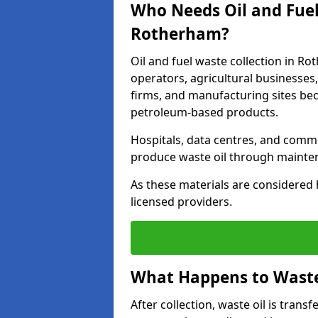
Who Needs Oil and Fuel
Rotherham?
Oil and fuel waste collection in Ro
operators, agricultural businesses, 
firms, and manufacturing sites bec
petroleum-based products.
Hospitals, data centres, and comm
produce waste oil through maintena
As these materials are considered 
licensed providers.
What Happens to Waste 
After collection, waste oil is transf