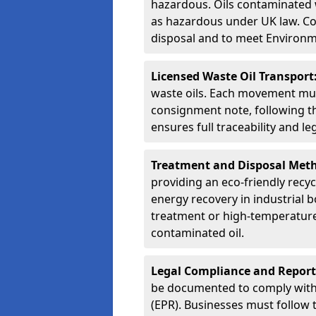
hazardous. Oils contaminated w
as hazardous under UK law. Corr
disposal and to meet Environ
Licensed Waste Oil Transport
waste oils. Each movement mu
consignment note, following t
ensures full traceability and 
Treatment and Disposal Met
providing an eco-friendly recycl
energy recovery in industrial b
treatment or high-temperature 
contaminated oil.
Legal Compliance and Report
be documented to comply with
(EPR). Businesses must follow 