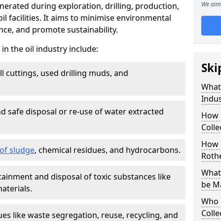
We aim 
nerated during exploration, drilling, production,
l facilities. It aims to minimise environmental
ce, and promote sustainability.
 the oil industry include:
Ski
ill cuttings, used drilling muds, and
What
Indus
d safe disposal or re-use of water extracted
How 
Colle
How d
f sludge
, chemical residues, and hydrocarbons.
Roth
What 
tainment and disposal of toxic substances like
be M
aterials.
Who 
Colle
ues like waste segregation, reuse, recycling, and