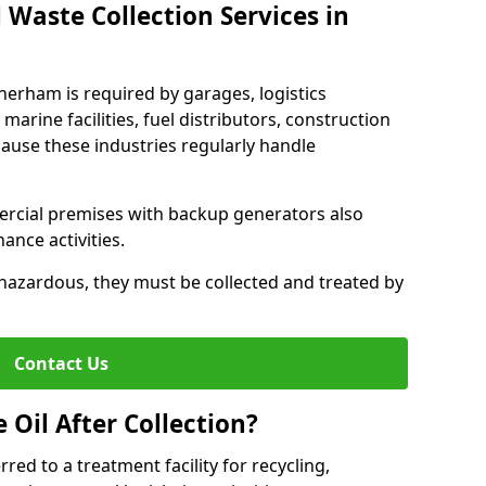
 Waste Collection Services in
therham is required by garages, logistics
marine facilities, fuel distributors, construction
ause these industries regularly handle
ercial premises with backup generators also
nce activities.
hazardous, they must be collected and treated by
Contact Us
Oil After Collection?
erred to a treatment facility for recycling,