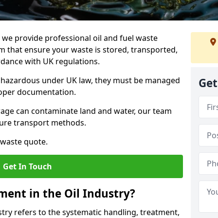
e provide professional oil and fuel waste
that ensure your waste is stored, transported,
ordance with UK regulations.
as hazardous under UK law, they must be managed
Get
proper documentation.
torage can contaminate land and water, our team
cure transport methods.
 waste quote.
Get In Touch
ent in the Oil Industry?
ry refers to the systematic handling, treatment,