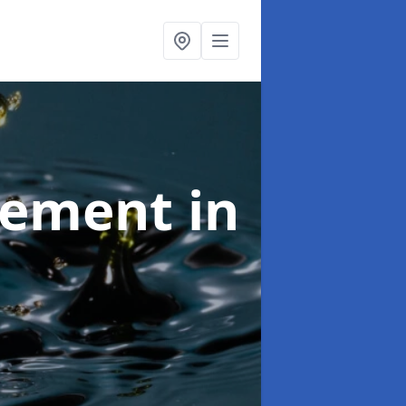
agement
in