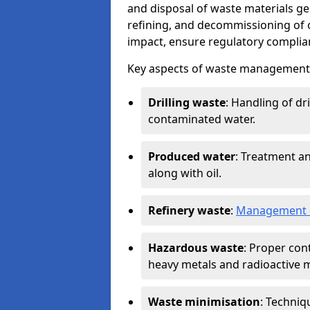
and disposal of waste materials ge
refining, and decommissioning of oi
impact, ensure regulatory complian
Key aspects of waste management in
Drilling waste
: Handling of dr
contaminated water.
Produced water
: Treatment an
along with oil.
Refinery waste
:
Management o
Hazardous waste
: Proper con
heavy metals and radioactive m
Waste minimisation
: Techniq