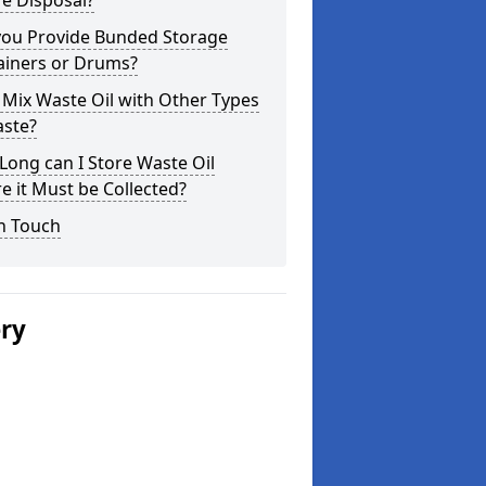
e Disposal?
you Provide Bunded Storage
ainers or Drums?
 Mix Waste Oil with Other Types
aste?
ong can I Store Waste Oil
e it Must be Collected?
n Touch
ery