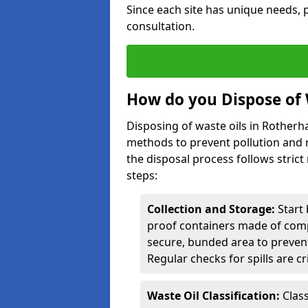
Since each site has unique needs, p
consultation.
How do you Dispose of 
Disposing of waste oils in Rother
methods to prevent pollution and r
the disposal process follows strict
steps:
Collection and Storage:
Start 
proof containers made of compa
secure, bunded area to preven
Regular checks for spills are cr
Waste Oil Classification:
Class