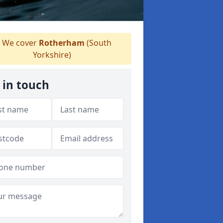
We cover
Rotherham
(South
Yorkshire)
 in touch