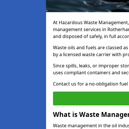
At Hazardous Waste Management, w
management services in Rotherham 
and disposed of safely, in full acc
Waste oils and fuels are classed 
by a licensed waste carrier with 
Since spills, leaks, or improper s
uses compliant containers and se
Contact us for a no-obligation fuel
What is Waste Managem
Waste management in the oil indust