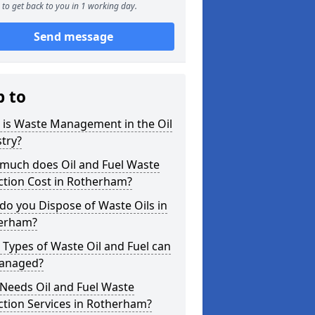
to get back to you in 1 working day.
Send message
p to
 is Waste Management in the Oil
try?
much does Oil and Fuel Waste
ction Cost in Rotherham?
o you Dispose of Waste Oils in
erham?
Types of Waste Oil and Fuel can
anaged?
Needs Oil and Fuel Waste
ction Services in Rotherham?