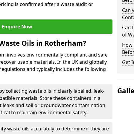
Befor
ricing is confirmed after a waste audit or
Can 
Cont
Enquire Now
Can I
of W
Waste Oils in Rotherham?
How L
Befor
ham involves environmentally compliant and safe
ecover usable materials. In the UK and globally,
Get I
 regulations and typically includes the following
Gall
by collecting waste oils in clearly labelled, leak-
tible materials. Store these containers in a
t leaks and soil or groundwater contamination.
itical to maintain environmental safety.
ify waste oils accurately to determine if they are