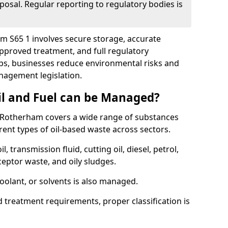
posal. Regular reporting to regulatory bodies is
am S65 1 involves secure storage, accurate
 approved treatment, and full regulatory
eps, businesses reduce environmental risks and
agement legislation.
il and Fuel can be Managed?
 Rotherham covers a wide range of substances
ent types of oil-based waste across sectors.
l, transmission fluid, cutting oil, diesel, petrol,
ceptor waste, and oily sludges.
coolant, or solvents is also managed.
d treatment requirements, proper classification is