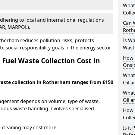
What
Colle
Adhering to local and international regulations
Can W
PAR, MARPOL).
Roth
herham reduces pollution risks, protects
Is W
 social responsibility goals in the energy sector.
Wast
How 
Fuel Waste Collection Cost in
Onsi
What
 waste collection in Rotherham ranges from £150
Oil a
What 
Oil 
nagement depends on volume, type of waste,
rdous waste handling involves specialised
How 
Colle
r cleaning may cost more.
Is it