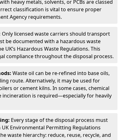
ith heavy metals, solvents, or PCBs are classed
ect classification is vital to ensure proper
ment Agency requirements.
:
Only licensed waste carriers should transport
st be documented with a hazardous waste
he UK’s Hazardous Waste Regulations. This
legal compliance throughout the disposal process.
hods:
Waste oil can be re-refined into base oils,
ing route. Alternatively, it may be used for
oilers or cement kilns. In some cases, chemical
incineration is required—especially for heavily
ing:
Every stage of the disposal process must
 UK Environmental Permitting Regulations
the waste hierarchy: reduce, reuse, recycle, and