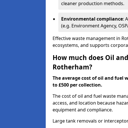
cleaner production methods.
Environmental compliance
: 
(e.g. Environment Agency, OS
Effective waste management in Rot
ecosystems, and supports corporate
How much does Oil and 
Rotherham?
The average cost of oil and fuel
to £500 per collection.
The cost of oil and fuel waste ma
access, and location because haza
equipment and compliance.
Large tank removals or intercepto