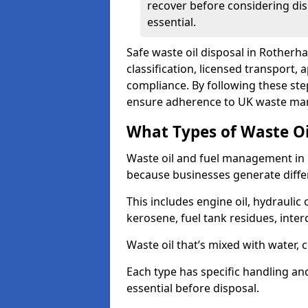
recover before considering dis
essential.
Safe waste oil disposal in Rotherh
classification, licensed transport,
compliance. By following these st
ensure adherence to UK waste man
What Types of Waste O
Waste oil and fuel management in
because businesses generate differ
This includes engine oil, hydraulic oi
kerosene, fuel tank residues, inter
Waste oil that’s mixed with water, 
Each type has specific handling an
essential before disposal.