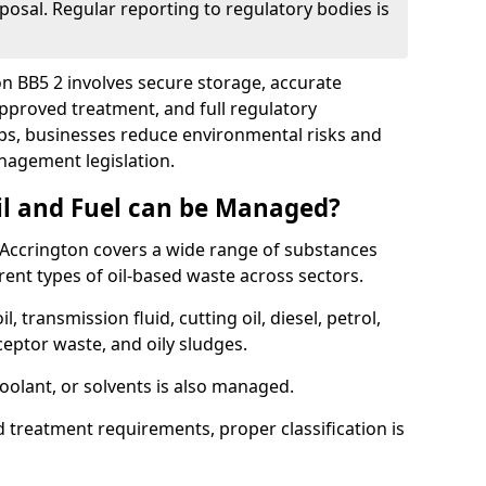
posal. Regular reporting to regulatory bodies is
on BB5 2 involves secure storage, accurate
 approved treatment, and full regulatory
eps, businesses reduce environmental risks and
agement legislation.
il and Fuel can be Managed?
Accrington covers a wide range of substances
ent types of oil-based waste across sectors.
l, transmission fluid, cutting oil, diesel, petrol,
ceptor waste, and oily sludges.
coolant, or solvents is also managed.
d treatment requirements, proper classification is