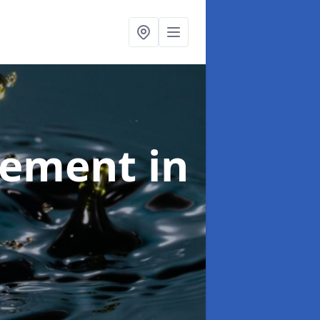
agement
in