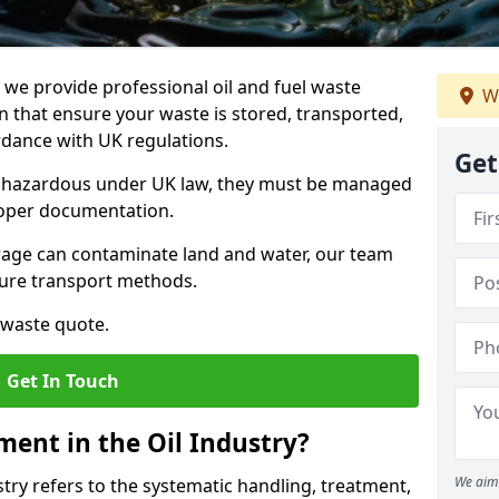
e provide professional oil and fuel waste
W
 that ensure your waste is stored, transported,
ordance with UK regulations.
Get
as hazardous under UK law, they must be managed
proper documentation.
torage can contaminate land and water, our team
cure transport methods.
 waste quote.
Get In Touch
ent in the Oil Industry?
We aim 
ry refers to the systematic handling, treatment,