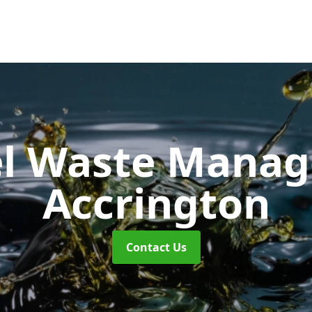
uel Waste Man
Accrington
Contact Us