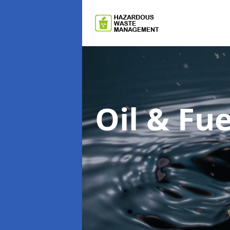
Oil & F