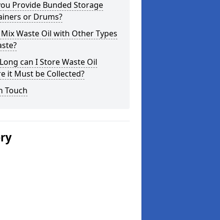
you Provide Bunded Storage
ainers or Drums?
 Mix Waste Oil with Other Types
aste?
ong can I Store Waste Oil
e it Must be Collected?
n Touch
ery