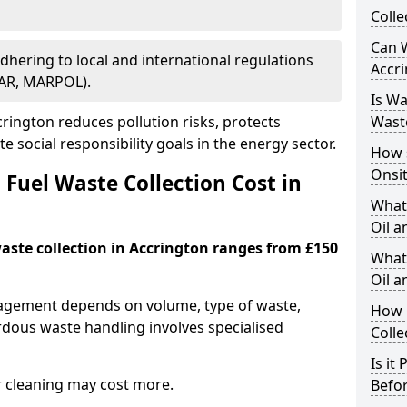
Colle
Can W
Adhering to local and international regulations
Accr
PAR, MARPOL).
Is W
ington reduces pollution risks, protects
Wast
 social responsibility goals in the energy sector.
How 
Onsi
Fuel Waste Collection Cost in
What
Oil a
waste collection in Accrington ranges from £150
What 
Oil 
nagement depends on volume, type of waste,
How 
rdous waste handling involves specialised
Colle
Is it
r cleaning may cost more.
Befor