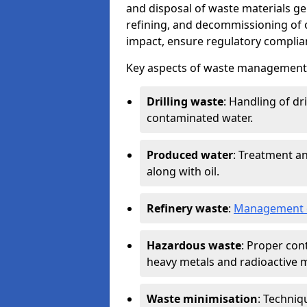
and disposal of waste materials ge
refining, and decommissioning of oi
impact, ensure regulatory complian
Key aspects of waste management in
Drilling waste
: Handling of dr
contaminated water.
Produced water
: Treatment an
along with oil.
Refinery waste
:
Management o
Hazardous waste
: Proper con
heavy metals and radioactive m
Waste minimisation
: Techniq