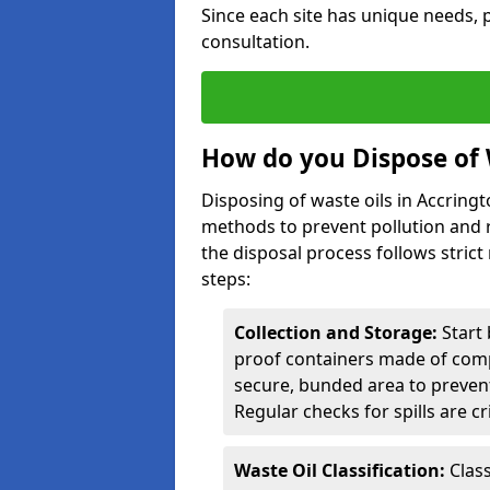
Since each site has unique needs, p
consultation.
How do you Dispose of 
Disposing of waste oils in Accring
methods to prevent pollution and r
the disposal process follows strict
steps:
Collection and Storage:
Start 
proof containers made of compa
secure, bunded area to preven
Regular checks for spills are cr
Waste Oil Classification:
Class