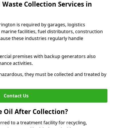
 Waste Collection Services in
rington is required by garages, logistics
marine facilities, fuel distributors, construction
ause these industries regularly handle
ercial premises with backup generators also
nce activities.
hazardous, they must be collected and treated by
Contact Us
Oil After Collection?
erred to a treatment facility for recycling,