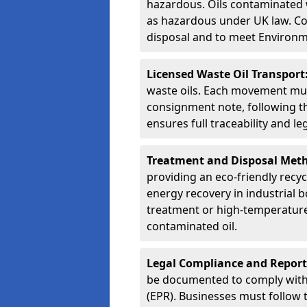
hazardous. Oils contaminated w
as hazardous under UK law. Corr
disposal and to meet Environ
Licensed Waste Oil Transport
waste oils. Each movement mu
consignment note, following t
ensures full traceability and 
Treatment and Disposal Met
providing an eco-friendly recycl
energy recovery in industrial b
treatment or high-temperature 
contaminated oil.
Legal Compliance and Report
be documented to comply with
(EPR). Businesses must follow 