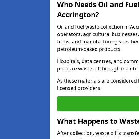
Who Needs Oil and Fuel
Accrington?
Oil and fuel waste collection in Acc
operators, agricultural businesses, 
firms, and manufacturing sites bec
petroleum-based products.
Hospitals, data centres, and comm
produce waste oil through maintena
As these materials are considered 
licensed providers.
What Happens to Waste 
After collection, waste oil is transf