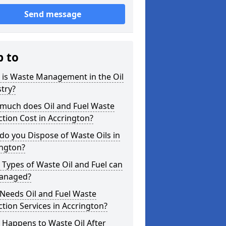
Send message
p to
 is Waste Management in the Oil
try?
much does Oil and Fuel Waste
ction Cost in Accrington?
o you Dispose of Waste Oils in
ington?
Types of Waste Oil and Fuel can
anaged?
Needs Oil and Fuel Waste
ction Services in Accrington?
 Happens to Waste Oil After