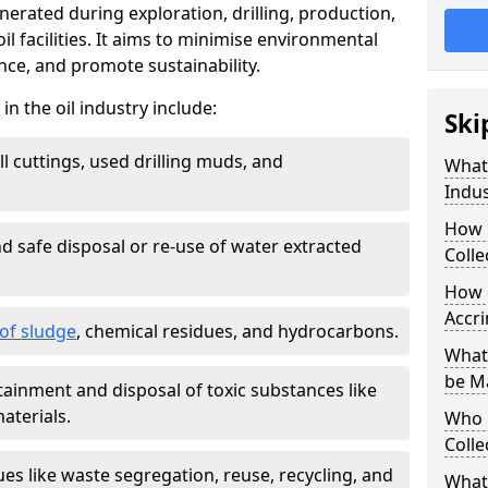
nerated during exploration, drilling, production,
l facilities. It aims to minimise environmental
ce, and promote sustainability.
 the oil industry include:
Ski
ill cuttings, used drilling muds, and
What
Indus
How 
d safe disposal or re-use of water extracted
Colle
How d
Accr
f sludge
, chemical residues, and hydrocarbons.
What 
be M
tainment and disposal of toxic substances like
aterials.
Who 
Colle
ues like waste segregation, reuse, recycling, and
What