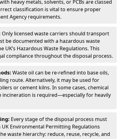
ith heavy metals, solvents, or PCBs are classed
ect classification is vital to ensure proper
ment Agency requirements.
:
Only licensed waste carriers should transport
st be documented with a hazardous waste
he UK’s Hazardous Waste Regulations. This
legal compliance throughout the disposal process.
hods:
Waste oil can be re-refined into base oils,
ing route. Alternatively, it may be used for
oilers or cement kilns. In some cases, chemical
incineration is required—especially for heavily
ing:
Every stage of the disposal process must
 UK Environmental Permitting Regulations
the waste hierarchy: reduce, reuse, recycle, and