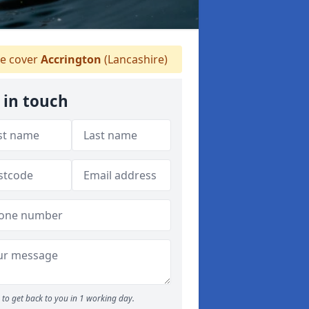
e cover
Accrington
(Lancashire)
 in touch
to get back to you in 1 working day.