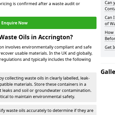
Can 
ricing is confirmed after a waste audit or
Cont
Can I
Enquire Now
of W
How L
Waste Oils in Accrington?
Befor
ton involves environmentally compliant and safe
Get I
ecover usable materials. In the UK and globally,
 regulations and typically includes the following
Gall
by collecting waste oils in clearly labelled, leak-
tible materials. Store these containers in a
t leaks and soil or groundwater contamination.
itical to maintain environmental safety.
ify waste oils accurately to determine if they are