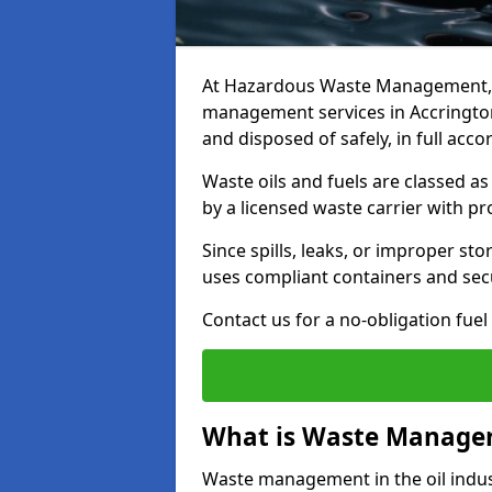
At Hazardous Waste Management, w
management services in Accrington
and disposed of safely, in full acc
Waste oils and fuels are classed 
by a licensed waste carrier with 
Since spills, leaks, or improper s
uses compliant containers and se
Contact us for a no-obligation fuel
What is Waste Managem
Waste management in the oil indust