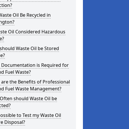
ction?
aste Oil Be Recycled in
ington?
aste Oil Considered Hazardous
e?
should Waste Oil be Stored
te?
 Documentation is Required for
nd Fuel Waste?
are the Benefits of Professional
and Fuel Waste Management?
Often should Waste Oil be
cted?
 Possible to Test my Waste Oil
e Disposal?