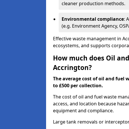
cleaner production methods.
Environmental compliance
: 
(e.g. Environment Agency, OS
Effective waste management in Accr
ecosystems, and supports corporate
How much does Oil and 
Accrington?
The average cost of oil and fuel 
to £500 per collection.
The cost of oil and fuel waste ma
access, and location because haza
equipment and compliance.
Large tank removals or intercepto