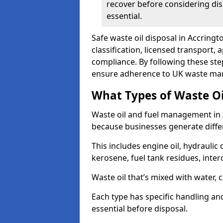
recover before considering dis
essential.
Safe waste oil disposal in Accringt
classification, licensed transport,
compliance. By following these st
ensure adherence to UK waste man
What Types of Waste O
Waste oil and fuel management in 
because businesses generate differ
This includes engine oil, hydraulic oi
kerosene, fuel tank residues, inter
Waste oil that’s mixed with water, 
Each type has specific handling an
essential before disposal.