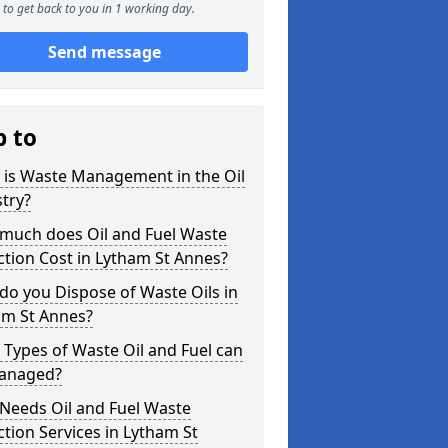
to get back to you in 1 working day.
Send message
p to
 is Waste Management in the Oil
try?
much does Oil and Fuel Waste
ction Cost in Lytham St Annes?
o you Dispose of Waste Oils in
am St Annes?
Types of Waste Oil and Fuel can
anaged?
Needs Oil and Fuel Waste
ction Services in Lytham St