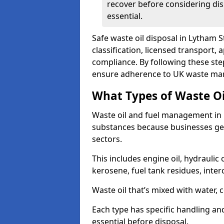
recover before considering dis
essential.
Safe waste oil disposal in Lytham 
classification, licensed transport,
compliance. By following these st
ensure adherence to UK waste man
What Types of Waste O
Waste oil and fuel management in 
substances because businesses gen
sectors.
This includes engine oil, hydraulic oi
kerosene, fuel tank residues, inter
Waste oil that’s mixed with water, 
Each type has specific handling an
essential before disposal.