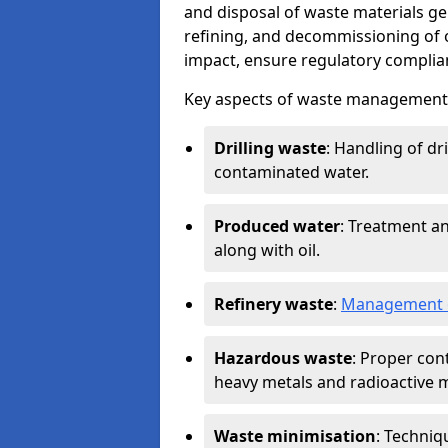
and disposal of waste materials ge
refining, and decommissioning of oi
impact, ensure regulatory complian
Key aspects of waste management in
Drilling waste
: Handling of dr
contaminated water.
Produced water
: Treatment an
along with oil.
Refinery waste
:
Management o
Hazardous waste
: Proper con
heavy metals and radioactive m
Waste minimisation
: Techniq