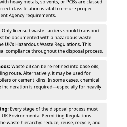
ith heavy metals, solvents, or PCBs are classed
ect classification is vital to ensure proper
ment Agency requirements.
:
Only licensed waste carriers should transport
st be documented with a hazardous waste
he UK’s Hazardous Waste Regulations. This
legal compliance throughout the disposal process.
hods:
Waste oil can be re-refined into base oils,
ing route. Alternatively, it may be used for
oilers or cement kilns. In some cases, chemical
incineration is required—especially for heavily
ing:
Every stage of the disposal process must
 UK Environmental Permitting Regulations
the waste hierarchy: reduce, reuse, recycle, and