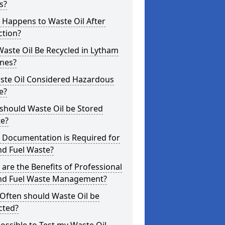
s?
 Happens to Waste Oil After
ction?
aste Oil Be Recycled in Lytham
nnes?
aste Oil Considered Hazardous
e?
should Waste Oil be Stored
te?
 Documentation is Required for
nd Fuel Waste?
are the Benefits of Professional
and Fuel Waste Management?
Often should Waste Oil be
cted?