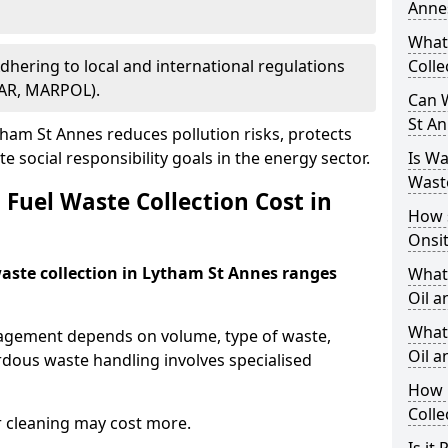
Anne
What
Adhering to local and international regulations
Colle
PAR, MARPOL).
Can W
St A
ham St Annes reduces pollution risks, protects
 social responsibility goals in the energy sector.
Is W
Wast
Fuel Waste Collection Cost in
How 
Onsi
 waste collection in Lytham St Annes ranges
What
Oil a
What 
nagement depends on volume, type of waste,
Oil 
rdous waste handling involves specialised
How 
Colle
r cleaning may cost more.