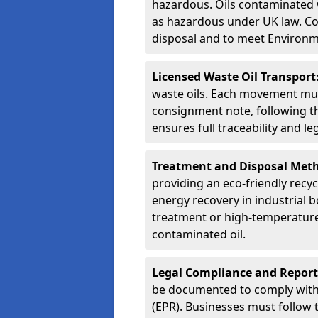
hazardous. Oils contaminated w
as hazardous under UK law. Corr
disposal and to meet Environ
Licensed Waste Oil Transport
waste oils. Each movement mu
consignment note, following t
ensures full traceability and 
Treatment and Disposal Met
providing an eco-friendly recycl
energy recovery in industrial b
treatment or high-temperature 
contaminated oil.
Legal Compliance and Report
be documented to comply with
(EPR). Businesses must follow 