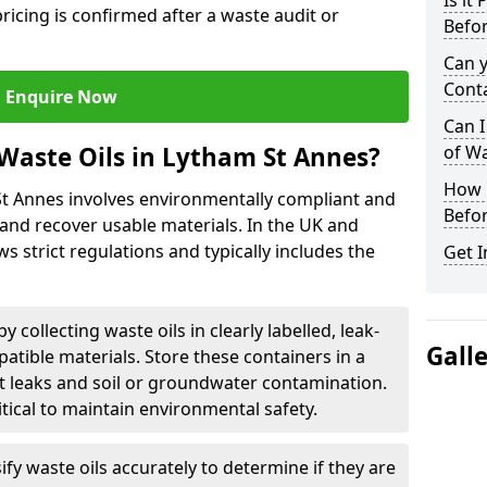
Is it
ricing is confirmed after a waste audit or
Befor
Can 
Cont
Enquire Now
Can I
Waste Oils in Lytham St Annes?
of W
How L
St Annes involves environmentally compliant and
Befor
and recover usable materials. In the UK and
ws strict regulations and typically includes the
Get I
by collecting waste oils in clearly labelled, leak-
Gall
tible materials. Store these containers in a
t leaks and soil or groundwater contamination.
itical to maintain environmental safety.
ify waste oils accurately to determine if they are