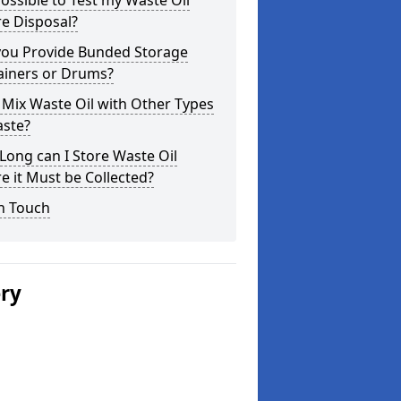
 Possible to Test my Waste Oil
e Disposal?
you Provide Bunded Storage
ainers or Drums?
 Mix Waste Oil with Other Types
aste?
ong can I Store Waste Oil
e it Must be Collected?
n Touch
ery