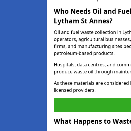
Who Needs Oil and Fuel
Lytham St Annes?
Oil and fuel waste collection in Ly
operators, agricultural businesses, 
firms, and manufacturing sites bec
petroleum-based products.
Hospitals, data centres, and comm
produce waste oil through maintena
As these materials are considered 
licensed providers.
What Happens to Waste 