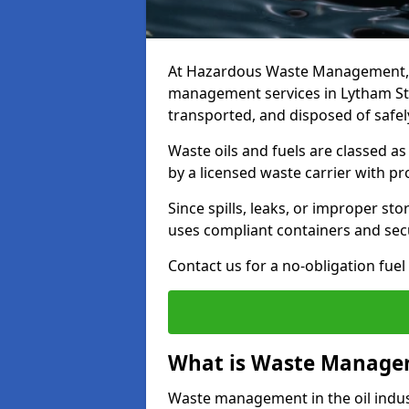
At Hazardous Waste Management, w
management services in Lytham St 
transported, and disposed of safely
Waste oils and fuels are classed 
by a licensed waste carrier with 
Since spills, leaks, or improper s
uses compliant containers and se
Contact us for a no-obligation fuel
What is Waste Managem
Waste management in the oil indust