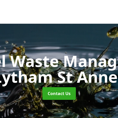
uel Waste Man
Lytham St Anne
Contact Us