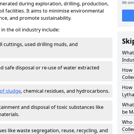
We aim 
nerated during exploration, drilling, production,
l facilities. It aims to minimise environmental
ce, and promote sustainability.
 the oil industry include:
Ski
ill cuttings, used drilling muds, and
What
Indus
d safe disposal or re-use of water extracted
How 
Colle
How d
f sludge
, chemical residues, and hydrocarbons.
Lyth
What 
tainment and disposal of toxic substances like
be M
aterials.
Who 
Colle
ues like waste segregation, reuse, recycling, and