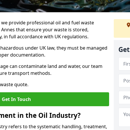
e provide professional oil and fuel waste
Annes that ensure your waste is stored,
, in full accordance with UK regulations.
as hazardous under UK law, they must be managed
Get
proper documentation.
torage can contaminate land and water, our team
cure transport methods.
 waste quote.
Get In Touch
ent in the Oil Industry?
ry refers to the systematic handling, treatment,