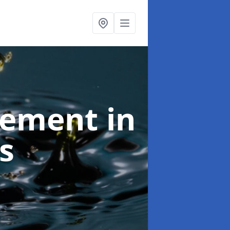
agement
in
s