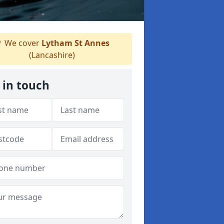
We cover
Lytham St Annes
(Lancashire)
 in touch