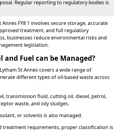
posal. Regular reporting to regulatory bodies is
St Annes FY8 1 involves secure storage, accurate
 approved treatment, and full regulatory
eps, businesses reduce environmental risks and
agement legislation.
il and Fuel can be Managed?
Lytham St Annes covers a wide range of
erate different types of oil-based waste across
l, transmission fluid, cutting oil, diesel, petrol,
ceptor waste, and oily sludges.
coolant, or solvents is also managed.
d treatment requirements, proper classification is