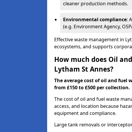
cleaner production methods.
Environmental compliance
: 
(e.g. Environment Agency, OS
Effective waste management in Lyt
ecosystems, and supports corporate
How much does Oil and 
Lytham St Annes?
The average cost of oil and fuel
from £150 to £500 per collection.
The cost of oil and fuel waste ma
access, and location because haza
equipment and compliance.
Large tank removals or intercepto