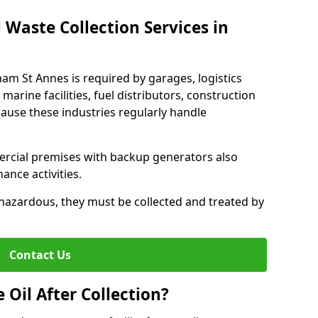
 Waste Collection Services in
tham St Annes is required by garages, logistics
marine facilities, fuel distributors, construction
ause these industries regularly handle
ercial premises with backup generators also
nce activities.
hazardous, they must be collected and treated by
Contact Us
Oil After Collection?