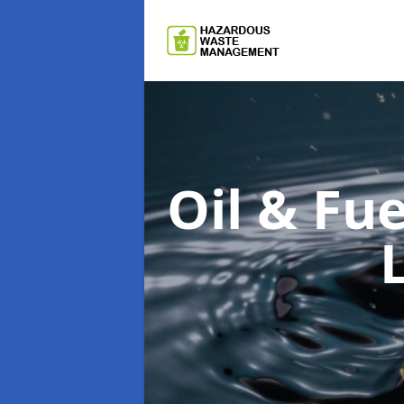
Oil & F