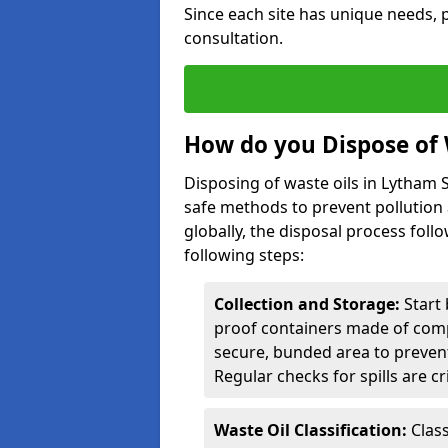
Since each site has unique needs, p
consultation.
How do you Dispose of 
Disposing of waste oils in Lytham 
safe methods to prevent pollution 
globally, the disposal process follo
following steps:
Collection and Storage:
Start 
proof containers made of compa
secure, bunded area to preven
Regular checks for spills are cr
Waste Oil Classification:
Class