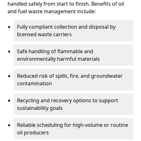
handled safely from start to finish. Benefits of oil
and fuel waste management include:
Fully compliant collection and disposal by
licensed waste carriers
Safe handling of flammable and
environmentally harmful materials
Reduced risk of spills, fire, and groundwater
contamination
Recycling and recovery options to support
sustainability goals
Reliable scheduling for high-volume or routine
oil producers