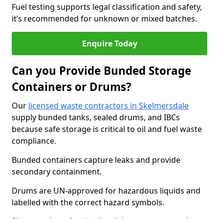
Fuel testing supports legal classification and safety,
it’s recommended for unknown or mixed batches.
Enquire Today
Can you Provide Bunded Storage
Containers or Drums?
Our
licensed waste contractors in Skelmersdale
supply bunded tanks, sealed drums, and IBCs
because safe storage is critical to oil and fuel waste
compliance.
Bunded containers capture leaks and provide
secondary containment.
Drums are UN-approved for hazardous liquids and
labelled with the correct hazard symbols.