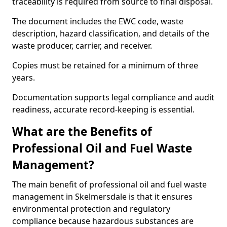
traceability is required from source to final disposal.
The document includes the EWC code, waste
description, hazard classification, and details of the
waste producer, carrier, and receiver.
Copies must be retained for a minimum of three
years.
Documentation supports legal compliance and audit
readiness, accurate record-keeping is essential.
What are the Benefits of
Professional Oil and Fuel Waste
Management?
The main benefit of professional oil and fuel waste
management in Skelmersdale is that it ensures
environmental protection and regulatory
compliance because hazardous substances are