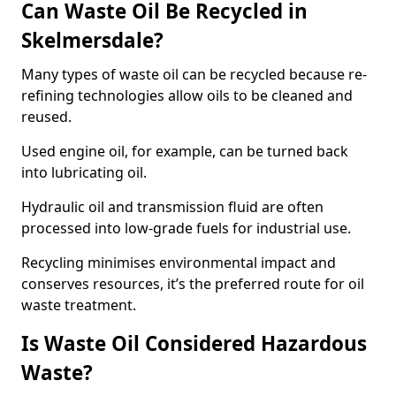
Can Waste Oil Be Recycled in
Skelmersdale?
Many types of waste oil can be recycled because re-
refining technologies allow oils to be cleaned and
reused.
Used engine oil, for example, can be turned back
into lubricating oil.
Hydraulic oil and transmission fluid are often
processed into low-grade fuels for industrial use.
Recycling minimises environmental impact and
conserves resources, it’s the preferred route for oil
waste treatment.
Is Waste Oil Considered Hazardous
Waste?