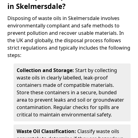
in Skelmersdale?
Disposing of waste oils in Skelmersdale involves
environmentally compliant and safe methods to
prevent pollution and recover usable materials. In
the UK and globally, the disposal process follows
strict regulations and typically includes the following
steps:
Collection and Storage:
Start by collecting
waste oils in clearly labelled, leak-proof
containers made of compatible materials.
Store these containers in a secure, bunded
area to prevent leaks and soil or groundwater
contamination. Regular checks for spills are
critical to maintain environmental safety.
Waste Oil Classification:
Classify waste oils