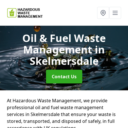
Oil & Fuel Waste
Management
in
Skelmersdale
Contact Us
At Hazardous Waste Management, we provide
professional oil and fuel waste management
services in Skelmersdale that ensure your waste is
stored, transported, and disposed of safely, in full