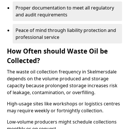
Proper documentation to meet all regulatory
and audit requirements
Peace of mind through liability protection and
professional service
How Often should Waste Oil be
Collected?
The waste oil collection frequency in Skelmersdale
depends on the volume produced and storage
capacity because prolonged storage increases risk
of leakage, contamination, or overfilling.
High-usage sites like workshops or logistics centres
may require weekly or fortnightly collection.
Low-volume producers might schedule collections
monthly or on request.