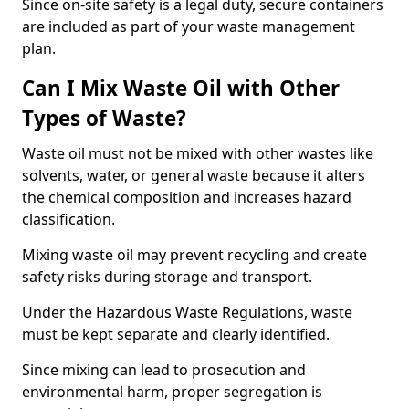
Since on-site safety is a legal duty, secure containers
are included as part of your waste management
plan.
Can I Mix Waste Oil with Other
Types of Waste?
Waste oil must not be mixed with other wastes like
solvents, water, or general waste because it alters
the chemical composition and increases hazard
classification.
Mixing waste oil may prevent recycling and create
safety risks during storage and transport.
Under the Hazardous Waste Regulations, waste
must be kept separate and clearly identified.
Since mixing can lead to prosecution and
environmental harm, proper segregation is