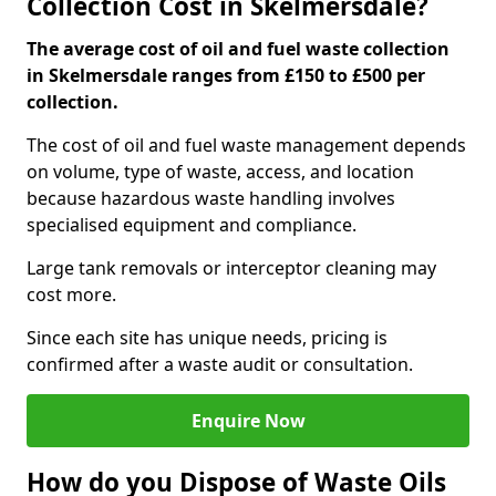
Collection Cost in Skelmersdale?
The average cost of oil and fuel waste collection
in Skelmersdale ranges from £150 to £500 per
collection.
The cost of oil and fuel waste management depends
on volume, type of waste, access, and location
because hazardous waste handling involves
specialised equipment and compliance.
Large tank removals or interceptor cleaning may
cost more.
Since each site has unique needs, pricing is
confirmed after a waste audit or consultation.
Enquire Now
How do you Dispose of Waste Oils