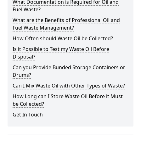
What Documentation is Required for Oil and
Fuel Waste?
What are the Benefits of Professional Oil and
Fuel Waste Management?
How Often should Waste Oil be Collected?
Is it Possible to Test my Waste Oil Before
Disposal?
Can you Provide Bunded Storage Containers or
Drums?
Can I Mix Waste Oil with Other Types of Waste?
How Long can I Store Waste Oil Before it Must
be Collected?
Get In Touch