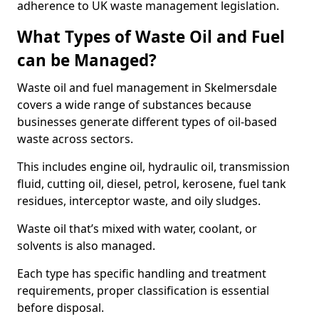
adherence to UK waste management legislation.
What Types of Waste Oil and Fuel
can be Managed?
Waste oil and fuel management in Skelmersdale
covers a wide range of substances because
businesses generate different types of oil-based
waste across sectors.
This includes engine oil, hydraulic oil, transmission
fluid, cutting oil, diesel, petrol, kerosene, fuel tank
residues, interceptor waste, and oily sludges.
Waste oil that’s mixed with water, coolant, or
solvents is also managed.
Each type has specific handling and treatment
requirements, proper classification is essential
before disposal.