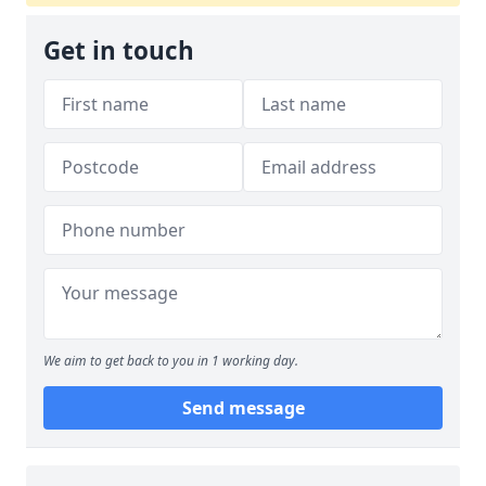
Get in touch
We aim to get back to you in 1 working day.
Send message