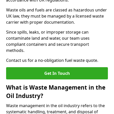
accordance with UK regulations.
Waste oils and fuels are classed as hazardous under
UK law, they must be managed by a licensed waste
carrier with proper documentation.
Since spills, leaks, or improper storage can
contaminate land and water, our team uses
compliant containers and secure transport
methods.
Contact us for a no-obligation fuel waste quote.
Get In Touch
What is Waste Management in the
Oil Industry?
Waste management in the oil industry refers to the
systematic handling, treatment, and disposal of