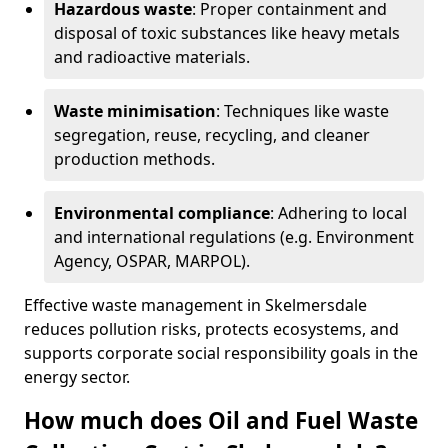
Hazardous waste
: Proper containment and
disposal of toxic substances like heavy metals
and radioactive materials.
Waste minimisation
: Techniques like waste
segregation, reuse, recycling, and cleaner
production methods.
Environmental compliance
: Adhering to local
and international regulations (e.g. Environment
Agency, OSPAR, MARPOL).
Effective waste management in Skelmersdale
reduces pollution risks, protects ecosystems, and
supports corporate social responsibility goals in the
energy sector.
How much does Oil and Fuel Waste