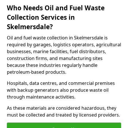
Who Needs Oil and Fuel Waste
Collection Services in
Skelmersdale?
Oil and fuel waste collection in Skelmersdale is
required by garages, logistics operators, agricultural
businesses, marine facilities, fuel distributors,
construction firms, and manufacturing sites
because these industries regularly handle
petroleum-based products.
Hospitals, data centres, and commercial premises
with backup generators also produce waste oil
through maintenance activities.
As these materials are considered hazardous, they
must be collected and treated by licensed providers.