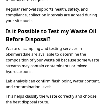
Regular removal supports health, safety, and
compliance, collection intervals are agreed during
your site audit.
Is it Possible to Test my Waste Oil
Before Disposal?
Waste oil sampling and testing services in
Skelmersdale are available to determine the
composition of your waste oil because some waste
streams may contain contaminants or mixed
hydrocarbons.
Lab analysis can confirm flash point, water content,
and contamination levels.
This helps classify the waste correctly and choose
the best disposal route.