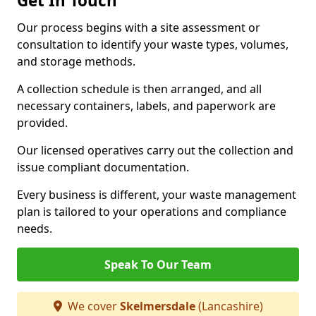
Get In Touch
Our process begins with a site assessment or
consultation to identify your waste types, volumes,
and storage methods.
A collection schedule is then arranged, and all
necessary containers, labels, and paperwork are
provided.
Our licensed operatives carry out the collection and
issue compliant documentation.
Every business is different, your waste management
plan is tailored to your operations and compliance
needs.
Speak To Our Team
We cover
Skelmersdale
(Lancashire)