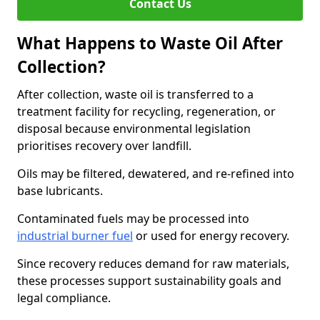
Contact Us
What Happens to Waste Oil After
Collection?
After collection, waste oil is transferred to a
treatment facility for recycling, regeneration, or
disposal because environmental legislation
prioritises recovery over landfill.
Oils may be filtered, dewatered, and re-refined into
base lubricants.
Contaminated fuels may be processed into
industrial burner fuel
or used for energy recovery.
Since recovery reduces demand for raw materials,
these processes support sustainability goals and
legal compliance.