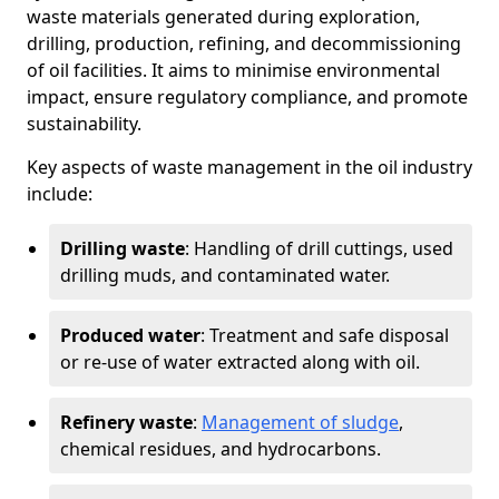
waste materials generated during exploration,
drilling, production, refining, and decommissioning
of oil facilities. It aims to minimise environmental
impact, ensure regulatory compliance, and promote
sustainability.
Key aspects of waste management in the oil industry
include:
Drilling waste
: Handling of drill cuttings, used
drilling muds, and contaminated water.
Produced water
: Treatment and safe disposal
or re-use of water extracted along with oil.
Refinery waste
:
Management of sludge
,
chemical residues, and hydrocarbons.