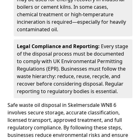
boilers or cement kilns. In some cases,
chemical treatment or high-temperature
incineration is required—especially for heavily
contaminated oil.
Legal Compliance and Reporting:
Every stage
of the disposal process must be documented
to comply with UK Environmental Permitting
Regulations (EPR). Businesses must follow the
waste hierarchy: reduce, reuse, recycle, and
recover before considering disposal. Regular
reporting to regulatory bodies is essential.
Safe waste oil disposal in Skelmersdale WN8 6
involves secure storage, accurate classification,
licensed transport, approved treatment, and full
regulatory compliance. By following these steps,
businesses reduce environmental risks and ensure