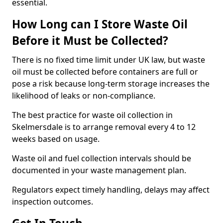
essential.
How Long can I Store Waste Oil
Before it Must be Collected?
There is no fixed time limit under UK law, but waste
oil must be collected before containers are full or
pose a risk because long-term storage increases the
likelihood of leaks or non-compliance.
The best practice for waste oil collection in
Skelmersdale is to arrange removal every 4 to 12
weeks based on usage.
Waste oil and fuel collection intervals should be
documented in your waste management plan.
Regulators expect timely handling, delays may affect
inspection outcomes.