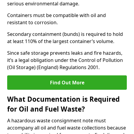
serious environmental damage.
Containers must be compatible with oil and
resistant to corrosion.
Secondary containment (bunds) is required to hold
at least 110% of the largest container’s volume.
Since safe storage prevents leaks and fire hazards,
it’s a legal obligation under the Control of Pollution
(Oil Storage) (England) Regulations 2001.
Find Out More
What Documentation is Required
for Oil and Fuel Waste?
A hazardous waste consignment note must
accompany all oil and fuel waste collections because