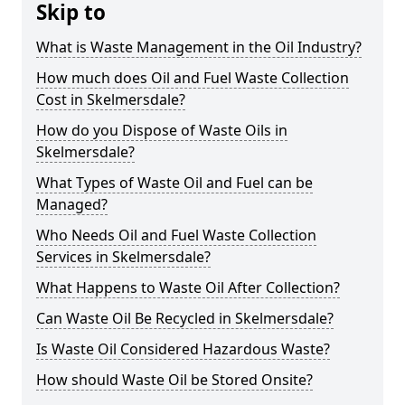
Skip to
What is Waste Management in the Oil Industry?
How much does Oil and Fuel Waste Collection
Cost in Skelmersdale?
How do you Dispose of Waste Oils in
Skelmersdale?
What Types of Waste Oil and Fuel can be
Managed?
Who Needs Oil and Fuel Waste Collection
Services in Skelmersdale?
What Happens to Waste Oil After Collection?
Can Waste Oil Be Recycled in Skelmersdale?
Is Waste Oil Considered Hazardous Waste?
How should Waste Oil be Stored Onsite?