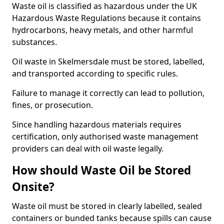
Waste oil is classified as hazardous under the UK
Hazardous Waste Regulations because it contains
hydrocarbons, heavy metals, and other harmful
substances.
Oil waste in Skelmersdale must be stored, labelled,
and transported according to specific rules.
Failure to manage it correctly can lead to pollution,
fines, or prosecution.
Since handling hazardous materials requires
certification, only authorised waste management
providers can deal with oil waste legally.
How should Waste Oil be Stored
Onsite?
Waste oil must be stored in clearly labelled, sealed
containers or bunded tanks because spills can cause