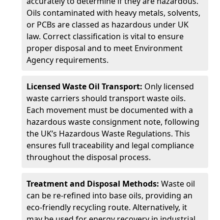
accurately to determine if they are hazardous.
Oils contaminated with heavy metals, solvents,
or PCBs are classed as hazardous under UK
law. Correct classification is vital to ensure
proper disposal and to meet Environment
Agency requirements.
Licensed Waste Oil Transport:
Only licensed
waste carriers should transport waste oils.
Each movement must be documented with a
hazardous waste consignment note, following
the UK’s Hazardous Waste Regulations. This
ensures full traceability and legal compliance
throughout the disposal process.
Treatment and Disposal Methods:
Waste oil
can be re-refined into base oils, providing an
eco-friendly recycling route. Alternatively, it
may be used for energy recovery in industrial