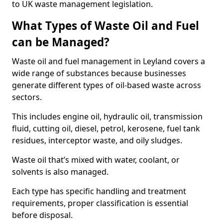
to UK waste management legislation.
What Types of Waste Oil and Fuel
can be Managed?
Waste oil and fuel management in Leyland covers a
wide range of substances because businesses
generate different types of oil-based waste across
sectors.
This includes engine oil, hydraulic oil, transmission
fluid, cutting oil, diesel, petrol, kerosene, fuel tank
residues, interceptor waste, and oily sludges.
Waste oil that’s mixed with water, coolant, or
solvents is also managed.
Each type has specific handling and treatment
requirements, proper classification is essential
before disposal.