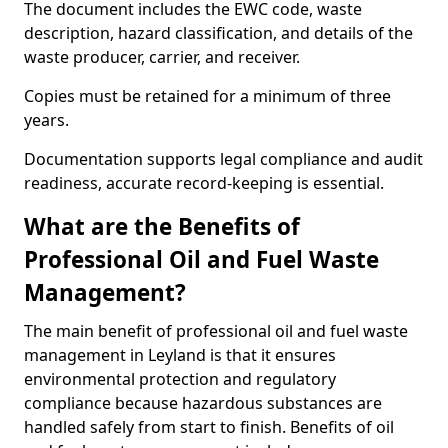
The document includes the EWC code, waste
description, hazard classification, and details of the
waste producer, carrier, and receiver.
Copies must be retained for a minimum of three
years.
Documentation supports legal compliance and audit
readiness, accurate record-keeping is essential.
What are the Benefits of
Professional Oil and Fuel Waste
Management?
The main benefit of professional oil and fuel waste
management in Leyland is that it ensures
environmental protection and regulatory
compliance because hazardous substances are
handled safely from start to finish. Benefits of oil