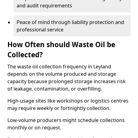
and audit requirements
Peace of mind through liability protection and
professional service
How Often should Waste Oil be
Collected?
The waste oil collection frequency in Leyland
depends on the volume produced and storage
capacity because prolonged storage increases risk
of leakage, contamination, or overfilling.
High-usage sites like workshops or logistics centres
may require weekly or fortnightly collection.
Low-volume producers might schedule collections
monthly or on request.