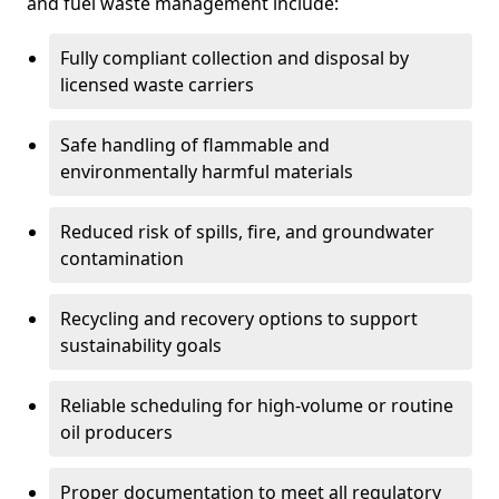
and fuel waste management include:
Fully compliant collection and disposal by
licensed waste carriers
Safe handling of flammable and
environmentally harmful materials
Reduced risk of spills, fire, and groundwater
contamination
Recycling and recovery options to support
sustainability goals
Reliable scheduling for high-volume or routine
oil producers
Proper documentation to meet all regulatory