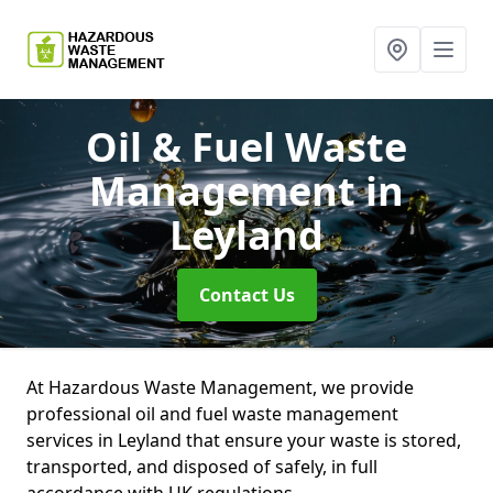
Oil & Fuel Waste
Management
in
Leyland
Contact Us
At Hazardous Waste Management, we provide
professional oil and fuel waste management
services in Leyland that ensure your waste is stored,
transported, and disposed of safely, in full