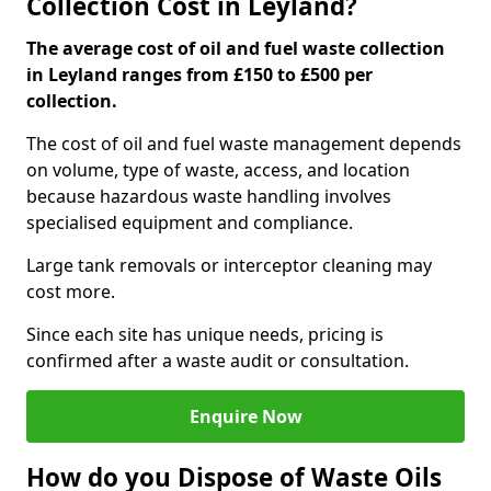
Collection Cost in Leyland?
The average cost of oil and fuel waste collection
in Leyland ranges from £150 to £500 per
collection.
The cost of oil and fuel waste management depends
on volume, type of waste, access, and location
because hazardous waste handling involves
specialised equipment and compliance.
Large tank removals or interceptor cleaning may
cost more.
Since each site has unique needs, pricing is
confirmed after a waste audit or consultation.
Enquire Now
How do you Dispose of Waste Oils