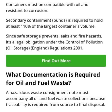
Containers must be compatible with oil and
resistant to corrosion.
Secondary containment (bunds) is required to hold
at least 110% of the largest container’s volume.
Since safe storage prevents leaks and fire hazards,
it’s a legal obligation under the Control of Pollution
(Oil Storage) (England) Regulations 2001.
Find Out More
What Documentation is Required
for Oil and Fuel Waste?
A hazardous waste consignment note must
accompany all oil and fuel waste collections because
traceability is required from source to final disposal.