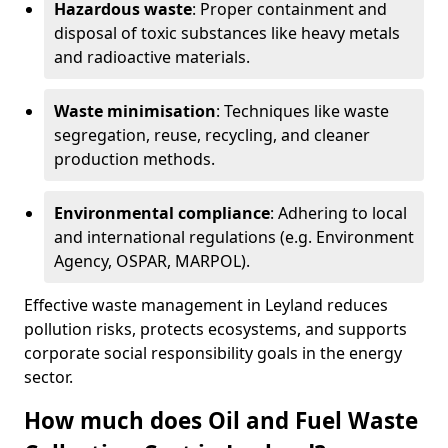
Hazardous waste
: Proper containment and
disposal of toxic substances like heavy metals
and radioactive materials.
Waste minimisation
: Techniques like waste
segregation, reuse, recycling, and cleaner
production methods.
Environmental compliance
: Adhering to local
and international regulations (e.g. Environment
Agency, OSPAR, MARPOL).
Effective waste management in Leyland reduces
pollution risks, protects ecosystems, and supports
corporate social responsibility goals in the energy
sector.
How much does Oil and Fuel Waste