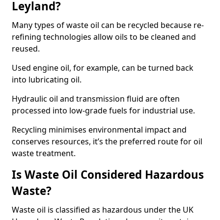
Leyland?
Many types of waste oil can be recycled because re-
refining technologies allow oils to be cleaned and
reused.
Used engine oil, for example, can be turned back
into lubricating oil.
Hydraulic oil and transmission fluid are often
processed into low-grade fuels for industrial use.
Recycling minimises environmental impact and
conserves resources, it’s the preferred route for oil
waste treatment.
Is Waste Oil Considered Hazardous
Waste?
Waste oil is classified as hazardous under the UK