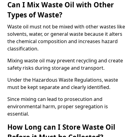
Can I Mix Waste Oil with Other
Types of Waste?
Waste oil must not be mixed with other wastes like
solvents, water, or general waste because it alters
the chemical composition and increases hazard
classification.
Mixing waste oil may prevent recycling and create
safety risks during storage and transport.
Under the Hazardous Waste Regulations, waste
must be kept separate and clearly identified.
Since mixing can lead to prosecution and
environmental harm, proper segregation is
essential.
How Long can I Store Waste Oil