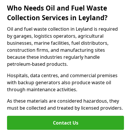
Who Needs Oil and Fuel Waste
Collection Services in Leyland?
Oil and fuel waste collection in Leyland is required
by garages, logistics operators, agricultural
businesses, marine facilities, fuel distributors,
construction firms, and manufacturing sites
because these industries regularly handle
petroleum-based products.
Hospitals, data centres, and commercial premises
with backup generators also produce waste oil
through maintenance activities.
As these materials are considered hazardous, they
must be collected and treated by licensed providers.
Contact Us