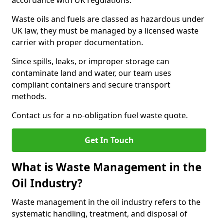
accordance with UK regulations.
Waste oils and fuels are classed as hazardous under
UK law, they must be managed by a licensed waste
carrier with proper documentation.
Since spills, leaks, or improper storage can
contaminate land and water, our team uses
compliant containers and secure transport
methods.
Contact us for a no-obligation fuel waste quote.
Get In Touch
What is Waste Management in the
Oil Industry?
Waste management in the oil industry refers to the
systematic handling, treatment, and disposal of