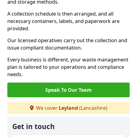
and storage methods.
A collection schedule is then arranged, and all
necessary containers, labels, and paperwork are
provided.
Our licensed operatives carry out the collection and
issue compliant documentation.
Every business is different, your waste management
plan is tailored to your operations and compliance
needs.
Speak To Our Team
We cover
Leyland
(Lancashire)
Get in touch