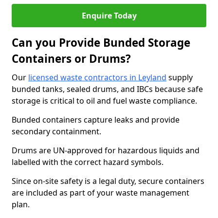
Enquire Today
Can you Provide Bunded Storage
Containers or Drums?
Our
licensed waste contractors in Leyland
supply
bunded tanks, sealed drums, and IBCs because safe
storage is critical to oil and fuel waste compliance.
Bunded containers capture leaks and provide
secondary containment.
Drums are UN-approved for hazardous liquids and
labelled with the correct hazard symbols.
Since on-site safety is a legal duty, secure containers
are included as part of your waste management
plan.