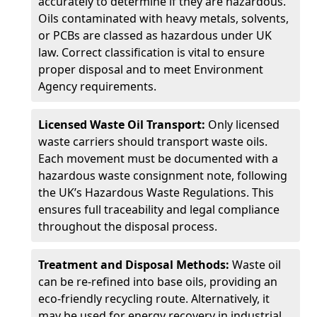
accurately to determine if they are hazardous.
Oils contaminated with heavy metals, solvents,
or PCBs are classed as hazardous under UK
law. Correct classification is vital to ensure
proper disposal and to meet Environment
Agency requirements.
Licensed Waste Oil Transport:
Only licensed
waste carriers should transport waste oils.
Each movement must be documented with a
hazardous waste consignment note, following
the UK’s Hazardous Waste Regulations. This
ensures full traceability and legal compliance
throughout the disposal process.
Treatment and Disposal Methods:
Waste oil
can be re-refined into base oils, providing an
eco-friendly recycling route. Alternatively, it
may be used for energy recovery in industrial