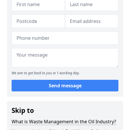
We aim to get back to you in 1 working day.
Send message
Skip to
What is Waste Management in the Oil Industry?