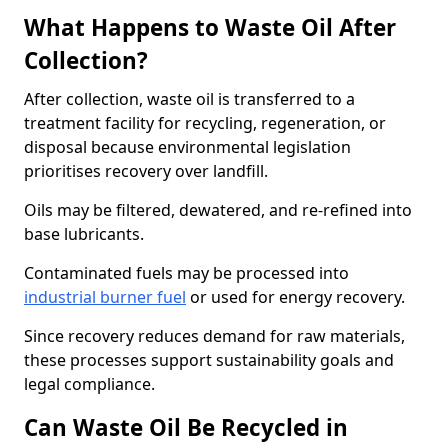
What Happens to Waste Oil After
Collection?
After collection, waste oil is transferred to a
treatment facility for recycling, regeneration, or
disposal because environmental legislation
prioritises recovery over landfill.
Oils may be filtered, dewatered, and re-refined into
base lubricants.
Contaminated fuels may be processed into
industrial burner fuel
or used for energy recovery.
Since recovery reduces demand for raw materials,
these processes support sustainability goals and
legal compliance.
Can Waste Oil Be Recycled in