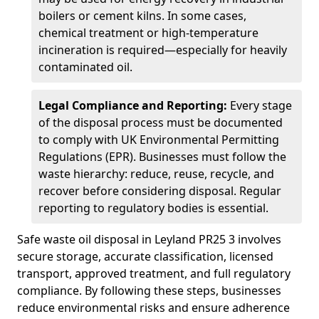
boilers or cement kilns. In some cases,
chemical treatment or high-temperature
incineration is required—especially for heavily
contaminated oil.
Legal Compliance and Reporting:
Every stage
of the disposal process must be documented
to comply with UK Environmental Permitting
Regulations (EPR). Businesses must follow the
waste hierarchy: reduce, reuse, recycle, and
recover before considering disposal. Regular
reporting to regulatory bodies is essential.
Safe waste oil disposal in Leyland PR25 3 involves
secure storage, accurate classification, licensed
transport, approved treatment, and full regulatory
compliance. By following these steps, businesses
reduce environmental risks and ensure adherence