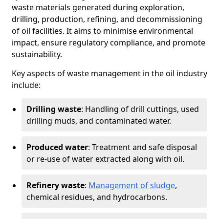
waste materials generated during exploration,
drilling, production, refining, and decommissioning
of oil facilities. It aims to minimise environmental
impact, ensure regulatory compliance, and promote
sustainability.
Key aspects of waste management in the oil industry
include:
Drilling waste
: Handling of drill cuttings, used
drilling muds, and contaminated water.
Produced water
: Treatment and safe disposal
or re-use of water extracted along with oil.
Refinery waste
:
Management of sludge
,
chemical residues, and hydrocarbons.