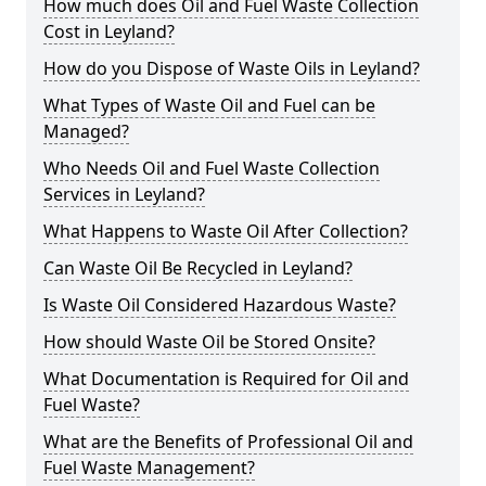
How much does Oil and Fuel Waste Collection
Cost in Leyland?
How do you Dispose of Waste Oils in Leyland?
What Types of Waste Oil and Fuel can be
Managed?
Who Needs Oil and Fuel Waste Collection
Services in Leyland?
What Happens to Waste Oil After Collection?
Can Waste Oil Be Recycled in Leyland?
Is Waste Oil Considered Hazardous Waste?
How should Waste Oil be Stored Onsite?
What Documentation is Required for Oil and
Fuel Waste?
What are the Benefits of Professional Oil and
Fuel Waste Management?