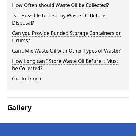
How Often should Waste Oil be Collected?
Is it Possible to Test my Waste Oil Before
Disposal?
Can you Provide Bunded Storage Containers or
Drums?
Can I Mix Waste Oil with Other Types of Waste?
How Long can I Store Waste Oil Before it Must
be Collected?
Get In Touch
Gallery