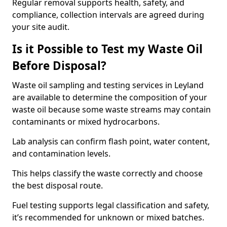
Regular removal supports health, safety, and
compliance, collection intervals are agreed during
your site audit.
Is it Possible to Test my Waste Oil
Before Disposal?
Waste oil sampling and testing services in Leyland
are available to determine the composition of your
waste oil because some waste streams may contain
contaminants or mixed hydrocarbons.
Lab analysis can confirm flash point, water content,
and contamination levels.
This helps classify the waste correctly and choose
the best disposal route.
Fuel testing supports legal classification and safety,
it’s recommended for unknown or mixed batches.