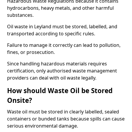
Hazardous Waste Regulations because it contains
hydrocarbons, heavy metals, and other harmful
substances.
Oil waste in Leyland must be stored, labelled, and
transported according to specific rules.
Failure to manage it correctly can lead to pollution,
fines, or prosecution.
Since handling hazardous materials requires
certification, only authorised waste management
providers can deal with oil waste legally.
How should Waste Oil be Stored
Onsite?
Waste oil must be stored in clearly labelled, sealed
containers or bunded tanks because spills can cause
serious environmental damage.