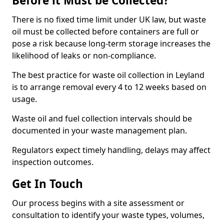
Before it Must be Collected?
There is no fixed time limit under UK law, but waste
oil must be collected before containers are full or
pose a risk because long-term storage increases the
likelihood of leaks or non-compliance.
The best practice for waste oil collection in Leyland
is to arrange removal every 4 to 12 weeks based on
usage.
Waste oil and fuel collection intervals should be
documented in your waste management plan.
Regulators expect timely handling, delays may affect
inspection outcomes.
Get In Touch
Our process begins with a site assessment or
consultation to identify your waste types, volumes,