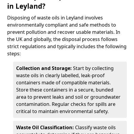
in Leyland?
Disposing of waste oils in Leyland involves
environmentally compliant and safe methods to
prevent pollution and recover usable materials. In
the UK and globally, the disposal process follows
strict regulations and typically includes the following
steps:
Collection and Storage:
Start by collecting
waste oils in clearly labelled, leak-proof
containers made of compatible materials.
Store these containers in a secure, bunded
area to prevent leaks and soil or groundwater
contamination. Regular checks for spills are
critical to maintain environmental safety.
Waste Oil Classification:
Classify waste oils