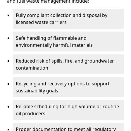
and fuel waste management include:
Fully compliant collection and disposal by
licensed waste carriers
Safe handling of flammable and
environmentally harmful materials
Reduced risk of spills, fire, and groundwater
contamination
Recycling and recovery options to support
sustainability goals
Reliable scheduling for high-volume or routine
oil producers
Proper documentation to meet all regulatory