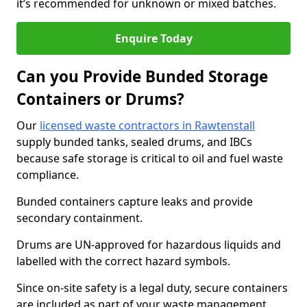
it’s recommended for unknown or mixed batches.
Enquire Today
Can you Provide Bunded Storage
Containers or Drums?
Our
licensed waste contractors in Rawtenstall
supply bunded tanks, sealed drums, and IBCs
because safe storage is critical to oil and fuel waste
compliance.
Bunded containers capture leaks and provide
secondary containment.
Drums are UN-approved for hazardous liquids and
labelled with the correct hazard symbols.
Since on-site safety is a legal duty, secure containers
are included as part of your waste management