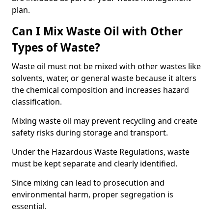
plan.
Can I Mix Waste Oil with Other
Types of Waste?
Waste oil must not be mixed with other wastes like
solvents, water, or general waste because it alters
the chemical composition and increases hazard
classification.
Mixing waste oil may prevent recycling and create
safety risks during storage and transport.
Under the Hazardous Waste Regulations, waste
must be kept separate and clearly identified.
Since mixing can lead to prosecution and
environmental harm, proper segregation is
essential.