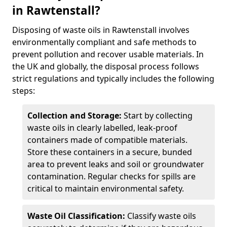
in Rawtenstall?
Disposing of waste oils in Rawtenstall involves
environmentally compliant and safe methods to
prevent pollution and recover usable materials. In
the UK and globally, the disposal process follows
strict regulations and typically includes the following
steps:
Collection and Storage:
Start by collecting
waste oils in clearly labelled, leak-proof
containers made of compatible materials.
Store these containers in a secure, bunded
area to prevent leaks and soil or groundwater
contamination. Regular checks for spills are
critical to maintain environmental safety.
Waste Oil Classification:
Classify waste oils