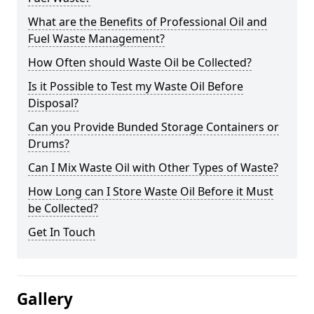
What are the Benefits of Professional Oil and
Fuel Waste Management?
How Often should Waste Oil be Collected?
Is it Possible to Test my Waste Oil Before
Disposal?
Can you Provide Bunded Storage Containers or
Drums?
Can I Mix Waste Oil with Other Types of Waste?
How Long can I Store Waste Oil Before it Must
be Collected?
Get In Touch
Gallery