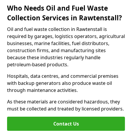
Who Needs Oil and Fuel Waste
Collection Services in Rawtenstall?
Oil and fuel waste collection in Rawtenstall is
required by garages, logistics operators, agricultural
businesses, marine facilities, fuel distributors,
construction firms, and manufacturing sites
because these industries regularly handle
petroleum-based products.
Hospitals, data centres, and commercial premises
with backup generators also produce waste oil
through maintenance activities.
As these materials are considered hazardous, they
must be collected and treated by licensed providers.
Contact Us