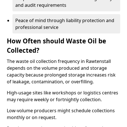
and audit requirements
Peace of mind through liability protection and
professional service
How Often should Waste Oil be
Collected?
The waste oil collection frequency in Rawtenstall
depends on the volume produced and storage
capacity because prolonged storage increases risk
of leakage, contamination, or overfilling.
High-usage sites like workshops or logistics centres
may require weekly or fortnightly collection.
Low-volume producers might schedule collections
monthly or on request.