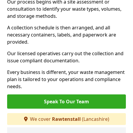
Our process begins with a site assessment or
consultation to identify your waste types, volumes,
and storage methods.
A collection schedule is then arranged, and all
necessary containers, labels, and paperwork are
provided.
Our licensed operatives carry out the collection and
issue compliant documentation.
Every business is different, your waste management
plan is tailored to your operations and compliance
needs.
Speak To Our Team
We cover
Rawtenstall
(Lancashire)