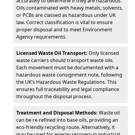
accurately to determine if they are hazardous.
Oils contaminated with heavy metals, solvents,
or PCBs are classed as hazardous under UK
law. Correct classification is vital to ensure
proper disposal and to meet Environment
Agency requirements.
Licensed Waste Oil Transport:
Only licensed
waste carriers should transport waste oils.
Each movement must be documented with a
hazardous waste consignment note, following
the UK’s Hazardous Waste Regulations. This
ensures full traceability and legal compliance
throughout the disposal process.
Treatment and Disposal Methods:
Waste oil
can be re-refined into base oils, providing an
eco-friendly recycling route. Alternatively, it
may be used for energy recovery in industrial