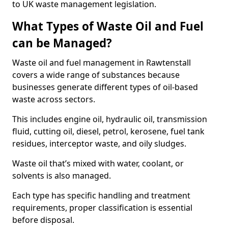
to UK waste management legislation.
What Types of Waste Oil and Fuel
can be Managed?
Waste oil and fuel management in Rawtenstall
covers a wide range of substances because
businesses generate different types of oil-based
waste across sectors.
This includes engine oil, hydraulic oil, transmission
fluid, cutting oil, diesel, petrol, kerosene, fuel tank
residues, interceptor waste, and oily sludges.
Waste oil that’s mixed with water, coolant, or
solvents is also managed.
Each type has specific handling and treatment
requirements, proper classification is essential
before disposal.