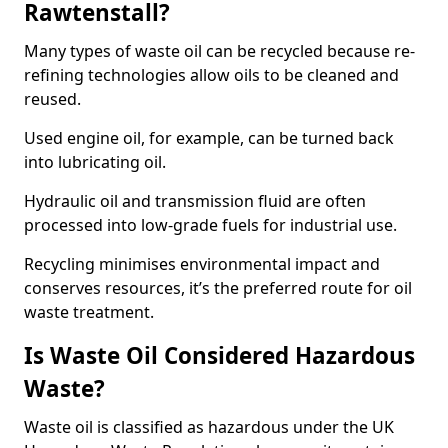
Rawtenstall?
Many types of waste oil can be recycled because re-
refining technologies allow oils to be cleaned and
reused.
Used engine oil, for example, can be turned back
into lubricating oil.
Hydraulic oil and transmission fluid are often
processed into low-grade fuels for industrial use.
Recycling minimises environmental impact and
conserves resources, it’s the preferred route for oil
waste treatment.
Is Waste Oil Considered Hazardous
Waste?
Waste oil is classified as hazardous under the UK