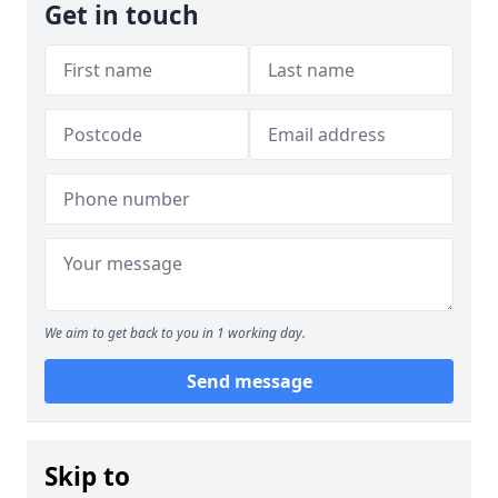
Get in touch
We aim to get back to you in 1 working day.
Send message
Skip to