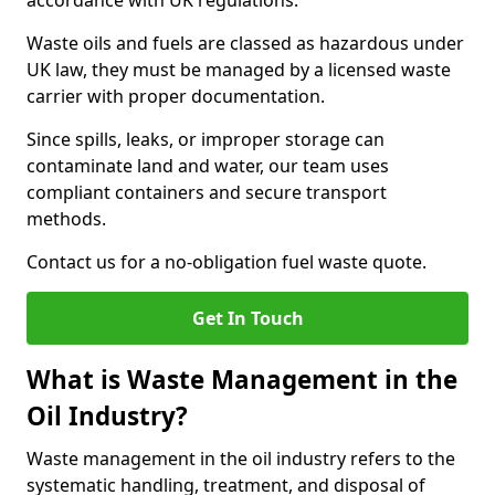
accordance with UK regulations.
Waste oils and fuels are classed as hazardous under
UK law, they must be managed by a licensed waste
carrier with proper documentation.
Since spills, leaks, or improper storage can
contaminate land and water, our team uses
compliant containers and secure transport
methods.
Contact us for a no-obligation fuel waste quote.
Get In Touch
What is Waste Management in the
Oil Industry?
Waste management in the oil industry refers to the
systematic handling, treatment, and disposal of