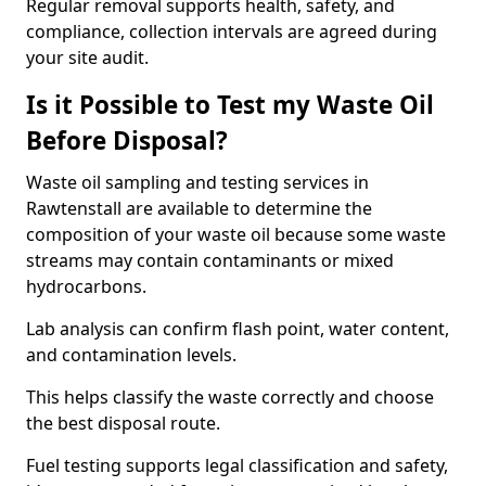
Regular removal supports health, safety, and
compliance, collection intervals are agreed during
your site audit.
Is it Possible to Test my Waste Oil
Before Disposal?
Waste oil sampling and testing services in
Rawtenstall are available to determine the
composition of your waste oil because some waste
streams may contain contaminants or mixed
hydrocarbons.
Lab analysis can confirm flash point, water content,
and contamination levels.
This helps classify the waste correctly and choose
the best disposal route.
Fuel testing supports legal classification and safety,