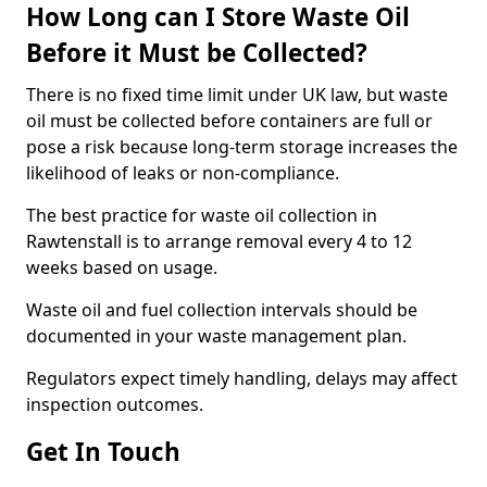
How Long can I Store Waste Oil
Before it Must be Collected?
There is no fixed time limit under UK law, but waste
oil must be collected before containers are full or
pose a risk because long-term storage increases the
likelihood of leaks or non-compliance.
The best practice for waste oil collection in
Rawtenstall is to arrange removal every 4 to 12
weeks based on usage.
Waste oil and fuel collection intervals should be
documented in your waste management plan.
Regulators expect timely handling, delays may affect
inspection outcomes.
Get In Touch