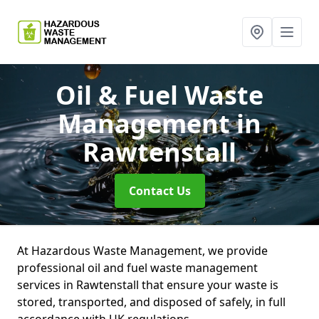
Oil & Fuel Waste
Management
in
Rawtenstall
Contact Us
At Hazardous Waste Management, we provide
professional oil and fuel waste management
services in Rawtenstall that ensure your waste is
stored, transported, and disposed of safely, in full