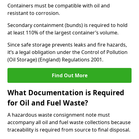
Containers must be compatible with oil and
resistant to corrosion.
Secondary containment (bunds) is required to hold
at least 110% of the largest container’s volume.
Since safe storage prevents leaks and fire hazards,
it’s a legal obligation under the Control of Pollution
(Oil Storage) (England) Regulations 2001.
Find Out More
What Documentation is Required
for Oil and Fuel Waste?
A hazardous waste consignment note must
accompany all oil and fuel waste collections because
traceability is required from source to final disposal.