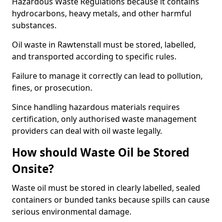
Hazardous Waste Regulations because it contains
hydrocarbons, heavy metals, and other harmful
substances.
Oil waste in Rawtenstall must be stored, labelled,
and transported according to specific rules.
Failure to manage it correctly can lead to pollution,
fines, or prosecution.
Since handling hazardous materials requires
certification, only authorised waste management
providers can deal with oil waste legally.
How should Waste Oil be Stored
Onsite?
Waste oil must be stored in clearly labelled, sealed
containers or bunded tanks because spills can cause
serious environmental damage.