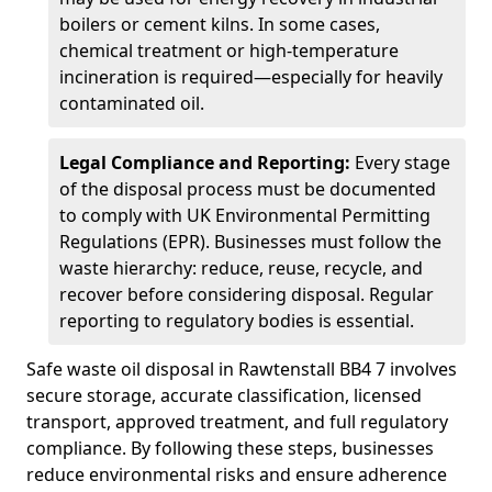
boilers or cement kilns. In some cases,
chemical treatment or high-temperature
incineration is required—especially for heavily
contaminated oil.
Legal Compliance and Reporting:
Every stage
of the disposal process must be documented
to comply with UK Environmental Permitting
Regulations (EPR). Businesses must follow the
waste hierarchy: reduce, reuse, recycle, and
recover before considering disposal. Regular
reporting to regulatory bodies is essential.
Safe waste oil disposal in Rawtenstall BB4 7 involves
secure storage, accurate classification, licensed
transport, approved treatment, and full regulatory
compliance. By following these steps, businesses
reduce environmental risks and ensure adherence