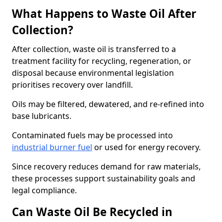
What Happens to Waste Oil After
Collection?
After collection, waste oil is transferred to a
treatment facility for recycling, regeneration, or
disposal because environmental legislation
prioritises recovery over landfill.
Oils may be filtered, dewatered, and re-refined into
base lubricants.
Contaminated fuels may be processed into
industrial burner fuel
or used for energy recovery.
Since recovery reduces demand for raw materials,
these processes support sustainability goals and
legal compliance.
Can Waste Oil Be Recycled in