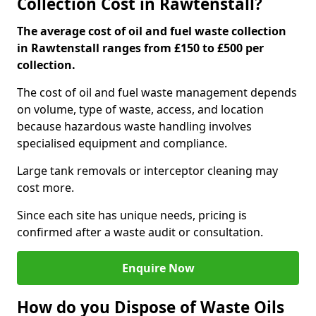
Collection Cost in Rawtenstall?
The average cost of oil and fuel waste collection
in Rawtenstall ranges from £150 to £500 per
collection.
The cost of oil and fuel waste management depends
on volume, type of waste, access, and location
because hazardous waste handling involves
specialised equipment and compliance.
Large tank removals or interceptor cleaning may
cost more.
Since each site has unique needs, pricing is
confirmed after a waste audit or consultation.
Enquire Now
How do you Dispose of Waste Oils