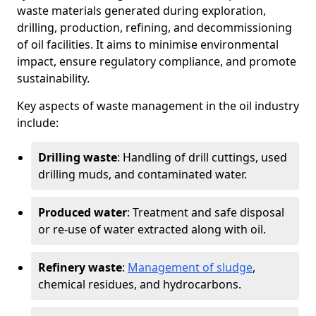
waste materials generated during exploration,
drilling, production, refining, and decommissioning
of oil facilities. It aims to minimise environmental
impact, ensure regulatory compliance, and promote
sustainability.
Key aspects of waste management in the oil industry
include:
Drilling waste
: Handling of drill cuttings, used
drilling muds, and contaminated water.
Produced water
: Treatment and safe disposal
or re-use of water extracted along with oil.
Refinery waste
:
Management of sludge
,
chemical residues, and hydrocarbons.