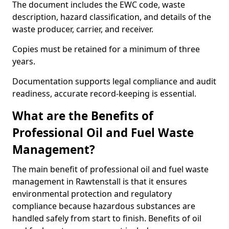
The document includes the EWC code, waste
description, hazard classification, and details of the
waste producer, carrier, and receiver.
Copies must be retained for a minimum of three
years.
Documentation supports legal compliance and audit
readiness, accurate record-keeping is essential.
What are the Benefits of
Professional Oil and Fuel Waste
Management?
The main benefit of professional oil and fuel waste
management in Rawtenstall is that it ensures
environmental protection and regulatory
compliance because hazardous substances are
handled safely from start to finish. Benefits of oil