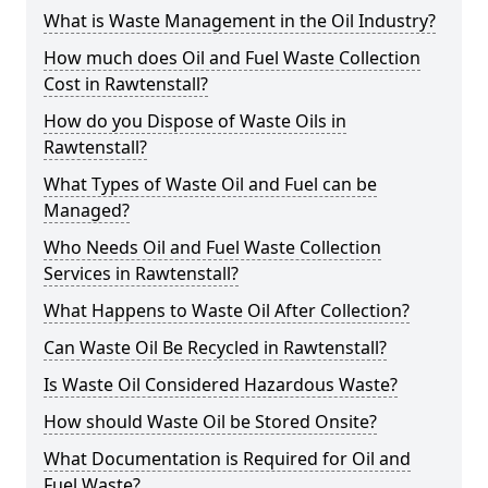
What is Waste Management in the Oil Industry?
How much does Oil and Fuel Waste Collection
Cost in Rawtenstall?
How do you Dispose of Waste Oils in
Rawtenstall?
What Types of Waste Oil and Fuel can be
Managed?
Who Needs Oil and Fuel Waste Collection
Services in Rawtenstall?
What Happens to Waste Oil After Collection?
Can Waste Oil Be Recycled in Rawtenstall?
Is Waste Oil Considered Hazardous Waste?
How should Waste Oil be Stored Onsite?
What Documentation is Required for Oil and
Fuel Waste?