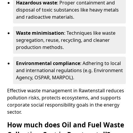
Hazardous waste
: Proper containment and
disposal of toxic substances like heavy metals
and radioactive materials.
Waste minimisation
: Techniques like waste
segregation, reuse, recycling, and cleaner
production methods.
Environmental compliance
: Adhering to local
and international regulations (e.g. Environment
Agency, OSPAR, MARPOL).
Effective waste management in Rawtenstall reduces
pollution risks, protects ecosystems, and supports
corporate social responsibility goals in the energy
sector.
How much does Oil and Fuel Waste