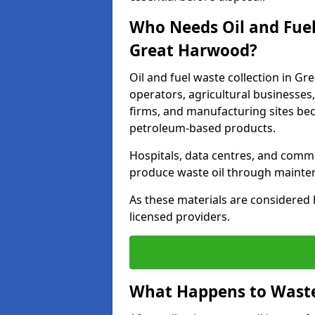
Who Needs Oil and Fuel
Great Harwood?
Oil and fuel waste collection in Gr
operators, agricultural businesses, 
firms, and manufacturing sites bec
petroleum-based products.
Hospitals, data centres, and comm
produce waste oil through maintena
As these materials are considered 
licensed providers.
What Happens to Waste 