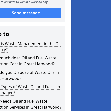
to get back to you in 1 working day.
Send message
p to
 is Waste Management in the Oil
try?
much does Oil and Fuel Waste
ction Cost in Great Harwood?
o you Dispose of Waste Oils in
t Harwood?
Types of Waste Oil and Fuel can
anaged?
Needs Oil and Fuel Waste
ction Services in Great Harwood?