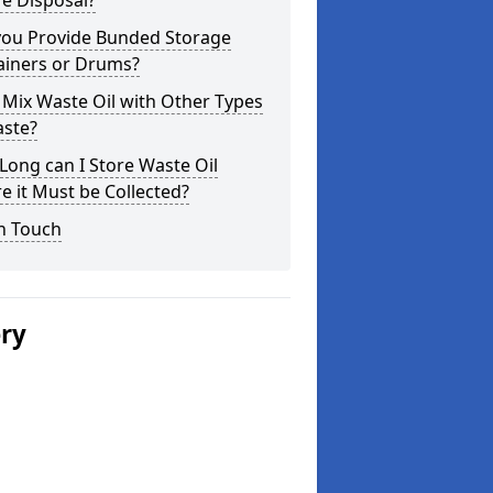
e Disposal?
you Provide Bunded Storage
ainers or Drums?
 Mix Waste Oil with Other Types
aste?
ong can I Store Waste Oil
e it Must be Collected?
n Touch
ery