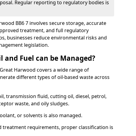
posal. Regular reporting to regulatory bodies is
arwood BB6 7 involves secure storage, accurate
 approved treatment, and full regulatory
eps, businesses reduce environmental risks and
agement legislation.
il and Fuel can be Managed?
 Great Harwood covers a wide range of
erate different types of oil-based waste across
l, transmission fluid, cutting oil, diesel, petrol,
ceptor waste, and oily sludges.
coolant, or solvents is also managed.
d treatment requirements, proper classification is