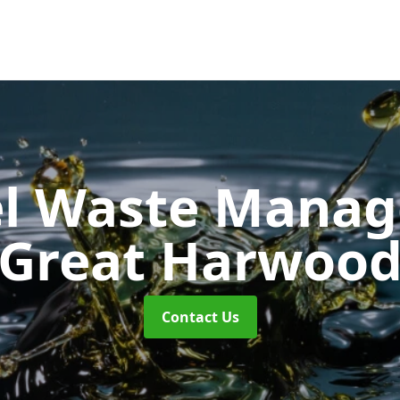
uel Waste Man
Great Harwoo
Contact Us