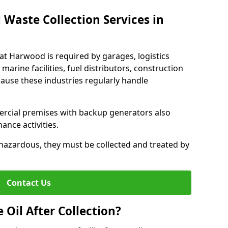
 Waste Collection Services in
eat Harwood is required by garages, logistics
marine facilities, fuel distributors, construction
ause these industries regularly handle
ercial premises with backup generators also
nce activities.
hazardous, they must be collected and treated by
Contact Us
Oil After Collection?