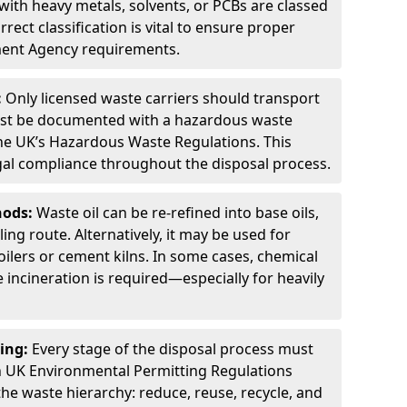
ith heavy metals, solvents, or PCBs are classed
ect classification is vital to ensure proper
ment Agency requirements.
:
Only licensed waste carriers should transport
st be documented with a hazardous waste
he UK’s Hazardous Waste Regulations. This
legal compliance throughout the disposal process.
hods:
Waste oil can be re-refined into base oils,
ing route. Alternatively, it may be used for
oilers or cement kilns. In some cases, chemical
incineration is required—especially for heavily
ing:
Every stage of the disposal process must
 UK Environmental Permitting Regulations
the waste hierarchy: reduce, reuse, recycle, and