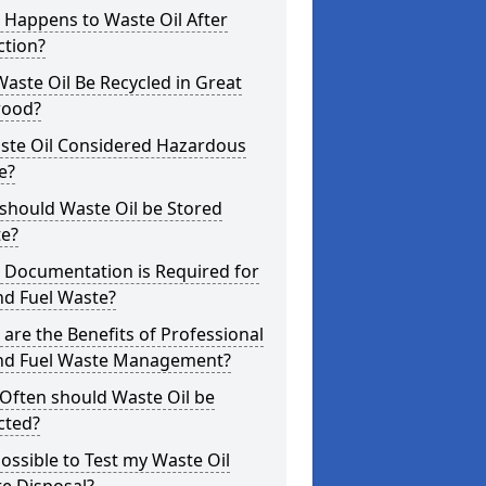
 Happens to Waste Oil After
ction?
aste Oil Be Recycled in Great
ood?
aste Oil Considered Hazardous
e?
should Waste Oil be Stored
te?
 Documentation is Required for
nd Fuel Waste?
are the Benefits of Professional
and Fuel Waste Management?
Often should Waste Oil be
cted?
 Possible to Test my Waste Oil