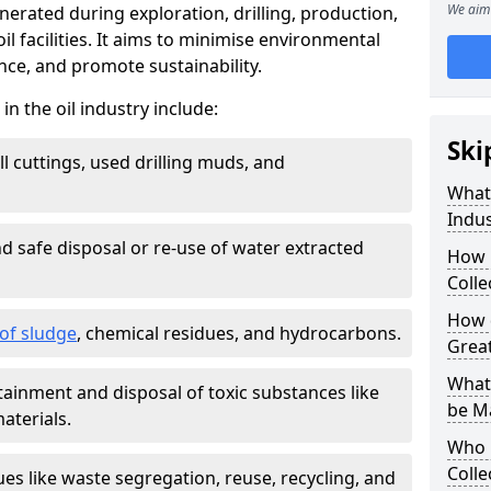
We aim 
nerated during exploration, drilling, production,
l facilities. It aims to minimise environmental
ce, and promote sustainability.
 the oil industry include:
Ski
ill cuttings, used drilling muds, and
What
Indus
d safe disposal or re-use of water extracted
How 
Colle
How d
f sludge
, chemical residues, and hydrocarbons.
Grea
What 
tainment and disposal of toxic substances like
be M
aterials.
Who 
Colle
ues like waste segregation, reuse, recycling, and