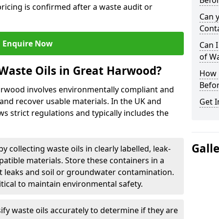
Befor
ricing is confirmed after a waste audit or
Can 
Cont
Enquire Now
Can I
of W
Waste Oils in Great Harwood?
How L
Befor
Harwood involves environmentally compliant and
and recover usable materials. In the UK and
Get I
ws strict regulations and typically includes the
Gall
by collecting waste oils in clearly labelled, leak-
tible materials. Store these containers in a
t leaks and soil or groundwater contamination.
itical to maintain environmental safety.
ify waste oils accurately to determine if they are