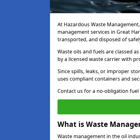
At Hazardous Waste Management, w
management services in Great Har
transported, and disposed of safely
Waste oils and fuels are classed 
by a licensed waste carrier with 
Since spills, leaks, or improper s
uses compliant containers and se
Contact us for a no-obligation fuel
What is Waste Managem
Waste management in the oil indust