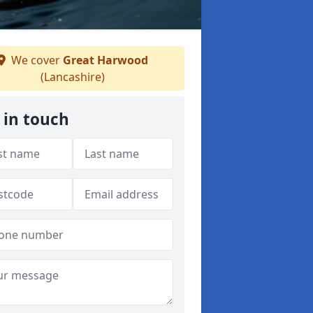
We cover
Great Harwood
(Lancashire)
 in touch