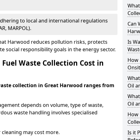
What
Colle
Adhering to local and international regulations
Can W
PAR, MARPOL).
Harw
at Harwood reduces pollution risks, protects
Is W
 social responsibility goals in the energy sector.
Wast
How 
Fuel Waste Collection Cost in
Onsi
What
 waste collection in Great Harwood ranges from
Oil a
What 
Oil 
nagement depends on volume, type of waste,
rdous waste handling involves specialised
How 
Colle
r cleaning may cost more.
Is it