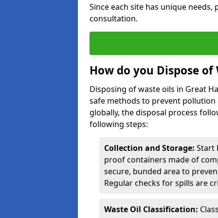
Since each site has unique needs, p
consultation.
How do you Dispose of 
Disposing of waste oils in Great 
safe methods to prevent pollution 
globally, the disposal process follo
following steps:
Collection and Storage:
Start 
proof containers made of compa
secure, bunded area to preven
Regular checks for spills are cr
Waste Oil Classification:
Class