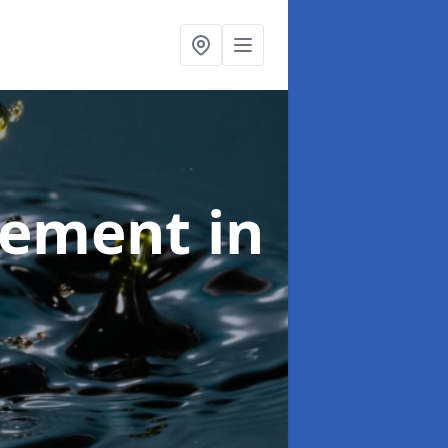
agement
in
d