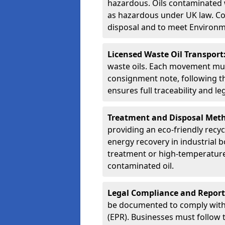
hazardous. Oils contaminated w
as hazardous under UK law. Corr
disposal and to meet Environ
Licensed Waste Oil Transport
waste oils. Each movement mu
consignment note, following t
ensures full traceability and 
Treatment and Disposal Met
providing an eco-friendly recycl
energy recovery in industrial b
treatment or high-temperature 
contaminated oil.
Legal Compliance and Report
be documented to comply with
(EPR). Businesses must follow 