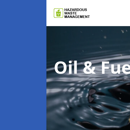
Oil & F