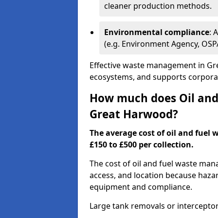
cleaner production methods.
Environmental compliance
: 
(e.g. Environment Agency, OS
Effective waste management in Gre
ecosystems, and supports corporate
How much does Oil and 
Great Harwood?
The average cost of oil and fuel
£150 to £500 per collection.
The cost of oil and fuel waste ma
access, and location because haza
equipment and compliance.
Large tank removals or intercepto