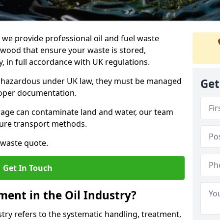
e provide professional oil and fuel waste
wood that ensure your waste is stored,
, in full accordance with UK regulations.
as hazardous under UK law, they must be managed
Get
proper documentation.
torage can contaminate land and water, our team
cure transport methods.
 waste quote.
Get In Touch
ent in the Oil Industry?
ry refers to the systematic handling, treatment,