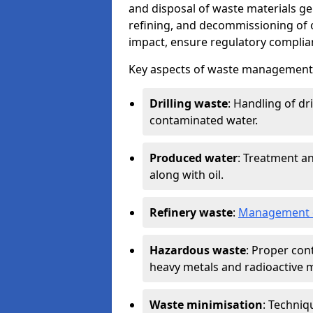
and disposal of waste materials ge
refining, and decommissioning of oi
impact, ensure regulatory complian
Key aspects of waste management in
Drilling waste
: Handling of dr
contaminated water.
Produced water
: Treatment an
along with oil.
Refinery waste
:
Management o
Hazardous waste
: Proper con
heavy metals and radioactive m
Waste minimisation
: Techniq