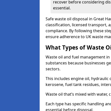
recover before considering dis
essential.
Safe waste oil disposal in Great H
classification, licensed transport,
compliance. By following these st
ensure adherence to UK waste man
What Types of Waste O
Waste oil and fuel management in
substances because businesses gen
sectors.
This includes engine oil, hydraulic oi
kerosene, fuel tank residues, inter
Waste oil that’s mixed with water, 
Each type has specific handling an
essential before disposal.