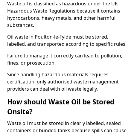
Waste oil is classified as hazardous under the UK
Hazardous Waste Regulations because it contains
hydrocarbons, heavy metals, and other harmful
substances.
Oil waste in Poulton-le-Fylde must be stored,
labelled, and transported according to specific rules.
Failure to manage it correctly can lead to pollution,
fines, or prosecution.
Since handling hazardous materials requires
certification, only authorised waste management
providers can deal with oil waste legally.
How should Waste Oil be Stored
Onsite?
Waste oil must be stored in clearly labelled, sealed
containers or bunded tanks because spills can cause