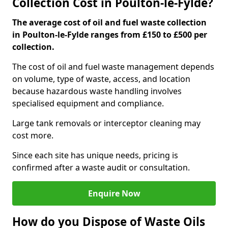
Collection Cost in Poulton-le-Fylde?
The average cost of oil and fuel waste collection
in Poulton-le-Fylde ranges from £150 to £500 per
collection.
The cost of oil and fuel waste management depends
on volume, type of waste, access, and location
because hazardous waste handling involves
specialised equipment and compliance.
Large tank removals or interceptor cleaning may
cost more.
Since each site has unique needs, pricing is
confirmed after a waste audit or consultation.
Enquire Now
How do you Dispose of Waste Oils