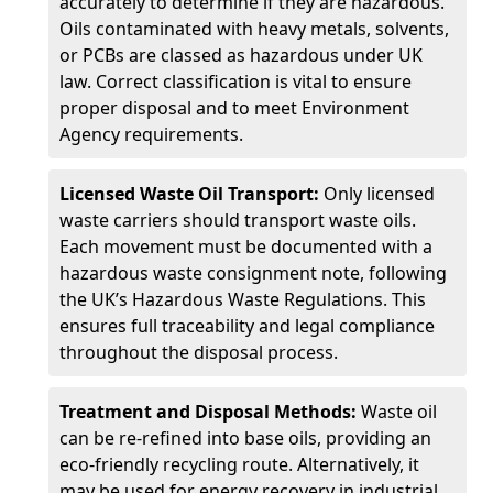
accurately to determine if they are hazardous.
Oils contaminated with heavy metals, solvents,
or PCBs are classed as hazardous under UK
law. Correct classification is vital to ensure
proper disposal and to meet Environment
Agency requirements.
Licensed Waste Oil Transport:
Only licensed
waste carriers should transport waste oils.
Each movement must be documented with a
hazardous waste consignment note, following
the UK’s Hazardous Waste Regulations. This
ensures full traceability and legal compliance
throughout the disposal process.
Treatment and Disposal Methods:
Waste oil
can be re-refined into base oils, providing an
eco-friendly recycling route. Alternatively, it
may be used for energy recovery in industrial