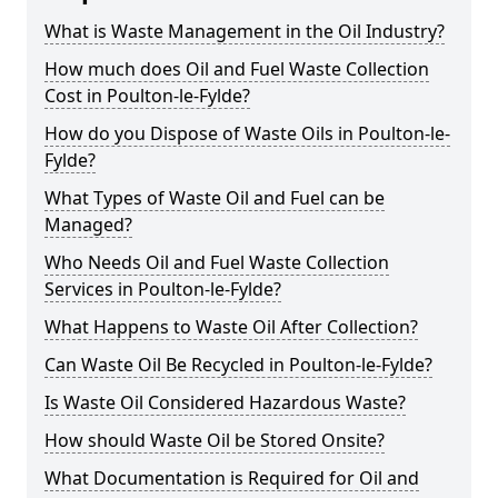
What is Waste Management in the Oil Industry?
How much does Oil and Fuel Waste Collection
Cost in Poulton-le-Fylde?
How do you Dispose of Waste Oils in Poulton-le-
Fylde?
What Types of Waste Oil and Fuel can be
Managed?
Who Needs Oil and Fuel Waste Collection
Services in Poulton-le-Fylde?
What Happens to Waste Oil After Collection?
Can Waste Oil Be Recycled in Poulton-le-Fylde?
Is Waste Oil Considered Hazardous Waste?
How should Waste Oil be Stored Onsite?
What Documentation is Required for Oil and