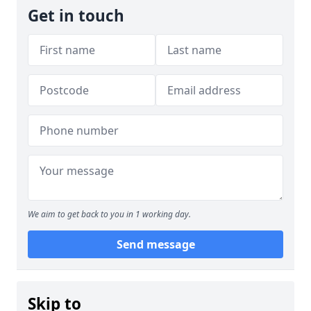
Get in touch
We aim to get back to you in 1 working day.
Send message
Skip to