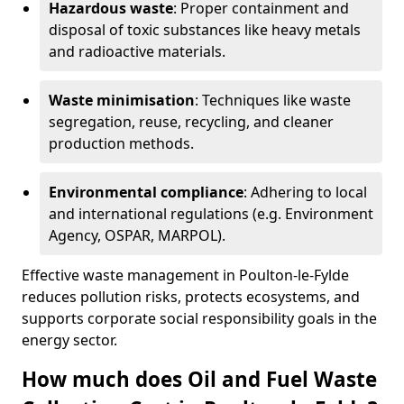
Hazardous waste
: Proper containment and
disposal of toxic substances like heavy metals
and radioactive materials.
Waste minimisation
: Techniques like waste
segregation, reuse, recycling, and cleaner
production methods.
Environmental compliance
: Adhering to local
and international regulations (e.g. Environment
Agency, OSPAR, MARPOL).
Effective waste management in Poulton-le-Fylde
reduces pollution risks, protects ecosystems, and
supports corporate social responsibility goals in the
energy sector.
How much does Oil and Fuel Waste