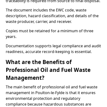
traceability is required from source to final disposal.
The document includes the EWC code, waste
description, hazard classification, and details of the
waste producer, carrier, and receiver.
Copies must be retained for a minimum of three
years.
Documentation supports legal compliance and audit
readiness, accurate record-keeping is essential.
What are the Benefits of
Professional Oil and Fuel Waste
Management?
The main benefit of professional oil and fuel waste
management in Poulton-le-Fylde is that it ensures
environmental protection and regulatory
compliance because hazardous substances are