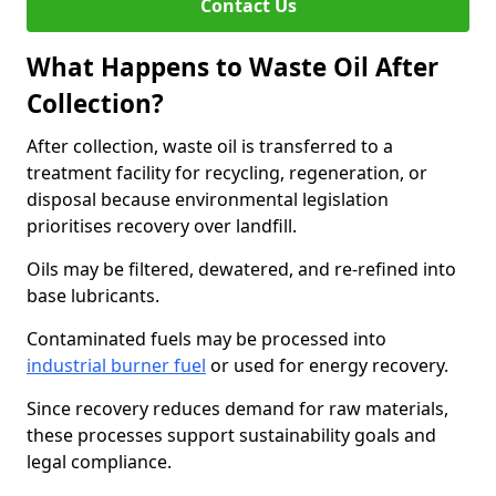
Contact Us
What Happens to Waste Oil After
Collection?
After collection, waste oil is transferred to a
treatment facility for recycling, regeneration, or
disposal because environmental legislation
prioritises recovery over landfill.
Oils may be filtered, dewatered, and re-refined into
base lubricants.
Contaminated fuels may be processed into
industrial burner fuel
or used for energy recovery.
Since recovery reduces demand for raw materials,
these processes support sustainability goals and
legal compliance.