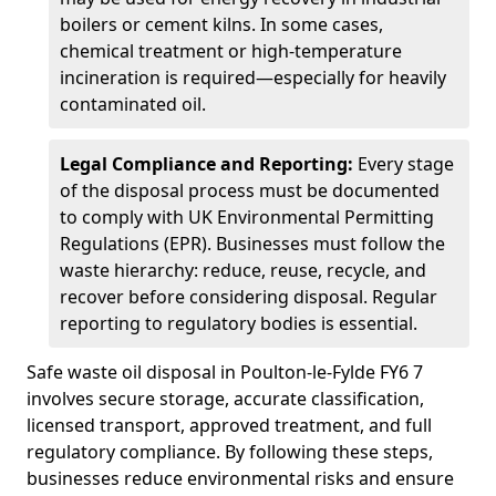
boilers or cement kilns. In some cases,
chemical treatment or high-temperature
incineration is required—especially for heavily
contaminated oil.
Legal Compliance and Reporting:
Every stage
of the disposal process must be documented
to comply with UK Environmental Permitting
Regulations (EPR). Businesses must follow the
waste hierarchy: reduce, reuse, recycle, and
recover before considering disposal. Regular
reporting to regulatory bodies is essential.
Safe waste oil disposal in Poulton-le-Fylde FY6 7
involves secure storage, accurate classification,
licensed transport, approved treatment, and full
regulatory compliance. By following these steps,
businesses reduce environmental risks and ensure