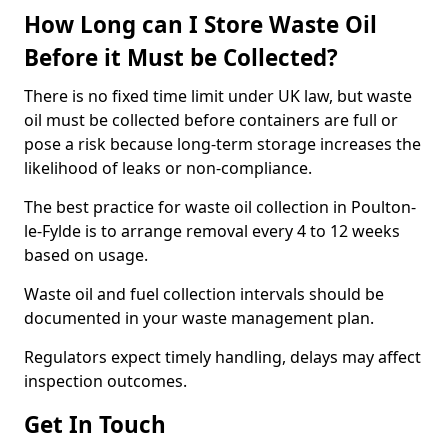
How Long can I Store Waste Oil
Before it Must be Collected?
There is no fixed time limit under UK law, but waste
oil must be collected before containers are full or
pose a risk because long-term storage increases the
likelihood of leaks or non-compliance.
The best practice for waste oil collection in Poulton-
le-Fylde is to arrange removal every 4 to 12 weeks
based on usage.
Waste oil and fuel collection intervals should be
documented in your waste management plan.
Regulators expect timely handling, delays may affect
inspection outcomes.
Get In Touch