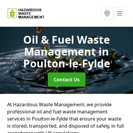
Oil & Fuel Waste
Management
in
Poulton-le-Fylde
Contact Us
At Hazardous Waste Management, we provide
professional oil and fuel waste management
services in Poulton-le-Fylde that ensure your waste
is stored, transported, and disposed of safely, in full