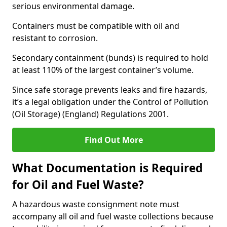
serious environmental damage.
Containers must be compatible with oil and
resistant to corrosion.
Secondary containment (bunds) is required to hold
at least 110% of the largest container’s volume.
Since safe storage prevents leaks and fire hazards,
it’s a legal obligation under the Control of Pollution
(Oil Storage) (England) Regulations 2001.
Find Out More
What Documentation is Required
for Oil and Fuel Waste?
A hazardous waste consignment note must
accompany all oil and fuel waste collections because