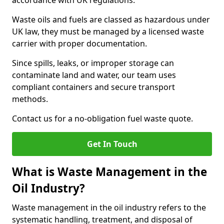
accordance with UK regulations.
Waste oils and fuels are classed as hazardous under
UK law, they must be managed by a licensed waste
carrier with proper documentation.
Since spills, leaks, or improper storage can
contaminate land and water, our team uses
compliant containers and secure transport
methods.
Contact us for a no-obligation fuel waste quote.
Get In Touch
What is Waste Management in the
Oil Industry?
Waste management in the oil industry refers to the
systematic handling, treatment, and disposal of