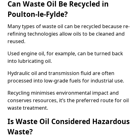
Can Waste Oil Be Recycled in
Poulton-le-Fylde?
Many types of waste oil can be recycled because re-
refining technologies allow oils to be cleaned and
reused.
Used engine oil, for example, can be turned back
into lubricating oil.
Hydraulic oil and transmission fluid are often
processed into low-grade fuels for industrial use.
Recycling minimises environmental impact and
conserves resources, it’s the preferred route for oil
waste treatment.
Is Waste Oil Considered Hazardous
Waste?