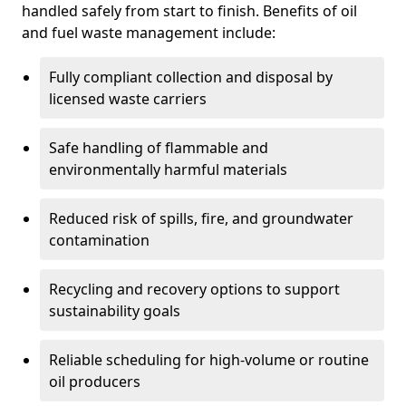
handled safely from start to finish. Benefits of oil
and fuel waste management include:
Fully compliant collection and disposal by
licensed waste carriers
Safe handling of flammable and
environmentally harmful materials
Reduced risk of spills, fire, and groundwater
contamination
Recycling and recovery options to support
sustainability goals
Reliable scheduling for high-volume or routine
oil producers