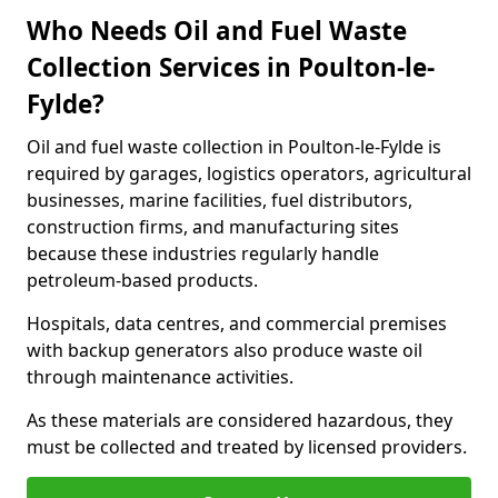
Who Needs Oil and Fuel Waste
Collection Services in Poulton-le-
Fylde?
Oil and fuel waste collection in Poulton-le-Fylde is
required by garages, logistics operators, agricultural
businesses, marine facilities, fuel distributors,
construction firms, and manufacturing sites
because these industries regularly handle
petroleum-based products.
Hospitals, data centres, and commercial premises
with backup generators also produce waste oil
through maintenance activities.
As these materials are considered hazardous, they
must be collected and treated by licensed providers.