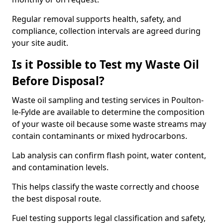
Regular removal supports health, safety, and
compliance, collection intervals are agreed during
your site audit.
Is it Possible to Test my Waste Oil
Before Disposal?
Waste oil sampling and testing services in Poulton-
le-Fylde are available to determine the composition
of your waste oil because some waste streams may
contain contaminants or mixed hydrocarbons.
Lab analysis can confirm flash point, water content,
and contamination levels.
This helps classify the waste correctly and choose
the best disposal route.
Fuel testing supports legal classification and safety,