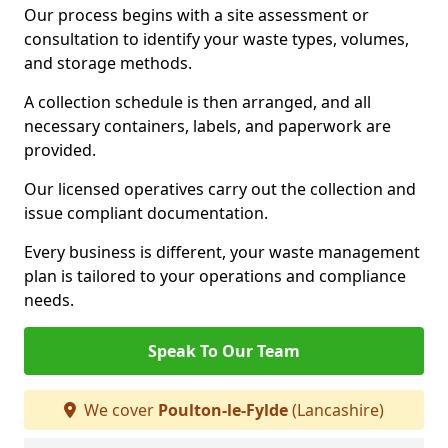
Our process begins with a site assessment or
consultation to identify your waste types, volumes,
and storage methods.
A collection schedule is then arranged, and all
necessary containers, labels, and paperwork are
provided.
Our licensed operatives carry out the collection and
issue compliant documentation.
Every business is different, your waste management
plan is tailored to your operations and compliance
needs.
Speak To Our Team
We cover
Poulton-le-Fylde
(Lancashire)