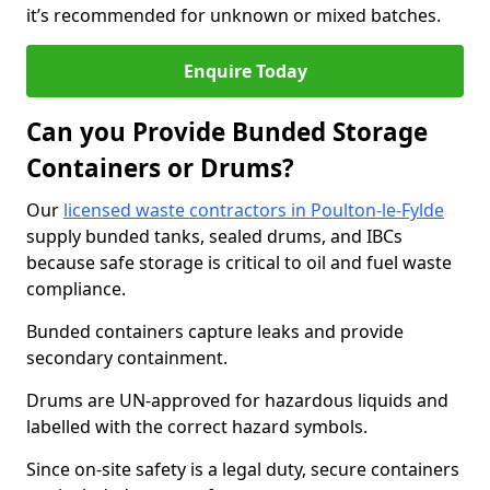
it’s recommended for unknown or mixed batches.
Enquire Today
Can you Provide Bunded Storage
Containers or Drums?
Our
licensed waste contractors in Poulton-le-Fylde
supply bunded tanks, sealed drums, and IBCs
because safe storage is critical to oil and fuel waste
compliance.
Bunded containers capture leaks and provide
secondary containment.
Drums are UN-approved for hazardous liquids and
labelled with the correct hazard symbols.
Since on-site safety is a legal duty, secure containers