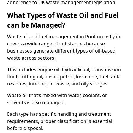
adherence to UK waste management legislation.
What Types of Waste Oil and Fuel
can be Managed?
Waste oil and fuel management in Poulton-le-Fylde
covers a wide range of substances because
businesses generate different types of oil-based
waste across sectors.
This includes engine oil, hydraulic oil, transmission
fluid, cutting oil, diesel, petrol, kerosene, fuel tank
residues, interceptor waste, and oily sludges.
Waste oil that’s mixed with water, coolant, or
solvents is also managed.
Each type has specific handling and treatment
requirements, proper classification is essential
before disposal.