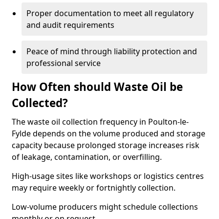
Proper documentation to meet all regulatory
and audit requirements
Peace of mind through liability protection and
professional service
How Often should Waste Oil be
Collected?
The waste oil collection frequency in Poulton-le-
Fylde depends on the volume produced and storage
capacity because prolonged storage increases risk
of leakage, contamination, or overfilling.
High-usage sites like workshops or logistics centres
may require weekly or fortnightly collection.
Low-volume producers might schedule collections
monthly or on request.