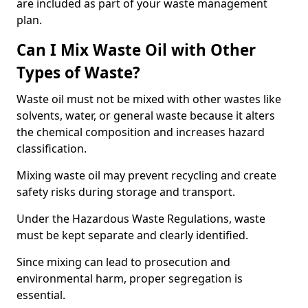
are included as part of your waste management
plan.
Can I Mix Waste Oil with Other
Types of Waste?
Waste oil must not be mixed with other wastes like
solvents, water, or general waste because it alters
the chemical composition and increases hazard
classification.
Mixing waste oil may prevent recycling and create
safety risks during storage and transport.
Under the Hazardous Waste Regulations, waste
must be kept separate and clearly identified.
Since mixing can lead to prosecution and
environmental harm, proper segregation is
essential.