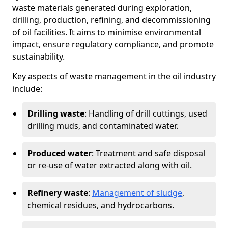
waste materials generated during exploration,
drilling, production, refining, and decommissioning
of oil facilities. It aims to minimise environmental
impact, ensure regulatory compliance, and promote
sustainability.
Key aspects of waste management in the oil industry
include:
Drilling waste
: Handling of drill cuttings, used
drilling muds, and contaminated water.
Produced water
: Treatment and safe disposal
or re-use of water extracted along with oil.
Refinery waste
:
Management of sludge
,
chemical residues, and hydrocarbons.