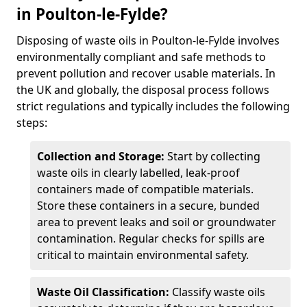
in Poulton-le-Fylde?
Disposing of waste oils in Poulton-le-Fylde involves
environmentally compliant and safe methods to
prevent pollution and recover usable materials. In
the UK and globally, the disposal process follows
strict regulations and typically includes the following
steps:
Collection and Storage:
Start by collecting
waste oils in clearly labelled, leak-proof
containers made of compatible materials.
Store these containers in a secure, bunded
area to prevent leaks and soil or groundwater
contamination. Regular checks for spills are
critical to maintain environmental safety.
Waste Oil Classification:
Classify waste oils