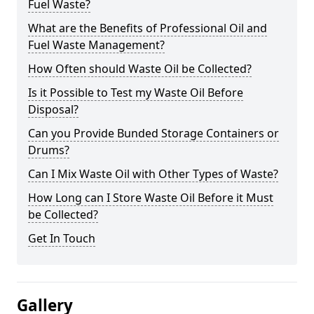
Fuel Waste?
What are the Benefits of Professional Oil and
Fuel Waste Management?
How Often should Waste Oil be Collected?
Is it Possible to Test my Waste Oil Before
Disposal?
Can you Provide Bunded Storage Containers or
Drums?
Can I Mix Waste Oil with Other Types of Waste?
How Long can I Store Waste Oil Before it Must
be Collected?
Get In Touch
Gallery